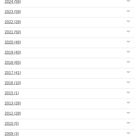
2024
(56)
2023
(59)
2022
(28)
2021
(50)
2020
(46)
2019
(40)
2018
(65)
2017
(41)
2016
(10)
2015
(1)
2013
(26)
2012
(28)
2010
(5)
2009
(3)