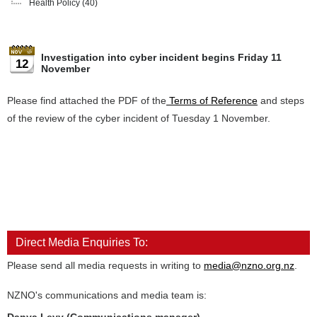
Health Policy
(40)
Investigation into cyber incident begins Friday 11
12
November
Please find attached the PDF of the
Terms of Reference
and steps
of the review of the cyber incident of Tuesday 1 November.
Direct Media Enquiries To:
Please send all media requests in writing to
media@nzno.org.nz
.
NZNO's communications and media team is: