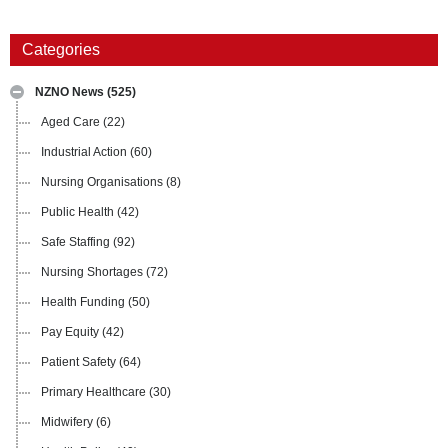
Categories
NZNO News
(525)
Aged Care
(22)
Industrial Action
(60)
Nursing Organisations
(8)
Public Health
(42)
Safe Staffing
(92)
Nursing Shortages
(72)
Health Funding
(50)
Pay Equity
(42)
Patient Safety
(64)
Primary Healthcare
(30)
Midwifery
(6)