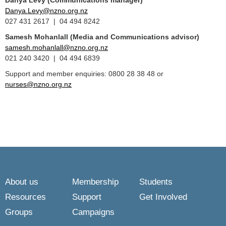
Danya Levy (Communications manager)
Danya.Levy@nzno.org.nz
027 431 2617 | 04 494 8242
Samesh Mohanlall
(Media and Communications advisor)
samesh.mohanlall@nzno.org.nz
021 240 3420 | 04 494 6839
Support and member enquiries: 0800 28 38 48 or
nurses@nzno.org.nz
About us
Membership
Students
Resources
Support
Get Involved
Groups
Campaigns