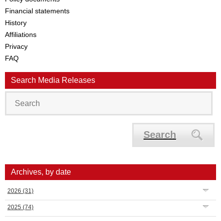
Financial statements
History
Affiliations
Privacy
FAQ
Search Media Releases
Search
Archives, by date
2026
(31)
2025
(74)