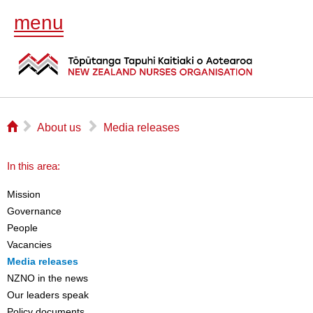
menu
⌂
▻
▻
About us
Media releases
In this area:
Mission
Governance
People
Vacancies
Media releases
NZNO in the news
Our leaders speak
Policy documents