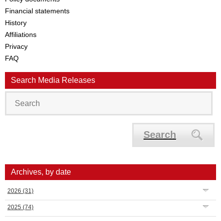
Financial statements
History
Affiliations
Privacy
FAQ
Search Media Releases
Search
Archives, by date
2026
(31)
2025
(74)