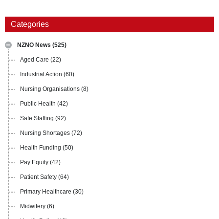
Categories
NZNO News
(525)
Aged Care
(22)
Industrial Action
(60)
Nursing Organisations
(8)
Public Health
(42)
Safe Staffing
(92)
Nursing Shortages
(72)
Health Funding
(50)
Pay Equity
(42)
Patient Safety
(64)
Primary Healthcare
(30)
Midwifery
(6)