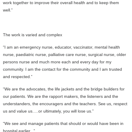
work together to improve their overall health and to keep them
well.”
The work is varied and complex
“I am an emergency nurse, educator, vaccinator, mental health
nurse, paediatric nurse, palliative care nurse, surgical nurse, older
persons nurse and much more each and every day for my
community. I am the contact for the community and I am trusted
and respected.”
“We are the advocates, the life jackets and the bridge builders for
our patients. We are the rapport makers, the listeners and the
understanders, the encouragers and the teachers. See us, respect
us and value us.....or ultimately, you will lose us.”
“We see and manage patients that should or would have been in
hospital earlier...”