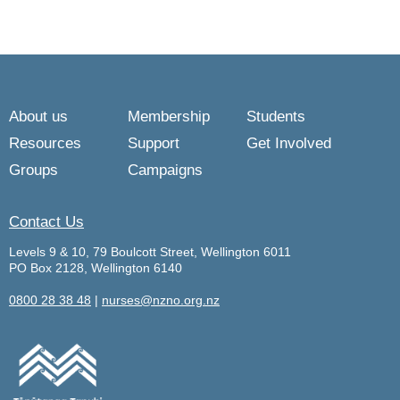
About us
Membership
Students
Resources
Support
Get Involved
Groups
Campaigns
Contact Us
Levels 9 & 10, 79 Boulcott Street, Wellington 6011
PO Box 2128, Wellington 6140
0800 28 38 48
|
nurses@nzno.org.nz