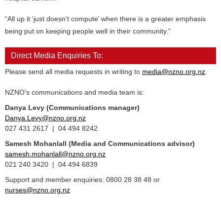
“All up it ‘just doesn’t compute’ when there is a greater emphasis
being put on keeping people well in their community.”
Direct Media Enquiries To:
Please send all media requests in writing to
media@nzno.org.nz
.
NZNO's communications and media team is:
Danya Levy (Communications manager)
Danya.Levy@nzno.org.nz
027 431 2617 | 04 494 8242
Samesh Mohanlall
(Media and Communications advisor)
samesh.mohanlall@nzno.org.nz
021 240 3420 | 04 494 6839
Support and member enquiries: 0800 28 38 48 or
nurses@nzno.org.nz