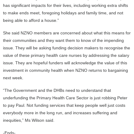
has significant impacts for their lives, including working extra shifts
to make ends meet, foregoing holidays and family time, and not
being able to afford a house.”
She said NZNO members are concerned about what this means for
their communities and they want them to know of the impending
issue. They will be asking funding decision makers to recognise the
value of these primary health care nurses by addressing the salary
issue. They are hopeful funders will acknowledge the value of this
investment in community health when NZNO returns to bargaining
next week.
“The Government and the DHBs need to understand that
underfunding the Primary Health Care Sector is just robbing Peter
to pay Paul. Not funding services that keep people well just costs
everybody more in the long run, and increases suffering and
inequities,” Ms Wilson said.
-Ends-