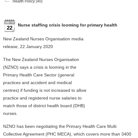
Health Policy
(40)
Nurse staffing crisis looming for primary health
22
New Zealand Nurses Organisation media
release, 22 January 2020
The New Zealand Nurses Organisation
(NZNO) says a crisis is looming in the
Primary Health Care Sector (general
practices and accident and medical
centres) if funding is not increased to allow
practice and registered nurse salaries to
match those of district health board (DHB)
nurses.
NZNO has been negotiating the Primary Health Care Multi
Collective Agreement (PHC MECA), which covers more than 3400