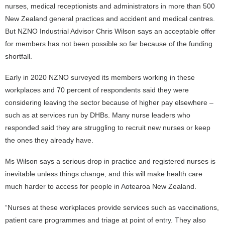
nurses, medical receptionists and administrators in more than 500
New Zealand general practices and accident and medical centres.
But NZNO Industrial Advisor Chris Wilson says an acceptable offer
for members has not been possible so far because of the funding
shortfall.
Early in 2020 NZNO surveyed its members working in these
workplaces and 70 percent of respondents said they were
considering leaving the sector because of higher pay elsewhere –
such as at services run by DHBs. Many nurse leaders who
responded said they are struggling to recruit new nurses or keep
the ones they already have.
Ms Wilson says a serious drop in practice and registered nurses is
inevitable unless things change, and this will make health care
much harder to access for people in Aotearoa New Zealand.
“Nurses at these workplaces provide services such as vaccinations,
patient care programmes and triage at point of entry. They also