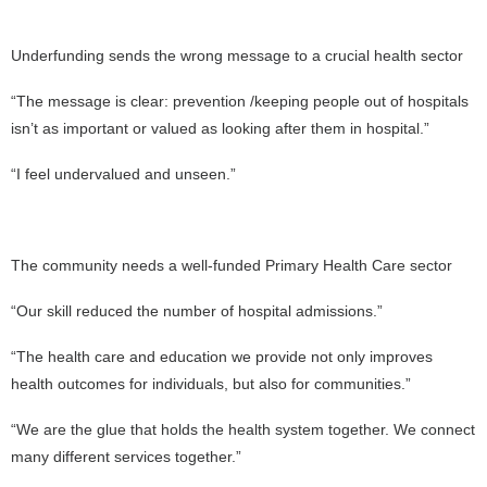
Underfunding sends the wrong message to a crucial health sector
“The message is clear: prevention /keeping people out of hospitals
isn’t as important or valued as looking after them in hospital.”
“I feel undervalued and unseen.”
The community needs a well-funded Primary Health Care sector
“Our skill reduced the number of hospital admissions.”
“The health care and education we provide not only improves
health outcomes for individuals, but also for communities.”
“We are the glue that holds the health system together. We connect
many different services together.”