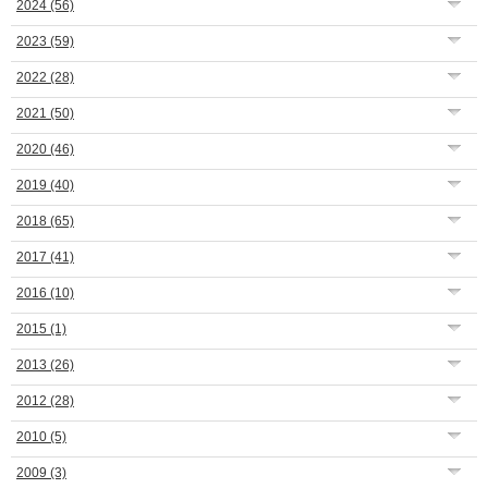
2024
(56)
2023
(59)
2022
(28)
2021
(50)
2020
(46)
2019
(40)
2018
(65)
2017
(41)
2016
(10)
2015
(1)
2013
(26)
2012
(28)
2010
(5)
2009
(3)