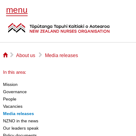
menu
⌂
▻
▻
About us
Media releases
In this area:
Mission
Governance
People
Vacancies
Media releases
NZNO in the news
Our leaders speak
Policy documents