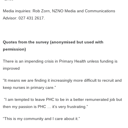
Media inquiries: Rob Zorn, NZNO Media and Communications
Advisor: 027 431 2617.
Quotes from the survey (anonymised but used with
permission)
There is an impending crisis in Primary Health unless funding is
improved
“It means we are finding it increasingly more difficult to recruit and
keep nurses in primary care.”
“I am tempted to leave PHC to be in a better remunerated job but
then my passion is PHC … it’s very frustrating.”
“This is my community and I care about it.”