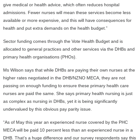
give medical or health advice, which often reduces hospital
admissions. Fewer nurses will mean these services become less
available or more expensive, and this will have consequences for
health and put extra demands on the health budget.”
Sector funding comes through the Vote Health Budget and is
allocated to general practices and other services via the DHBs and
primary health organisations (PHOs).
Ms Wilson says that while DHBs are paying their own nurses at the
higher rates negotiated in the DHB/NZNO MECA, they are not
passing on enough funding to ensure these primary health care
nurses are paid the same. She says primary health nursing is just
as complex as nursing in DHBs, yet it is being significantly
undervalued by this obvious pay parity issue.
“As of May this year an experienced nurse covered by the PHC
MECA will be paid 10 percent less than an experienced nurse in a
DHB. That’s a huge difference and our survey respondents say this