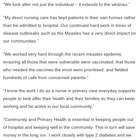
“We look after not just the individual – it extends to the whānau.”
“My direct nursing care has kept patients in their own homes rather
than be admitted to hospital. Our continued hard work in times of
disease outbreaks such as the Measles has a very direct impact on
our communities.”
“We worked very hard through the recent measles epidemic
ensuring all those that were vulnerable were vaccinated, that those
who needed the vaccines the most were prioritised, and fielded
hundreds of calls from concerned parents.”
“I know the work I do as a nurse in primary care everyday supports
people to look after their health and their families so they can keep
working and be active in our local community.”
“Community and Primary Health is essential in keeping people out
of hospital and keeping well in the community. This in turn will save
money in the long run. I work closely with type 2 diabetes and we