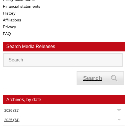
Financial statements
History
Affiliations
Privacy
FAQ
Search Media Releases
Search
Archives, by date
2026
(31)
2025
(74)