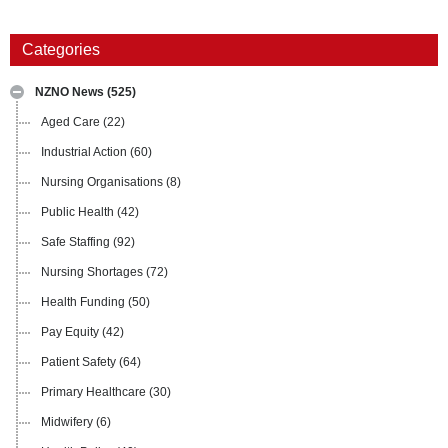
Categories
NZNO News
(525)
Aged Care
(22)
Industrial Action
(60)
Nursing Organisations
(8)
Public Health
(42)
Safe Staffing
(92)
Nursing Shortages
(72)
Health Funding
(50)
Pay Equity
(42)
Patient Safety
(64)
Primary Healthcare
(30)
Midwifery
(6)