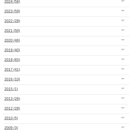
2024
(56)
2023
(59)
2022
(28)
2021
(50)
2020
(46)
2019
(40)
2018
(65)
2017
(41)
2016
(10)
2015
(1)
2013
(26)
2012
(28)
2010
(5)
2009
(3)