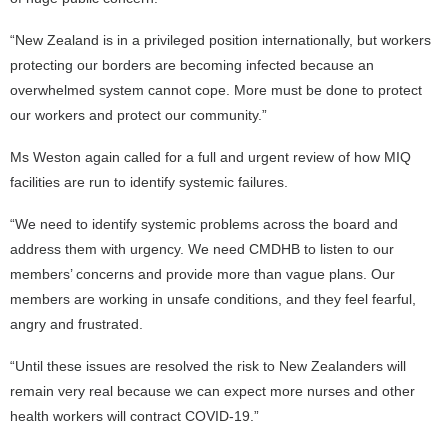
“New Zealand is in a privileged position internationally, but workers
protecting our borders are becoming infected because an
overwhelmed system cannot cope. More must be done to protect
our workers and protect our community.”
Ms Weston again called for a full and urgent review of how MIQ
facilities are run to identify systemic failures.
“We need to identify systemic problems across the board and
address them with urgency. We need CMDHB to listen to our
members’ concerns and provide more than vague plans. Our
members are working in unsafe conditions, and they feel fearful,
angry and frustrated.
“Until these issues are resolved the risk to New Zealanders will
remain very real because we can expect more nurses and other
health workers will contract COVID-19.”