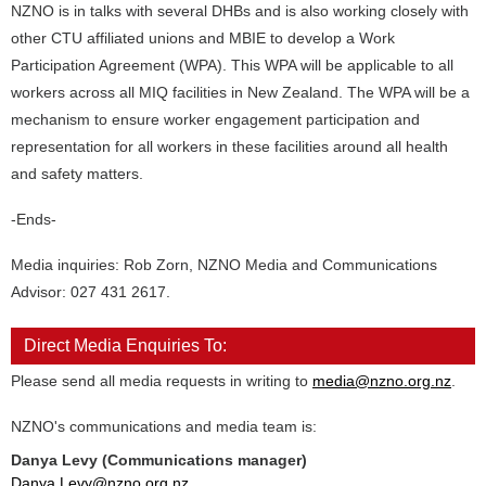
NZNO is in talks with several DHBs and is also working closely with
other CTU affiliated unions and MBIE to develop a Work
Participation Agreement (WPA). This WPA will be applicable to all
workers across all MIQ facilities in New Zealand. The WPA will be a
mechanism to ensure worker engagement participation and
representation for all workers in these facilities around all health
and safety matters.
-Ends-
Media inquiries: Rob Zorn, NZNO Media and Communications
Advisor: 027 431 2617.
Direct Media Enquiries To:
Please send all media requests in writing to
media@nzno.org.nz
.
NZNO's communications and media team is:
Danya Levy (Communications manager)
Danya.Levy@nzno.org.nz