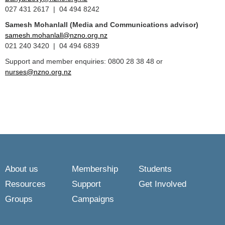
027 431 2617 | 04 494 8242
Samesh Mohanlall
(Media and Communications advisor)
samesh.mohanlall@nzno.org.nz
021 240 3420 | 04 494 6839
Support and member enquiries: 0800 28 38 48 or
nurses@nzno.org.nz
About us
Membership
Students
Resources
Support
Get Involved
Groups
Campaigns