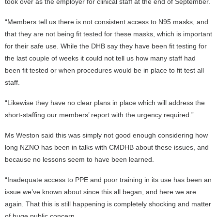
took over as the employer for clinical staff at the end of September.
“Members tell us there is not consistent access to N95 masks, and
that they are not being fit tested for these masks, which is important
for their safe use. While the DHB say they have been fit testing for
the last couple of weeks it could not tell us how many staff had
been fit tested or when procedures would be in place to fit test all
staff.
“Likewise they have no clear plans in place which will address the
short-staffing our members’ report with the urgency required.”
Ms Weston said this was simply not good enough considering how
long NZNO has been in talks with CMDHB about these issues, and
because no lessons seem to have been learned.
“Inadequate access to PPE and poor training in its use has been an
issue we’ve known about since this all began, and here we are
again. That this is still happening is completely shocking and matter
of huge public concern.