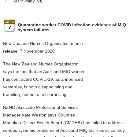
Health Policy
(40)
Quarantine worker COVID infection evidence of MIQ
7
system failures
New Zealand Nurses Organisation media
release, 7 November 2020
The New Zealand Nurses Organisation
says the fact that an Auckland MIQ worker
has contracted COVID-19, as announced
yesterday, is both disappointing and
troubling, but not at all surprising.
NZNO Associate Professional Services
Manager Kate Weston says Counties
Manukau District Health Board (CMDHB) has failed to address
serious systemic problems at Auckland MIQ facilities since they