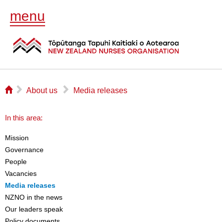
menu
⌂
▻
▻
About us
Media releases
In this area:
Mission
Governance
People
Vacancies
Media releases
NZNO in the news
Our leaders speak
Policy documents