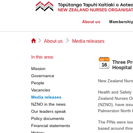
About us
Membershi
⌂
▻
▻
About us
Media releases
In this area:
Three Pr
16
Hospital
Mission
Governance
New Zealand Nurse
People
Vacancies
Health and Safety
Media releases
Zealand Nurses Or
NZNO in the news
(NZNO), have issu
Palmerston North 
Our leaders speak
Policy documents
The PINs were iss
Financial statements
based around thre
History