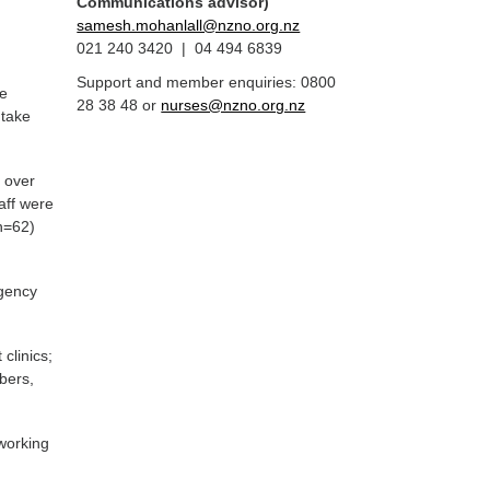
Communications advisor)
samesh.mohanlall@nzno.org.nz
021 240 3420 | 04 494 6839
Support and member enquiries: 0800
ue
28 38 48 or
nurses@nzno.org.nz
 take
 over
aff were
(n=62)
rgency
clinics;
mbers,
 working