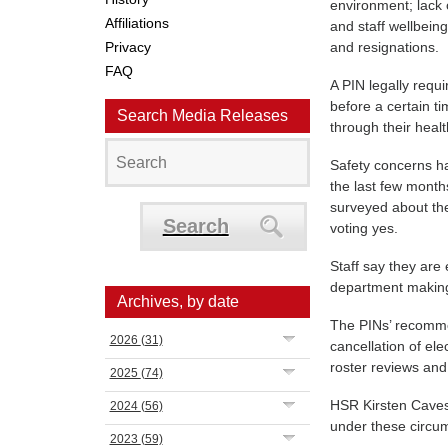
environment; lack 
Affiliations
and staff wellbeing
Privacy
and resignations.
FAQ
A PIN legally requ
before a certain t
Search Media Releases
through their heal
Safety concerns ha
the last few mont
surveyed about the
Search
voting yes.
Staff say they are
department making 
Archives, by date
The PINs’ recommen
2026
(31)
cancellation of el
roster reviews and
2025
(74)
HSR Kirsten Caves s
2024
(56)
under these circu
2023
(59)