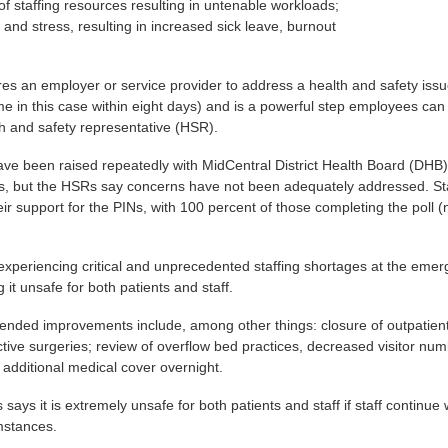
of staffing resources resulting in untenable workloads;
 and stress, resulting in increased sick leave, burnout
ires an employer or service provider to address a health and safety iss
ime in this case within eight days) and is a powerful step employees can
th and safety representative (HSR).
ve been raised repeatedly with MidCentral District Health Board (DHB)
hs, but the HSRs say concerns have not been adequately addressed. St
ir support for the PINs, with 100 percent of those completing the poll 
 experiencing critical and unprecedented staffing shortages at the eme
it unsafe for both patients and staff.
ded improvements include, among other things: closure of outpatient 
ective surgeries; review of overflow bed practices, decreased visitor nu
 additional medical cover overnight.
ays it is extremely unsafe for both patients and staff if staff continue
mstances.