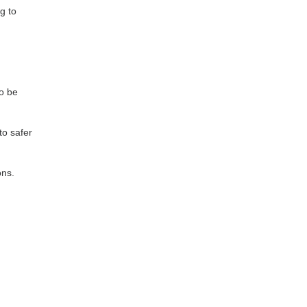
g to
to be
to safer
ons.