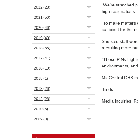
“We’re stretched ph
2022
(28)
high resignations.
2021
(50)
“To make matters w
2020
(46)
sufficient for the 
2019
(40)
She said staff wer
recruiting more nu
2018
(65)
2017
(41)
“These PINs highl
environments, and 
2016
(10)
MidCentral DHB ma
2015
(1)
2013
(26)
-Ends-
2012
(28)
Media inquiries: 
2010
(5)
2009
(3)