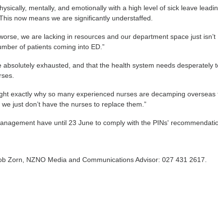
ysically, mentally, and emotionally with a high level of sick leave leadin
 This now means we are significantly understaffed.
orse, we are lacking in resources and our department space just isn’t
number of patients coming into ED.”
e absolutely exhausted, and that the health system needs desperately 
rses.
ight exactly why so many experienced nurses are decamping overseas 
we just don’t have the nurses to replace them.”
nagement have until 23 June to comply with the PINs' recommendati
Rob Zorn, NZNO Media and Communications Advisor: 027 431 2617.