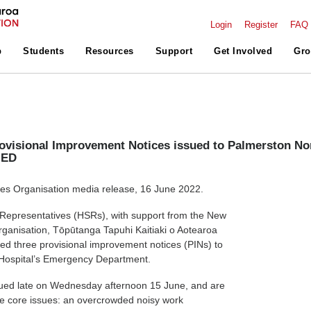
Login
Register
FAQ
p
Students
Resources
Support
Get Involved
Gro
ovisional Improvement Notices issued to Palmerston No
 ED
s Organisation media release, 16 June 2022.
 Representatives (HSRs), with support from the New
ganisation, Tōpūtanga Tapuhi Kaitiaki o Aotearoa
ed three provisional improvement notices (PINs) to
Hospital’s Emergency Department.
ued late on Wednesday afternoon 15 June, and are
e core issues: an overcrowded noisy work