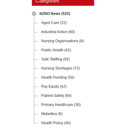
Categories
NZNO News
(525)
Aged Care
(22)
Industrial Action
(60)
Nursing Organisations
(8)
Public Health
(42)
Safe Staffing
(92)
Nursing Shortages
(72)
Health Funding
(50)
Pay Equity
(42)
Patient Safety
(64)
Primary Healthcare
(30)
Midwifery
(6)
Health Policy
(40)