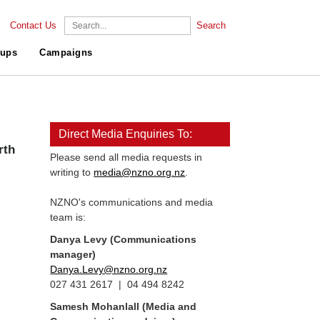
Contact Us
Search
ups
Campaigns
Direct Media Enquiries To:
rth
Please send all media requests in
writing to
media@nzno.org.nz
.
NZNO's communications and media
team is:
Danya Levy (Communications
manager)
Danya.Levy@nzno.org.nz
027 431 2617 | 04 494 8242
Samesh Mohanlall
(Media and