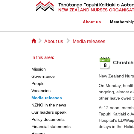
About us
Membershi
⌂
▻
▻
About us
Media releases
In this area:
Christch
8
Mission
New Zealand Nurse
Governance
People
On Monday, health 
Vacancies
ongoing, almost ei
Media releases
other leave owed 
NZNO in the news
At 12 noon, memb
Our leaders speak
Tapuhi Kaitiaki o 
Policy documents
Hospital’s ED/Waipa
Financial statements
delays in the Holi
History