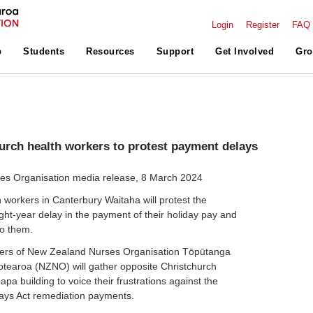
Login
Register
FAQ
p
Students
Resources
Support
Get Involved
Gro
urch health workers to protest payment delays
s Organisation media release, 8 March 2024
workers in Canterbury Waitaha will protest the
ght-year delay in the payment of their holiday pay and
to them.
ers of
New Zealand Nurses Organisation Tōpūtanga
Aotearoa (NZNO) will gather
opposite Christchurch
pa building to voice their frustrations against the
days Act remediation payments.