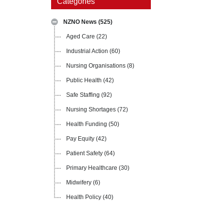
Categories
NZNO News
(525)
Aged Care
(22)
Industrial Action
(60)
Nursing Organisations
(8)
Public Health
(42)
Safe Staffing
(92)
Nursing Shortages
(72)
Health Funding
(50)
Pay Equity
(42)
Patient Safety
(64)
Primary Healthcare
(30)
Midwifery
(6)
Health Policy
(40)