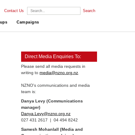
Contact Us
Search
ups
Campaigns
Direct Media Enquiries To:
Please send all media requests in
writing to
media@nzno.org.nz
.
NZNO's communications and media
team is:
Danya Levy (Communications
manager)
Danya.Levy@nzno.org.nz
027 431 2617 | 04 494 8242
Samesh Mohanlall
(Media and