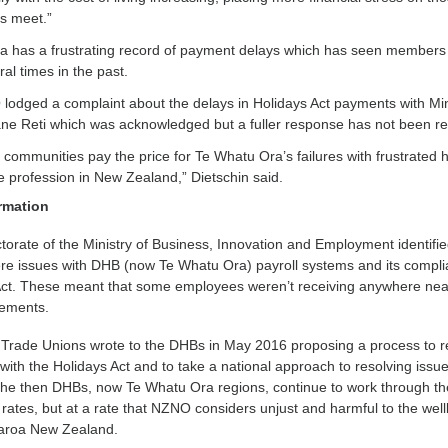
s meet.”
a has a frustrating record of payment delays which has seen member
ral times in the past.
odged a complaint about the delays in Holidays Act payments with Min
ne Reti which was acknowledged but a fuller response has not been re
r communities pay the price for Te Whatu Ora’s failures with frustrated 
e profession in New Zealand,” Dietschin said.
rmation
orate of the Ministry of Business, Innovation and Employment identifie
ere issues with DHB (now Te Whatu Ora) payroll systems and its compl
 Act. These meant that some employees weren’t receiving anywhere near
lements.
 Trade Unions wrote to the DHBs in May 2016 proposing a process to r
ith the Holidays Act and to take a national approach to resolving issue
he then DHBs, now Te Whatu Ora regions, continue to work through th
 rates, but at a rate that NZNO considers unjust and harmful to the well
earoa New Zealand.