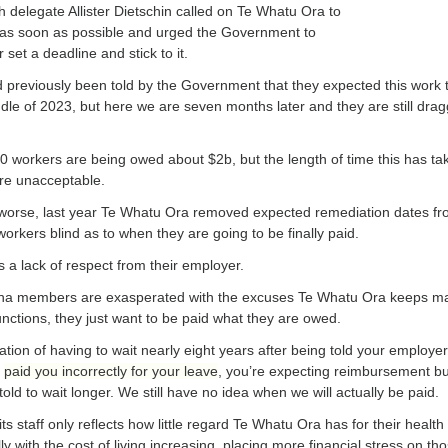
delegate Allister Dietschin called on Te Whatu Ora to
as soon as possible and urged the Government to
set a deadline and stick to it.
previously been told by the Government that they expected this work 
ddle of 2023, but here we are seven months later and they are still drag
 workers are being owed about $2b, but the length of time this has ta
are unacceptable.
worse, last year Te Whatu Ora removed expected remediation dates fro
workers blind as to when they are going to be finally paid.
 a lack of respect from their employer.
aha
members are exasperated with the excuses Te Whatu Ora keeps m
unctions, they just want to be paid what they are owed.
ation of having to wait nearly eight years after being told your employe
d
paid you incorrectly for your leave
, you’re expecting reimbursement bu
told to wait longer. We still have no idea when we will actually be paid.
its staff only reflects how little regard Te Whatu Ora has for their healt
ly with the cost of living increasing, placing more financial stress on th