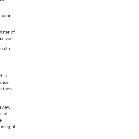
s come
ister of
ceived.
health
d in
iance
 their
eview
s of
e
being of