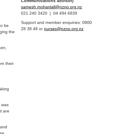
Communications advisor)
samesh.mohanlall@nzno.org.nz
021 240 3420 | 04 494 6839
Support and member enquiries: 0800
to be
28 38 48 or
nurses@nzno.org.nz
ging the
ken,
m their
aking
r was
t are
h and
ose