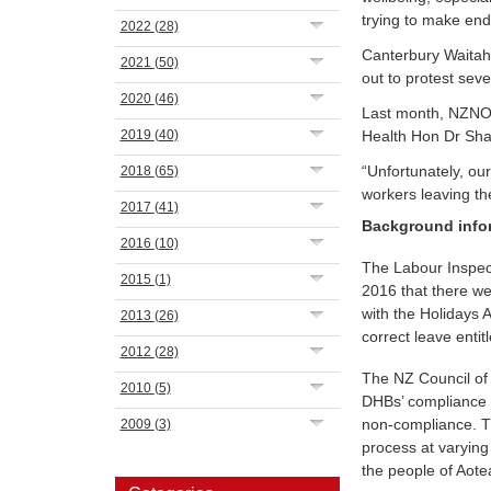
trying to make end
2022
(28)
Canterbury Waitah
2021
(50)
out to protest seve
2020
(46)
Last month, NZNO l
2019
(40)
Health Hon Dr Sha
“Unfortunately, ou
2018
(65)
workers leaving th
2017
(41)
Background info
2016
(10)
The Labour Inspect
2015
(1)
2016 that there w
with the Holidays
2013
(26)
correct leave entit
2012
(28)
The NZ Council of
2010
(5)
DHBs’ compliance w
non-compliance. T
2009
(3)
process at varying
the people of Aot