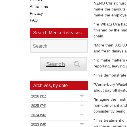
NZNO Christchurch 
Affiliations
make the payouts 
Privacy
make the employer 
FAQ
“Te Whatu Ora had 
finished by the mi
Search Media Releases
chain.
“More than 302,000
and fresh delays 
“To make matters 
Search
reporting, leaving 
“This demonstrates
“
Canterbury Wait
Archives, by date
about payroll dysf
2026
(31)
“Imagine the frustr
non-compliant an
2025
(74)
consistently being 
2024
(56)
“This treatment of 
2023
(59)
wellbeing, especial