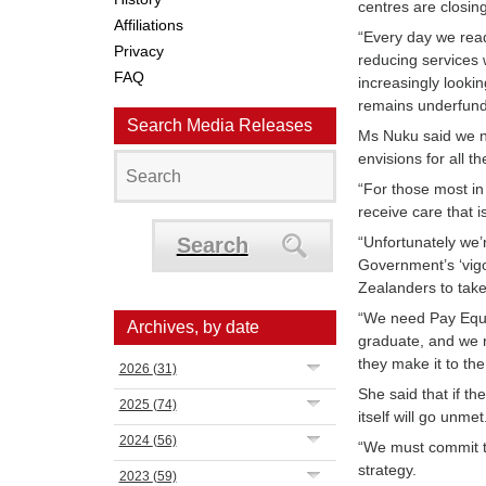
centres are closin
Affiliations
“Every day we read
Privacy
reducing services 
FAQ
increasingly looki
remains underfund
Search Media Releases
Ms Nuku said we ne
envisions for all 
“For those most in
receive care that 
Search
“Unfortunately we’r
Government’s ‘vigo
Zealanders to take
“We need Pay Equi
Archives, by date
graduate, and we n
they make it to th
2026
(31)
She said that if t
2025
(74)
itself will go unmet
2024
(56)
“We must commit t
strategy.
2023
(59)