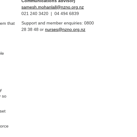
Communications advisor)
samesh.mohanlall@nzno.org.nz
021 240 3420 | 04 494 6839
Support and member enquiries: 0800
tem that
28 38 48 or
nurses@nzno.org.nz
ple
y
y so
set
force