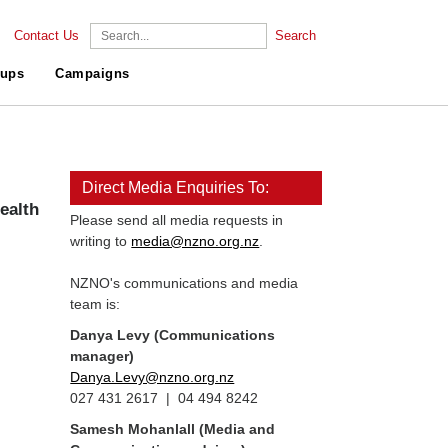
Contact Us
Search
ups
Campaigns
Direct Media Enquiries To:
ealth
Please send all media requests in
writing to
media@nzno.org.nz
.
NZNO's communications and media
team is:
Danya Levy (Communications
manager)
Danya.Levy@nzno.org.nz
027 431 2617 | 04 494 8242
Samesh Mohanlall
(Media and