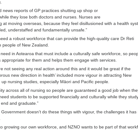
g.
 news reports of GP practices shutting up shop or
while they lose both doctors and nurses. Nurses are
ng at moving overseas, because they feel disillusioned with a health sys
ed, understaffed and fundamentally unsafe.”
ed a robust workforce that can provide the high-quality care Dr Reti
the people of New Zealand.
 need in Aotearoa that must include a culturally safe workforce, so peo
is appropriate for them and helps them engage with services.
e not seeing any real action around this and it would be great if the
rous new direction in health’ included more vigour in attracting New
 up nursing studies, especially Māori and Pacific people.
ty across all of nursing so people are guaranteed a good job when the
eed students to be supported financially and culturally while they stud
e end and graduate.”
he Government doesn’t do these things with vigour, the challenges it has 
.
o growing our own workforce, and NZNO wants to be part of that work