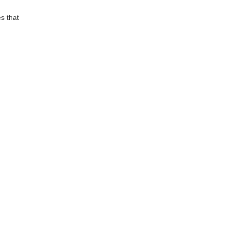
s that