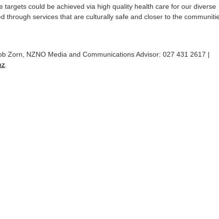
targets could be achieved via high quality health care for our diverse
ed through services that are culturally safe and closer to the communitie
Rob Zorn, NZNO Media and Communications Advisor: 027 431 2617 |
nz
.