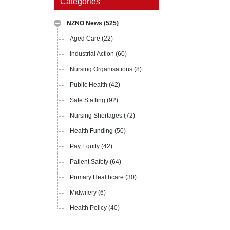
Categories
NZNO News
(525)
Aged Care
(22)
Industrial Action
(60)
Nursing Organisations
(8)
Public Health
(42)
Safe Staffing
(92)
Nursing Shortages
(72)
Health Funding
(50)
Pay Equity
(42)
Patient Safety
(64)
Primary Healthcare
(30)
Midwifery
(6)
Health Policy
(40)