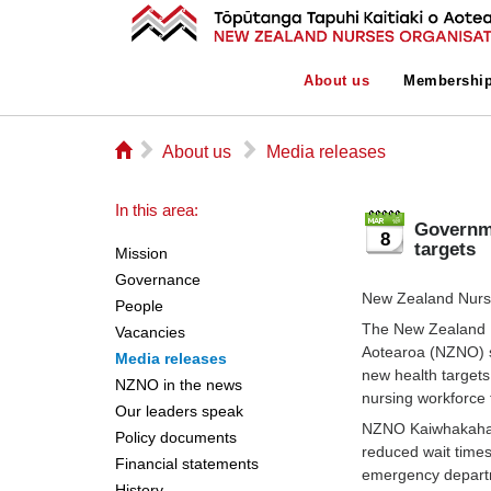
About us
Membershi
⌂
▻
▻
About us
Media releases
In this area:
Governme
8
targets
Mission
Governance
New Zealand Nurse
People
The New Zealand N
Vacancies
Aotearoa (NZNO) s
Media releases
new health targets
NZNO in the news
nursing workforce t
Our leaders speak
NZNO Kaiwhakahaer
Policy documents
reduced wait times
Financial statements
emergency departm
History