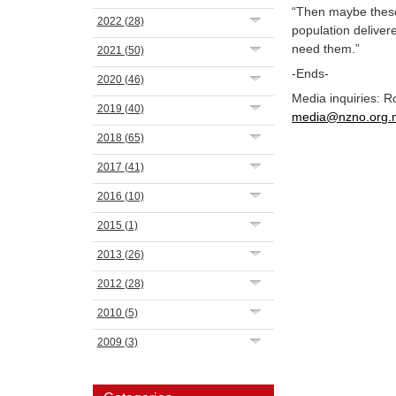
“Then maybe these 
2022
(28)
population deliver
need them.”
2021
(50)
-Ends-
2020
(46)
Media inquiries: 
2019
(40)
media@nzno.org.
2018
(65)
2017
(41)
2016
(10)
2015
(1)
2013
(26)
2012
(28)
2010
(5)
2009
(3)