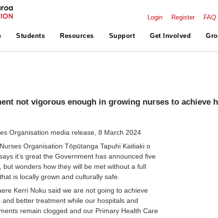
Login
Register
FAQ
p
Students
Resources
Support
Get Involved
Gro
nt not vigorous enough in growing nurses to achieve h
s Organisation media release, 8 March 2024
urses Organisation Tōpūtanga Tapuhi Kaitiaki o
ays it’s great the Government has announced five
, but wonders how they will be met without a full
hat is locally grown and culturally safe.
e Kerri Nuku said we are not going to achieve
 and better treatment while our hospitals and
ents remain clogged and our Primary Health Care