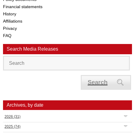
Financial statements
History
Affiliations
Privacy
FAQ
Search Media Releases
Search
Archives, by date
2026
(31)
2025
(74)