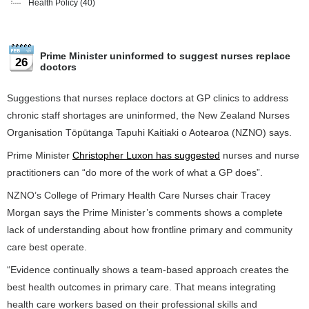
Health Policy
(40)
Prime Minister uninformed to suggest nurses replace
26
doctors
Suggestions that nurses replace doctors at GP clinics to address
chronic staff shortages are uninformed, the New Zealand Nurses
Organisation Tōpūtanga Tapuhi Kaitiaki o Aotearoa (NZNO) says.
Prime Minister
Christopher Luxon has suggested
nurses and nurse
practitioners can “do more of the work of what a GP does”.
NZNO’s College of Primary Health Care Nurses chair Tracey
Morgan says the Prime Minister’s comments shows a complete
lack of understanding about how frontline primary and community
care best operate.
“Evidence continually shows a team-based approach creates the
best health outcomes in primary care. That means integrating
health care workers based on their professional skills and