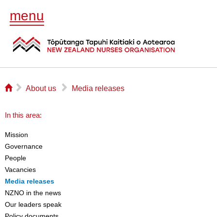
menu
⌂
▻
▻
About us
Media releases
In this area:
Mission
Governance
People
Vacancies
Media releases
NZNO in the news
Our leaders speak
Policy documents