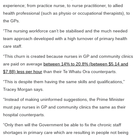
experience; from practice nurse, to nurse practitioner, to allied
health professional (such as physio or occupational therapists), to
the GPs.
“The nursing workforce can’t be stabilised and the much needed
team approach developed with a high turnover of primary health
care staff.
“This churn is created because nurses in GP and community clinics
are paid on average
between 14% to 20.8% (between $5.14 and
$7.88) less per hour
than their Te Whatu Ora counterparts.
“This is despite them having the same skills and qualifications,”
Tracey Morgan says.
“Instead of making uninformed suggestions, the Prime Minister
must pay nurses in GP and community clinics the same as their
hospital counterparts.
“Only then will the Government be able to fix the chronic staff
shortages in primary care which are resulting in people not being