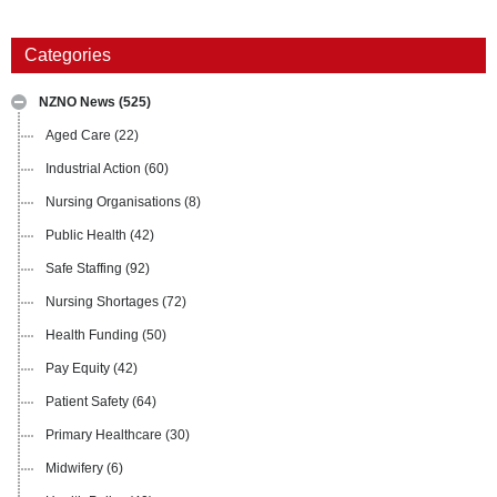
Categories
NZNO News
(525)
Aged Care
(22)
Industrial Action
(60)
Nursing Organisations
(8)
Public Health
(42)
Safe Staffing
(92)
Nursing Shortages
(72)
Health Funding
(50)
Pay Equity
(42)
Patient Safety
(64)
Primary Healthcare
(30)
Midwifery
(6)