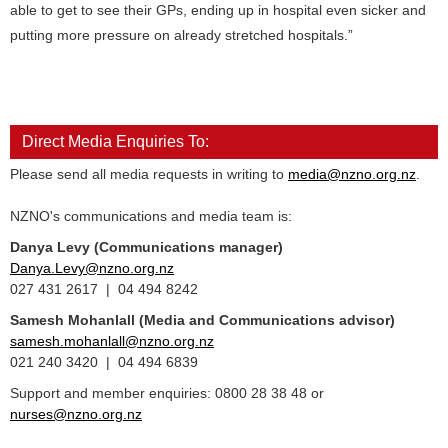
able to get to see their GPs, ending up in hospital even sicker and
putting more pressure on already stretched hospitals.”
Direct Media Enquiries To:
Please send all media requests in writing to
media@nzno.org.nz
.
NZNO's communications and media team is:
Danya Levy (Communications manager)
Danya.Levy@nzno.org.nz
027 431 2617 | 04 494 8242
Samesh Mohanlall
(Media and Communications advisor)
samesh.mohanlall@nzno.org.nz
021 240 3420 | 04 494 6839
Support and member enquiries: 0800 28 38 48 or
nurses@nzno.org.nz