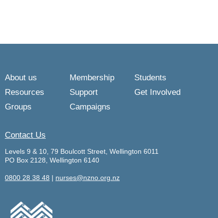
About us
Membership
Students
Resources
Support
Get Involved
Groups
Campaigns
Contact Us
Levels 9 & 10, 79 Boulcott Street, Wellington 6011
PO Box 2128, Wellington 6140
0800 28 38 48
|
nurses@nzno.org.nz