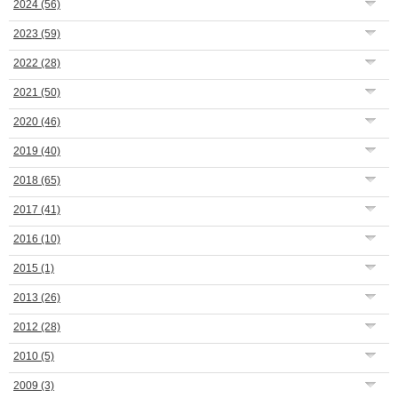
2024
(56)
2023
(59)
2022
(28)
2021
(50)
2020
(46)
2019
(40)
2018
(65)
2017
(41)
2016
(10)
2015
(1)
2013
(26)
2012
(28)
2010
(5)
2009
(3)