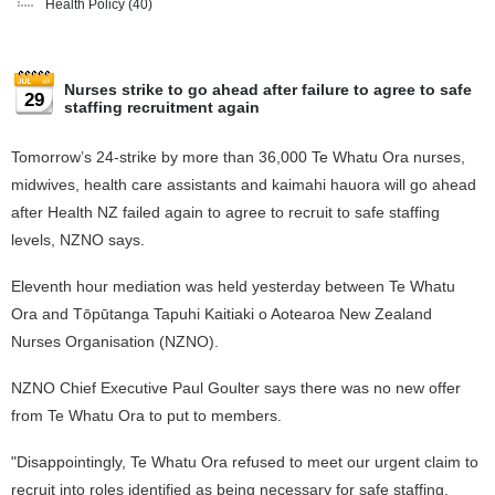
Health Policy
(40)
Nurses strike to go ahead after failure to agree to safe
29
staffing recruitment again
Tomorrow’s 24-strike by more than 36,000 Te Whatu Ora nurses,
midwives, health care assistants and kaimahi hauora will go ahead
after Health NZ failed again to agree to recruit to safe staffing
levels, NZNO says.
Eleventh hour mediation was held yesterday between Te Whatu
Ora and Tōpūtanga Tapuhi Kaitiaki o Aotearoa New Zealand
Nurses Organisation (NZNO).
NZNO Chief Executive Paul Goulter says there was no new offer
from Te Whatu Ora to put to members.
"Disappointingly, Te Whatu Ora refused to meet our urgent claim to
recruit into roles identified as being necessary for safe staffing.