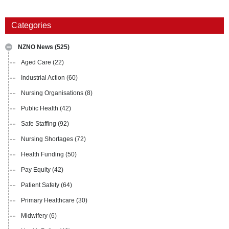
Categories
NZNO News
(525)
Aged Care
(22)
Industrial Action
(60)
Nursing Organisations
(8)
Public Health
(42)
Safe Staffing
(92)
Nursing Shortages
(72)
Health Funding
(50)
Pay Equity
(42)
Patient Safety
(64)
Primary Healthcare
(30)
Midwifery
(6)