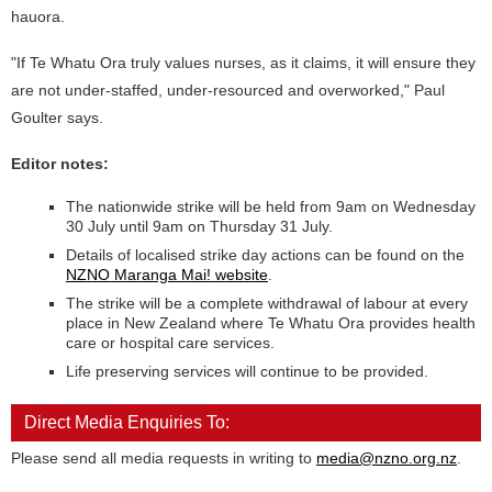
hauora.
"If Te Whatu Ora truly values nurses, as it claims, it will ensure they
are not under-staffed, under-resourced and overworked," Paul
Goulter says.
Editor notes:
The nationwide strike will be held from 9am on Wednesday
30 July until 9am on Thursday 31 July.
Details of localised strike day actions can be found on the
NZNO Maranga Mai! website
.
The strike will be a complete withdrawal of labour at every
place in New Zealand where Te Whatu Ora provides health
care or hospital care services.
Life preserving services will continue to be provided.
Direct Media Enquiries To:
Please send all media requests in writing to
media@nzno.org.nz
.