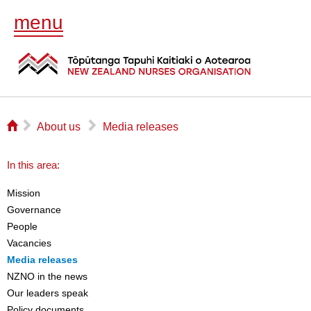
menu
⌂
▻
▻
About us
Media releases
In this area:
Mission
Governance
People
Vacancies
Media releases
NZNO in the news
Our leaders speak
Policy documents