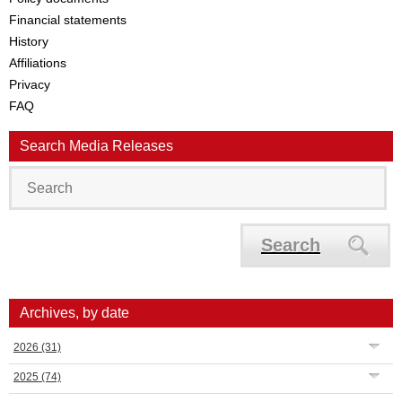
Financial statements
History
Affiliations
Privacy
FAQ
Search Media Releases
Search
Archives, by date
2026
(31)
2025
(74)