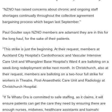
"NZNO has raised concerns about chronic and ongoing staff
shortages continually throughout the collective agreement
bargaining process which began last September."
Paul Goulter says NZNO members are adamant they are in this for
the long haul, for the sake of their patients.
"This strike is just the beginning. At their request, members at
Auckland City Hospital’s Cardiothoracic and Vascular Intensive
Care Unit and Whangārei Base Hospital’s Ward 4 are balloting on a
week-long redeployment strike next month. In Christchurch, also at
their request, members are balloting on a two-hour full strike for
workers in Theatre, Post-Anaesthetic Care Unit and Radiology at
Christchurch Hospital.
"If Te Whatu Ora is committed to safe staffing, as it claims, it will
ensure patients can get the care they need by ensuring there are
enough nurses, midwives, healthcare assistants and kaimahi