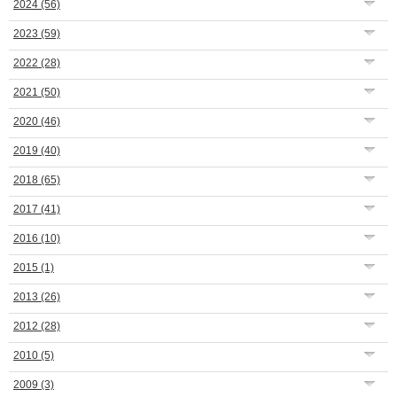
2024
(56)
2023
(59)
2022
(28)
2021
(50)
2020
(46)
2019
(40)
2018
(65)
2017
(41)
2016
(10)
2015
(1)
2013
(26)
2012
(28)
2010
(5)
2009
(3)