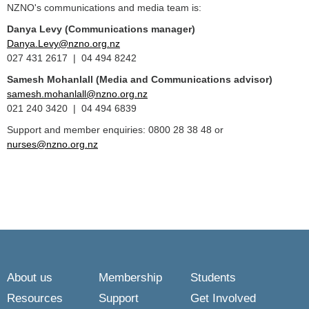
NZNO's communications and media team is:
Danya Levy (Communications manager)
Danya.Levy@nzno.org.nz
027 431 2617 | 04 494 8242
Samesh Mohanlall
(Media and Communications advisor)
samesh.mohanlall@nzno.org.nz
021 240 3420 | 04 494 6839
Support and member enquiries: 0800 28 38 48 or
nurses@nzno.org.nz
About us
Membership
Students
Resources
Support
Get Involved