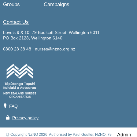
Groups
Campaigns
Contact Us
Levels 9 & 10, 79 Boulcott Street, Wellington 6011
PO Box 2128, Wellington 6140
0800 28 38 48
|
nurses@nzno.org.nz
💡
FAQ
🔒
Privacy policy
Admin
@ Copyright NZNO 2026. Authorised by Paul Goulter, NZNO, 79