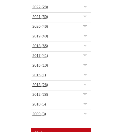
2022
(28)
2021
(50)
2020
(46)
2019
(40)
2018
(65)
2017
(41)
2016
(10)
2015
(1)
2013
(26)
2012
(28)
2010
(5)
2009
(3)