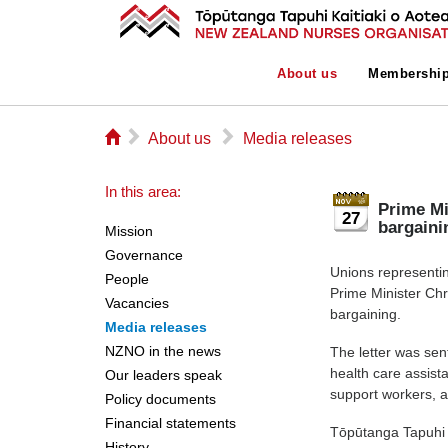
About us
Membershi
⌂
▻
▻
About us
Media releases
In this area:
Prime Mi
27
bargaini
Mission
Governance
Unions representin
People
Prime Minister Chr
Vacancies
bargaining.
Media releases
NZNO in the news
The letter was sen
health care assista
Our leaders speak
support workers, 
Policy documents
Financial statements
Tōpūtanga Tapuhi 
History