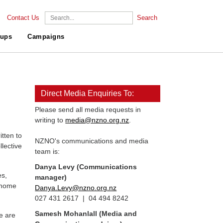
Contact Us
Search
ups
Campaigns
Direct Media Enquiries To:
Please send all media requests in
writing to
media@nzno.org.nz
.
tten to
NZNO's communications and media
llective
team is:
Danya Levy (Communications
es,
manager)
, home
Danya.Levy@nzno.org.nz
027 431 2617 | 04 494 8242
Samesh Mohanlall
(Media and
e are