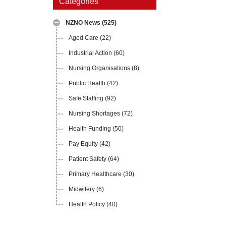
Categories
NZNO News
(525)
Aged Care
(22)
Industrial Action
(60)
Nursing Organisations
(8)
Public Health
(42)
Safe Staffing
(92)
Nursing Shortages
(72)
Health Funding
(50)
Pay Equity
(42)
Patient Safety
(64)
Primary Healthcare
(30)
Midwifery
(6)
Health Policy
(40)