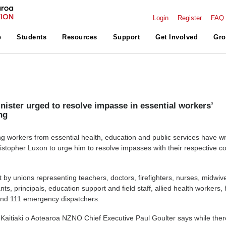
Login
Register
FAQ
p
Students
Resources
Support
Get Involved
Gro
nister urged to resolve impasse in essential workers’
ng
g workers from essential health, education and public services have wri
istopher Luxon to urge him to resolve impasses with their respective co
t by unions representing teachers, doctors, firefighters, nurses, midwiv
nts, principals, education support and field staff, allied health workers
and 111 emergency dispatchers.
Kaitiaki o Aotearoa NZNO Chief Executive Paul Goulter says while ther