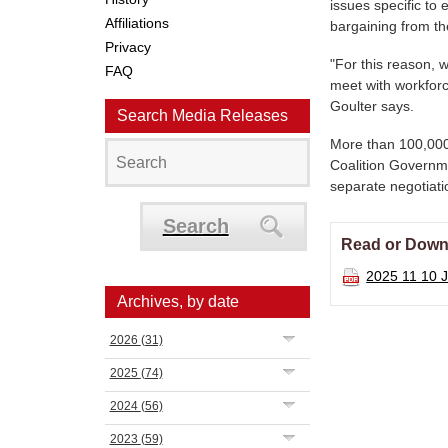
issues specific t
Affiliations
bargaining from t
Privacy
"For this reason, w
FAQ
meet with workforc
Goulter says.
Search Media Releases
More than 100,000 
Coalition Governmen
separate negotiat
Search
Read or Down
2025 11 10 J
Archives, by date
2026
(31)
2025
(74)
2024
(56)
2023
(59)