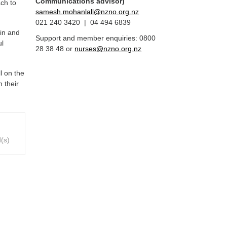
Communications advisor)
ch to
samesh.mohanlall@nzno.org.nz
021 240 3420 | 04 494 6839
 in and
Support and member enquiries: 0800
ul
28 38 48 or
nurses@nzno.org.nz
l on the
n their
(s)