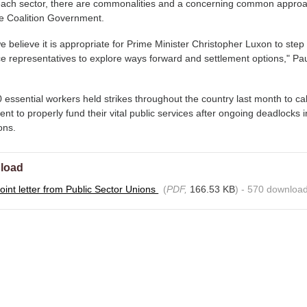
o each sector, there are commonalities and a concerning common approa
he Coalition Government.
e believe it is appropriate for Prime Minister Christopher Luxon to step
e representatives to explore ways forward and settlement options," Pa
essential workers held strikes throughout the country last month to cal
t to properly fund their vital public services after ongoing deadlocks i
ions.
load
oint letter from Public Sector Unions
(
PDF,
166.53 KB
) - 570 download