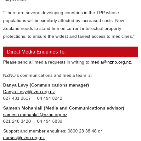
“There are several developing countries in the TPP whose
populations will be similarly affected by increased costs. New
Zealand needs to stand firm on current intellectual property
protections, to ensure the widest and fairest access to medicines.”
Direct Media Enquiries To:
Please send all media requests in writing to
media@nzno.org.nz
.
NZNO's communications and media team is:
Danya Levy (Communications manager)
Danya.Levy@nzno.org.nz
027 431 2617 | 04 494 8242
Samesh Mohanlall
(Media and Communications advisor)
samesh.mohanlall@nzno.org.nz
021 240 3420 | 04 494 6839
Support and member enquiries: 0800 28 38 48 or
nurses@nzno.org.nz