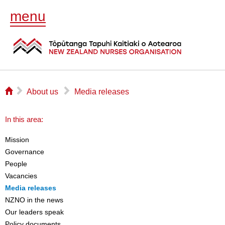
menu
⌂
▻
▻
About us
Media releases
In this area:
Mission
Governance
People
Vacancies
Media releases
NZNO in the news
Our leaders speak
Policy documents