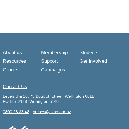
About us
Membership
Students
Resources
Support
Get Involved
Groups
Campaigns
Contact Us
Levels 9 & 10, 79 Boulcott Street, Wellington 6011
PO Box 2128, Wellington 6140
0800 28 38 48
|
nurses@nzno.org.nz