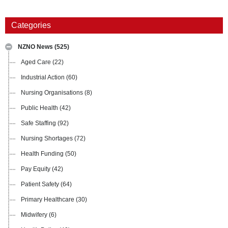
Categories
NZNO News
(525)
Aged Care
(22)
Industrial Action
(60)
Nursing Organisations
(8)
Public Health
(42)
Safe Staffing
(92)
Nursing Shortages
(72)
Health Funding
(50)
Pay Equity
(42)
Patient Safety
(64)
Primary Healthcare
(30)
Midwifery
(6)