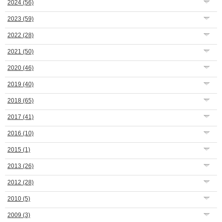
2024
(56)
2023
(59)
2022
(28)
2021
(50)
2020
(46)
2019
(40)
2018
(65)
2017
(41)
2016
(10)
2015
(1)
2013
(26)
2012
(28)
2010
(5)
2009
(3)