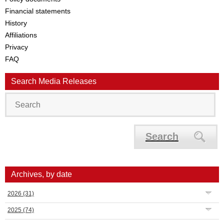
Financial statements
History
Affiliations
Privacy
FAQ
Search Media Releases
Search
Archives, by date
2026
(31)
2025
(74)