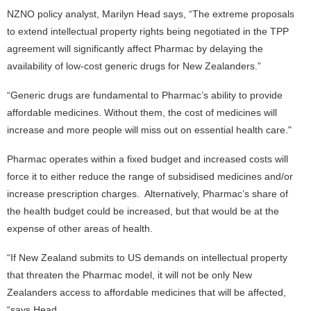
NZNO policy analyst, Marilyn Head says, “The extreme proposals
to extend intellectual property rights being negotiated in the TPP
agreement will significantly affect Pharmac by delaying the
availability of low-cost generic drugs for New Zealanders.”
“Generic drugs are fundamental to Pharmac’s ability to provide
affordable medicines. Without them, the cost of medicines will
increase and more people will miss out on essential health care."
Pharmac operates within a fixed budget and increased costs will
force it to either reduce the range of subsidised medicines and/or
increase prescription charges. Alternatively, Pharmac’s share of
the health budget could be increased, but that would be at the
expense of other areas of health.
“If New Zealand submits to US demands on intellectual property
that threaten the Pharmac model, it will not be only New
Zealanders access to affordable medicines that will be affected,
“says Head.