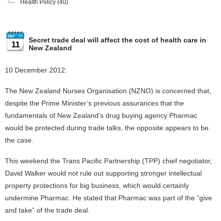
Health Policy
(40)
Secret trade deal will affect the cost of health care in
11
New Zealand
10 December 2012:
The New Zealand Nurses Organisation (NZNO) is concerned that,
despite the Prime Minister’s previous assurances that the
fundamentals of New Zealand’s drug buying agency Pharmac
would be protected during trade talks, the opposite appears to be
the case.
This weekend the Trans Pacific Partnership (TPP) chief negotiator,
David Walker would not rule out supporting stronger intellectual
property protections for big business, which would certainly
undermine Pharmac. He stated that Pharmac was part of the “give
and take” of the trade deal.