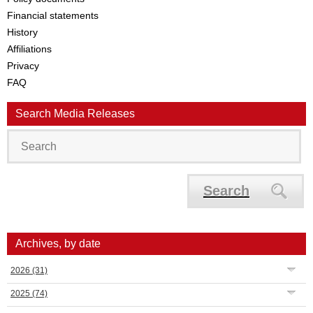
Financial statements
History
Affiliations
Privacy
FAQ
Search Media Releases
Search
Archives, by date
2026
(31)
2025
(74)