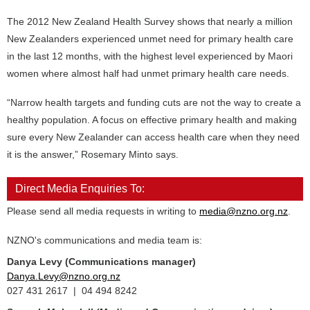
The 2012 New Zealand Health Survey shows that nearly a million
New Zealanders experienced unmet need for primary health care
in the last 12 months, with the highest level experienced by Maori
women where almost half had unmet primary health care needs.
“Narrow health targets and funding cuts are not the way to create a
healthy population. A focus on effective primary health and making
sure every New Zealander can access health care when they need
it is the answer,” Rosemary Minto says.
Direct Media Enquiries To:
Please send all media requests in writing to
media@nzno.org.nz
.
NZNO's communications and media team is:
Danya Levy (Communications manager)
Danya.Levy@nzno.org.nz
027 431 2617 | 04 494 8242