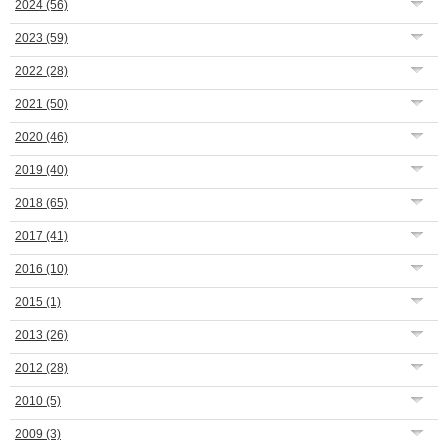
2024
(56)
2023
(59)
2022
(28)
2021
(50)
2020
(46)
2019
(40)
2018
(65)
2017
(41)
2016
(10)
2015
(1)
2013
(26)
2012
(28)
2010
(5)
2009
(3)