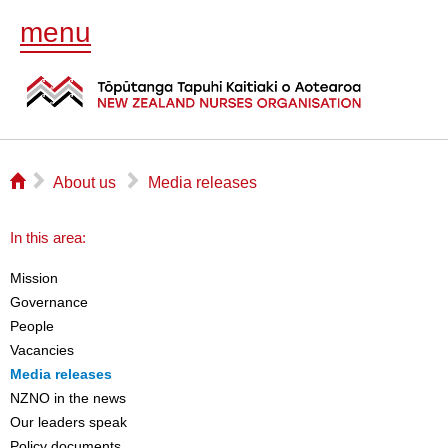
menu
⌂
▻
▻
About us
Media releases
In this area:
Mission
Governance
People
Vacancies
Media releases
NZNO in the news
Our leaders speak
Policy documents