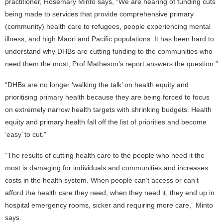
practitioner, Rosemary Minto says, “We are hearing of funding cuts
being made to services that provide comprehensive primary
(community) health care to refugees, people experiencing mental
illness, and high Maori and Pacific populations. It has been hard to
understand why DHBs are cutting funding to the communities who
need them the most; Prof Matheson’s report answers the question.”
“DHBs are no longer ‘walking the talk’ on health equity and
prioritising primary health because they are being forced to focus
on extremely narrow health targets with shrinking budgets. Health
equity and primary health fall off the list of priorities and become
‘easy’ to cut.”
“The results of cutting health care to the people who need it the
most is damaging for individuals and communities,and increases
costs in the health system. When people can’t access or can’t
afford the health care they need, when they need it, they end up in
hospital emergency rooms, sicker and requiring more care,” Minto
says.