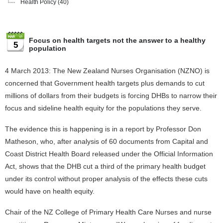
Health Policy
(40)
Focus on health targets not the answer to a healthy
5
population
4 March 2013: The New Zealand Nurses Organisation (NZNO) is
concerned that Government health targets plus demands to cut
millions of dollars from their budgets is forcing DHBs to narrow their
focus and sideline health equity for the populations they serve.
The evidence this is happening is in a report by Professor Don
Matheson, who, after analysis of 60 documents from Capital and
Coast District Health Board released under the Official Information
Act, shows that the DHB cut a third of the primary health budget
under its control without proper analysis of the effects these cuts
would have on health equity.
Chair of the NZ College of Primary Health Care Nurses and nurse