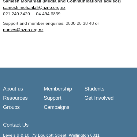
Samesh Mohanlall
(Media and Communications advisor)
samesh.mohanlall@nzno.org.nz
021 240 3420 | 04 494 6839
Support and member enquiries: 0800 28 38 48 or
nurses@nzno.org.nz
About us
Membership
Students
Resources
Support
Get Involved
Groups
Campaigns
Contact Us
Levels 9 & 10, 79 Boulcott Street, Wellington 6011