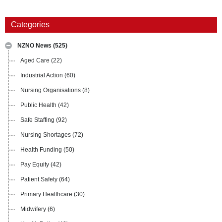
Categories
NZNO News
(525)
Aged Care
(22)
Industrial Action
(60)
Nursing Organisations
(8)
Public Health
(42)
Safe Staffing
(92)
Nursing Shortages
(72)
Health Funding
(50)
Pay Equity
(42)
Patient Safety
(64)
Primary Healthcare
(30)
Midwifery
(6)