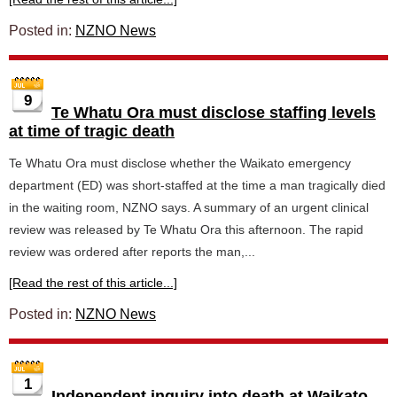
Posted in:
NZNO News
9
Te Whatu Ora must disclose staffing levels
at time of tragic death
Te Whatu Ora must disclose whether the Waikato emergency
department (ED) was short-staffed at the time a man tragically died
in the waiting room, NZNO says. A summary of an urgent clinical
review was released by Te Whatu Ora this afternoon. The rapid
review was ordered after reports the man,...
[Read the rest of this article...]
Posted in:
NZNO News
1
Independent inquiry into death at Waikato