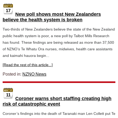
17
New poll shows most New Zealanders
believe the health system is broken
Two-thirds of New Zealanders believe the state of the New Zealand
public health system is poor, a new poll by Talbot Mills Research
has found. These findings are being released as more than 37,500
of NZNO’s Te Whatu Ora nurses, midwives, health care assistants
and kaimahi hauora begin...
[Read the rest of this article...]
Posted in:
NZNO News
11
Coroner warns short staffing creating high
risk of catastrophic event
Coroner’s findings into the death of Taranaki man Len Collett put Te