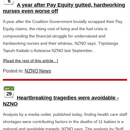
6
A year after Pay Equity gutted, hardworking
nurses even worse off
A year after the Coalition Government brutally scrapped their Pay
Equity claims, the rising cost of living and the fuel crisis is
compounding the financial struggle for undervalued and
hardworking nurses and their whānau, NZNO says. Tōpūtanga
Tapuhi Kaitiaki o Aotearoa NZNO last September...
[Read the rest of this article...]
Posted in:
NZNO News
29
Heartbreaking tragedies were avoidable -
NZNO
Analysis by a media outlet, published today, finding health care staff
shortages were contributing factors in the deaths of 11 babies is a
national and avoidable tragedy, NZNO says. The analysis by Stuff