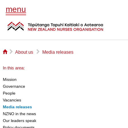
menu
⌂
▻
▻
About us
Media releases
In this area:
Mission
Governance
People
Vacancies
Media releases
NZNO in the news
Our leaders speak
Policy documents