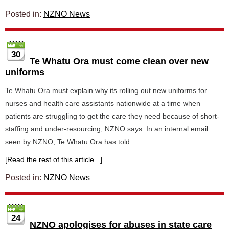
Posted in:
NZNO News
30
Te Whatu Ora must come clean over new
uniforms
Te Whatu Ora must explain why its rolling out new uniforms for
nurses and health care assistants nationwide at a time when
patients are struggling to get the care they need because of short-
staffing and under-resourcing, NZNO says. In an internal email
seen by NZNO, Te Whatu Ora has told...
[Read the rest of this article...]
Posted in:
NZNO News
24
NZNO apologises for abuses in state care