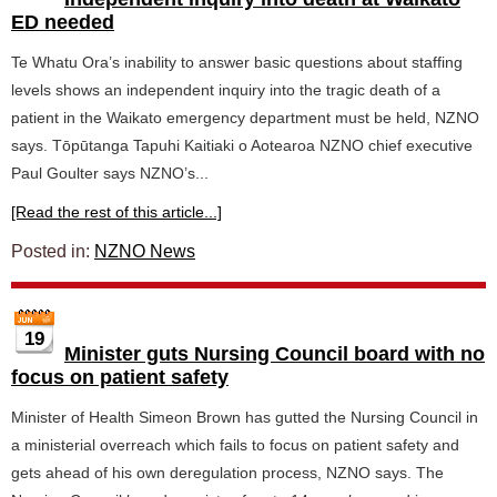
ED needed
Te Whatu Ora’s inability to answer basic questions about staffing
levels shows an independent inquiry into the tragic death of a
patient in the Waikato emergency department must be held, NZNO
says. Tōpūtanga Tapuhi Kaitiaki o Aotearoa NZNO chief executive
Paul Goulter says NZNO’s...
[Read the rest of this article...]
Posted in:
NZNO News
19
Minister guts Nursing Council board with no
focus on patient safety
Minister of Health Simeon Brown has gutted the Nursing Council in
a ministerial overreach which fails to focus on patient safety and
gets ahead of his own deregulation process, NZNO says. The