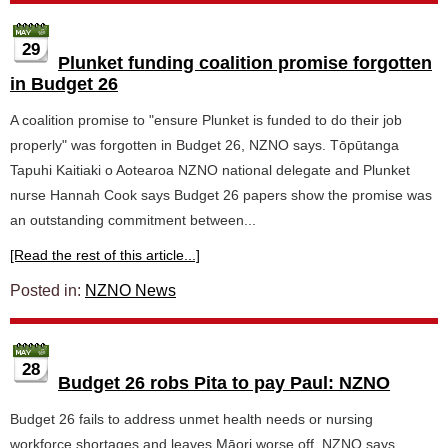
29
Plunket funding coalition promise forgotten
in Budget 26
A coalition promise to "ensure Plunket is funded to do their job
properly" was forgotten in Budget 26, NZNO says. Tōpūtanga
Tapuhi Kaitiaki o Aotearoa NZNO national delegate and Plunket
nurse Hannah Cook says Budget 26 papers show the promise was
an outstanding commitment between...
[Read the rest of this article...]
Posted in:
NZNO News
28
Budget 26 robs Pita to pay Paul: NZNO
Budget 26 fails to address unmet health needs or nursing
workforce shortages and leaves Māori worse off, NZNO says.