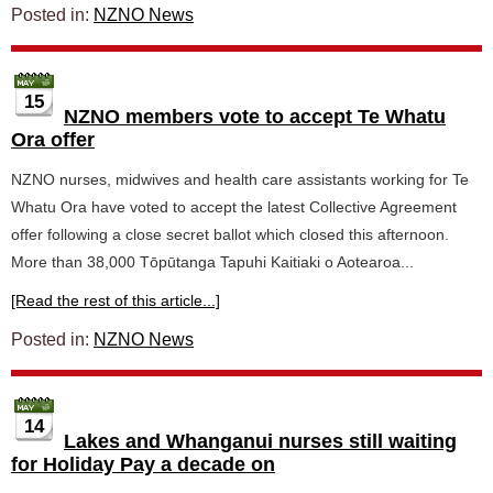
Posted in:
NZNO News
15
NZNO members vote to accept Te Whatu
Ora offer
NZNO nurses, midwives and health care assistants working for Te
Whatu Ora have voted to accept the latest Collective Agreement
offer following a close secret ballot which closed this afternoon.
More than 38,000 Tōpūtanga Tapuhi Kaitiaki o Aotearoa...
[Read the rest of this article...]
Posted in:
NZNO News
14
Lakes and Whanganui nurses still waiting
for Holiday Pay a decade on