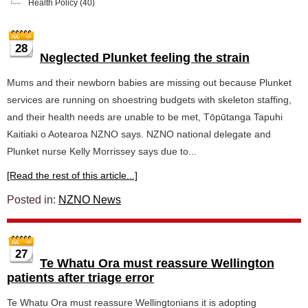
Health Policy
(40)
28
Neglected Plunket feeling the strain
Mums and their newborn babies are missing out because Plunket
services are running on shoestring budgets with skeleton staffing,
and their health needs are unable to be met, Tōpūtanga Tapuhi
Kaitiaki o Aotearoa NZNO says. NZNO national delegate and
Plunket nurse Kelly Morrissey says due to...
[Read the rest of this article...]
Posted in:
NZNO News
27
Te Whatu Ora must reassure Wellington
patients after triage error
Te Whatu Ora must reassure Wellingtonians it is adopting