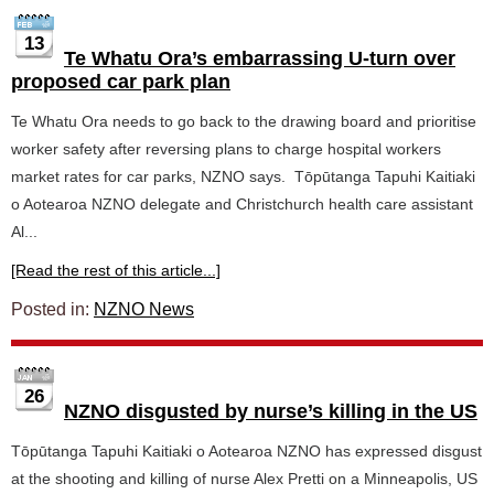
13
Te Whatu Ora’s embarrassing U-turn over
proposed car park plan
Te Whatu Ora needs to go back to the drawing board and prioritise
worker safety after reversing plans to charge hospital workers
market rates for car parks, NZNO says. Tōpūtanga Tapuhi Kaitiaki
o Aotearoa NZNO delegate and Christchurch health care assistant
Al...
[Read the rest of this article...]
Posted in:
NZNO News
26
NZNO disgusted by nurse’s killing in the US
Tōpūtanga Tapuhi Kaitiaki o Aotearoa NZNO has expressed disgust
at the shooting and killing of nurse Alex Pretti on a Minneapolis, US