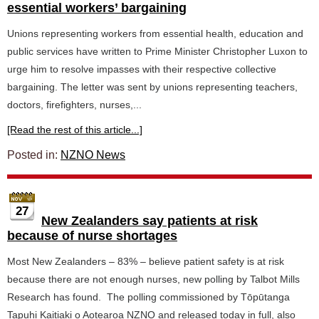
essential workers’ bargaining
Unions representing workers from essential health, education and
public services have written to Prime Minister Christopher Luxon to
urge him to resolve impasses with their respective collective
bargaining. The letter was sent by unions representing teachers,
doctors, firefighters, nurses,...
[Read the rest of this article...]
Posted in:
NZNO News
27
New Zealanders say patients at risk
because of nurse shortages
Most New Zealanders – 83% – believe patient safety is at risk
because there are not enough nurses, new polling by Talbot Mills
Research has found. The polling commissioned by Tōpūtanga
Tapuhi Kaitiaki o Aotearoa NZNO and released today in full, also