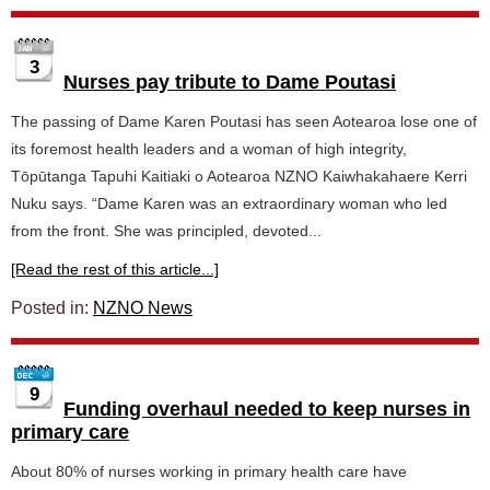
3
Nurses pay tribute to Dame Poutasi
The passing of Dame Karen Poutasi has seen Aotearoa lose one of
its foremost health leaders and a woman of high integrity,
Tōpūtanga Tapuhi Kaitiaki o Aotearoa NZNO Kaiwhakahaere Kerri
Nuku says. “Dame Karen was an extraordinary woman who led
from the front. She was principled, devoted...
[Read the rest of this article...]
Posted in:
NZNO News
9
Funding overhaul needed to keep nurses in
primary care
About 80% of nurses working in primary health care have