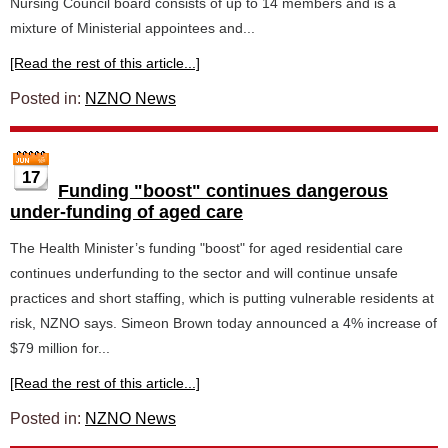
Nursing Council board consists of up to 14 members and is a
mixture of Ministerial appointees and...
[Read the rest of this article...]
Posted in:
NZNO News
17
Funding "boost" continues dangerous
under-funding of aged care
The Health Minister’s funding "boost" for aged residential care
continues underfunding to the sector and will continue unsafe
practices and short staffing, which is putting vulnerable residents at
risk, NZNO says. Simeon Brown today announced a 4% increase of
$79 million for...
[Read the rest of this article...]
Posted in:
NZNO News