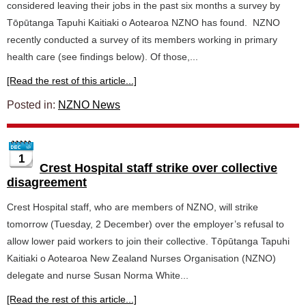
considered leaving their jobs in the past six months a survey by
Tōpūtanga Tapuhi Kaitiaki o Aotearoa NZNO has found. NZNO
recently conducted a survey of its members working in primary
health care (see findings below). Of those,...
[Read the rest of this article...]
Posted in:
NZNO News
1
Crest Hospital staff strike over collective
disagreement
Crest Hospital staff, who are members of NZNO, will strike
tomorrow (Tuesday, 2 December) over the employer’s refusal to
allow lower paid workers to join their collective. Tōpūtanga Tapuhi
Kaitiaki o Aotearoa New Zealand Nurses Organisation (NZNO)
delegate and nurse Susan Norma White...
[Read the rest of this article...]