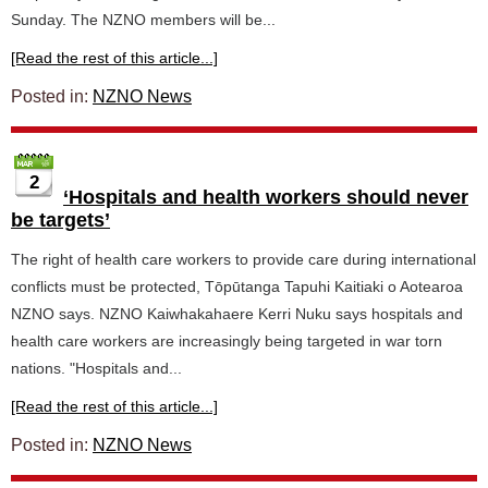
Sunday. The NZNO members will be...
[Read the rest of this article...]
Posted in:
NZNO News
2
‘Hospitals and health workers should never
be targets’
The right of health care workers to provide care during international
conflicts must be protected, Tōpūtanga Tapuhi Kaitiaki o Aotearoa
NZNO says. NZNO Kaiwhakahaere Kerri Nuku says hospitals and
health care workers are increasingly being targeted in war torn
nations. "Hospitals and...
[Read the rest of this article...]
Posted in:
NZNO News