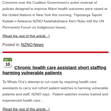
Concerns over the Coalition Government’s active reversal of
policies designed to improve Māori health outcomes were raised at
the United Nations in New York this morning. Tōpūtanga Tapuhi
Kaitiaki o Aotearoa NZNO Kaiwhakahaere Kerri Nuku told the UN
Permanent Forum on Indigenous Issues...
[Read the rest of this article...]
Posted in:
NZNO News
10
Chronic health care assistant short staffing
harming vulnerable patients
Te Whatu Ora’s attempt to cut costs by requiring health care
assistants to carry out cohort patient watches is harming vulnerable
patients and staff, NZNO says. Patient watches involve trained and
experienced health care...
[Read the rest of this article...]