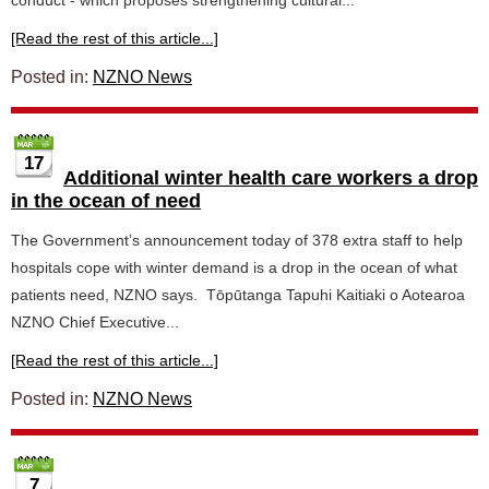
conduct - which proposes strengthening cultural...
[Read the rest of this article...]
Posted in:
NZNO News
17
Additional winter health care workers a drop
in the ocean of need
The Government’s announcement today of 378 extra staff to help
hospitals cope with winter demand is a drop in the ocean of what
patients need, NZNO says. Tōpūtanga Tapuhi Kaitiaki o Aotearoa
NZNO Chief Executive...
[Read the rest of this article...]
Posted in:
NZNO News
7