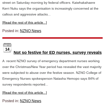
street on Saturday morning by federal officers. Kaiwhakahaere
Kerri Nuku says the organisation is increasingly concerned at the
callous and aggressive attacks...
[Read the rest of this article...]
Posted in:
NZNO News
14
Not so festive for ED nurses, survey reveals
A recent NZNO survey of emergency department nurses working
over the Christmas/New Year period has revealed the vast majority
were subjected to abuse over the festive season. NZNO College of
Emergency Nurses spokesperson Natasha Hemopo says 84% of
survey respondents reported...
[Read the rest of this article...]
Posted in:
NZNO News