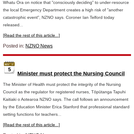
Whatu Ora on notice that "consciously deciding" to under-resource
the local Emergency Department creates a high risk of "another
catastrophic event", NZNO says. Coroner Ian Telford today
released...
[Read the rest of this article...]
Posted in:
NZNO News
5
Minister must protect the Nursing Council
The Minister of Health must protect the integrity of the Nursing
Council as the regulator for registered nurses, Tōpūtanga Tapuhi
Kaitiaki o Aotearoa NZNO says. The call follows an announcement
by the Education Minister Erica Stanford that professional standard
setting functions for teachers...
[Read the rest of this article...]