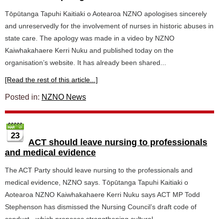
Tōpūtanga Tapuhi Kaitiaki o Aotearoa NZNO apologises sincerely
and unreservedly for the involvement of nurses in historic abuses in
state care. The apology was made in a video by NZNO
Kaiwhakahaere Kerri Nuku and published today on the
organisation’s website. It has already been shared...
[Read the rest of this article...]
Posted in:
NZNO News
23
ACT should leave nursing to professionals
and medical evidence
The ACT Party should leave nursing to the professionals and
medical evidence, NZNO says. Tōpūtanga Tapuhi Kaitiaki o
Aotearoa NZNO Kaiwhakahaere Kerri Nuku says ACT MP Todd
Stephenson has dismissed the Nursing Council’s draft code of