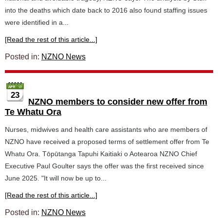
into the deaths which date back to 2016 also found staffing issues
were identified in a...
[Read the rest of this article...]
Posted in:
NZNO News
23
NZNO members to consider new offer from
Te Whatu Ora
Nurses, midwives and health care assistants who are members of
NZNO have received a proposed terms of settlement offer from Te
Whatu Ora. Tōpūtanga Tapuhi Kaitiaki o Aotearoa NZNO Chief
Executive Paul Goulter says the offer was the first received since
June 2025. "It will now be up to...
[Read the rest of this article...]
Posted in:
NZNO News