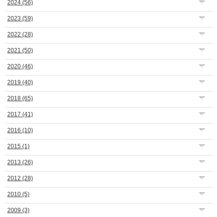
2024
(56)
2023
(59)
2022
(28)
2021
(50)
2020
(46)
2019
(40)
2018
(65)
2017
(41)
2016
(10)
2015
(1)
2013
(26)
2012
(28)
2010
(5)
2009
(3)