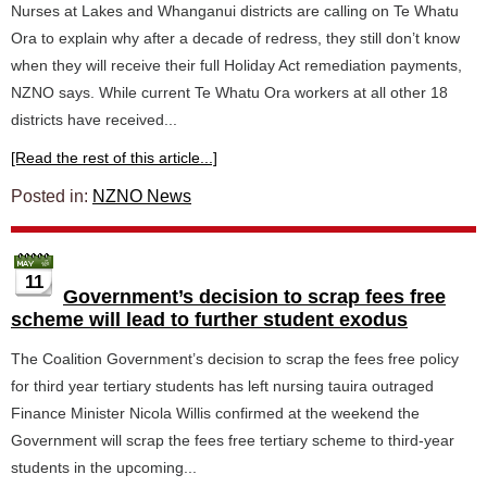
Nurses at Lakes and Whanganui districts are calling on Te Whatu
Ora to explain why after a decade of redress, they still don’t know
when they will receive their full Holiday Act remediation payments,
NZNO says. While current Te Whatu Ora workers at all other 18
districts have received...
[Read the rest of this article...]
Posted in:
NZNO News
11
Government’s decision to scrap fees free
scheme will lead to further student exodus
The Coalition Government’s decision to scrap the fees free policy
for third year tertiary students has left nursing tauira outraged
Finance Minister Nicola Willis confirmed at the weekend the
Government will scrap the fees free tertiary scheme to third-year
students in the upcoming...