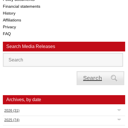
Financial statements
History
Affiliations
Privacy
FAQ
Search Media Releases
Search
Archives, by date
2026
(31)
2025
(74)