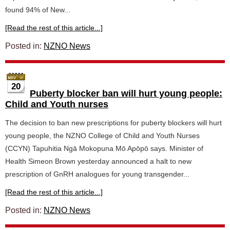
found 94% of New...
[Read the rest of this article...]
Posted in:
NZNO News
20
Puberty blocker ban will hurt young people:
Child and Youth nurses
The decision to ban new prescriptions for puberty blockers will hurt
young people, the NZNO College of Child and Youth Nurses
(CCYN) Tapuhitia Ngā Mokopuna Mō Apōpō says. Minister of
Health Simeon Brown yesterday announced a halt to new
prescription of GnRH analogues for young transgender...
[Read the rest of this article...]
Posted in:
NZNO News