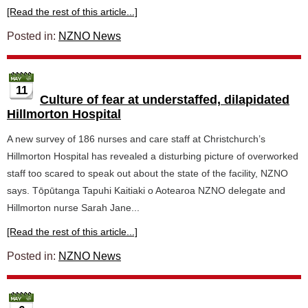
[Read the rest of this article...]
Posted in:
NZNO News
11
Culture of fear at understaffed, dilapidated
Hillmorton Hospital
A new survey of 186 nurses and care staff at Christchurch’s
Hillmorton Hospital has revealed a disturbing picture of overworked
staff too scared to speak out about the state of the facility, NZNO
says. Tōpūtanga Tapuhi Kaitiaki o Aotearoa NZNO delegate and
Hillmorton nurse Sarah Jane...
[Read the rest of this article...]
Posted in:
NZNO News