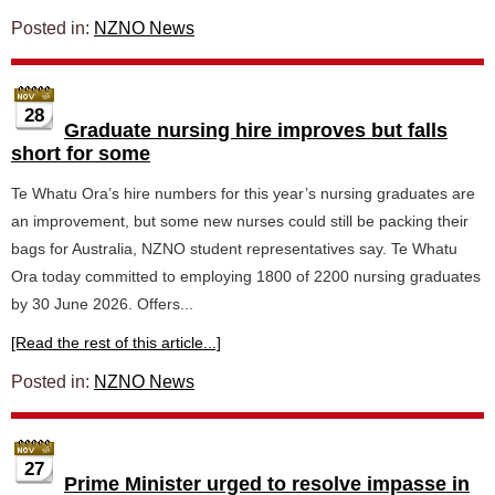
Posted in:
NZNO News
28
Graduate nursing hire improves but falls
short for some
Te Whatu Ora’s hire numbers for this year’s nursing graduates are
an improvement, but some new nurses could still be packing their
bags for Australia, NZNO student representatives say. Te Whatu
Ora today committed to employing 1800 of 2200 nursing graduates
by 30 June 2026. Offers...
[Read the rest of this article...]
Posted in:
NZNO News
27
Prime Minister urged to resolve impasse in