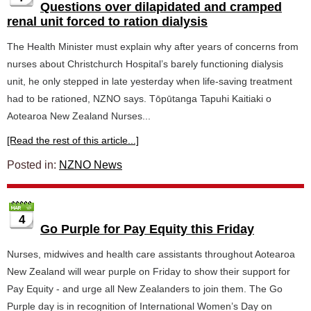
Questions over dilapidated and cramped
renal unit forced to ration dialysis
The Health Minister must explain why after years of concerns from
nurses about Christchurch Hospital’s barely functioning dialysis
unit, he only stepped in late yesterday when life-saving treatment
had to be rationed, NZNO says. Tōpūtanga Tapuhi Kaitiaki o
Aotearoa New Zealand Nurses...
[Read the rest of this article...]
Posted in:
NZNO News
4
Go Purple for Pay Equity this Friday
Nurses, midwives and health care assistants throughout Aotearoa
New Zealand will wear purple on Friday to show their support for
Pay Equity - and urge all New Zealanders to join them. The Go
Purple day is in recognition of International Women’s Day on