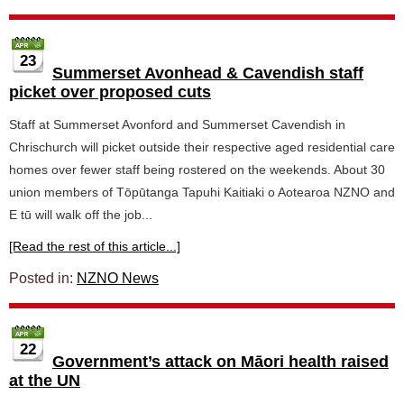
23
Summerset Avonhead & Cavendish staff
picket over proposed cuts
Staff at Summerset Avonford and Summerset Cavendish in
Chrischurch will picket outside their respective aged residential care
homes over fewer staff being rostered on the weekends. About 30
union members of Tōpūtanga Tapuhi Kaitiaki o Aotearoa NZNO and
E tū will walk off the job...
[Read the rest of this article...]
Posted in:
NZNO News
22
Government’s attack on Māori health raised
at the UN