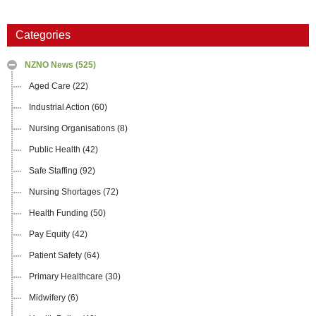
Categories
NZNO News
(525)
Aged Care
(22)
Industrial Action
(60)
Nursing Organisations
(8)
Public Health
(42)
Safe Staffing
(92)
Nursing Shortages
(72)
Health Funding
(50)
Pay Equity
(42)
Patient Safety
(64)
Primary Healthcare
(30)
Midwifery
(6)