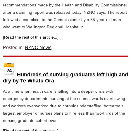
recommendations made by the Health and Disability Commissioner
after a damning report was released today, NZNO says. The report
followed a complaint to the Commissioner by a 55-year-old man
who went to Wellington Regional Hospital in...
[Read the rest of this article...]
Posted in:
NZNO News
24
Hundreds of nursing graduates left high and
dry by Te Whatu Ora
At a time when health care is falling into a deeper crisis with
emergency departments bursting at the seams, wards overflowing
and workers overworked due to chronic understaffing, Aotearoa’s
largest employer of nurses plans to hire less than two-thirds of the
nursing graduate cohort over...
[Read the rest of this article...]