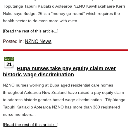
Tōpūtanga Tapuhi Kaitiaki o Aotearoa NZNO Kaiwhakahaere Kerri
Nuku says Budget 26 is a "money go-round" which requires the
health sector to do even more with even...
[Read the rest of this article...]
Posted in:
NZNO News
21
Bupa nurses take pay equity claim over
historic wage discrimination
NZNO nurses working at Bupa aged residential care homes
throughout Aotearoa New Zealand have raised a pay equity claim
to address historic gender-based wage discrimination. Tōpūtanga
Tapuhi Kaitiaki o Aotearoa NZNO has more than 380 registered
nurse members...
[Read the rest of this article...]