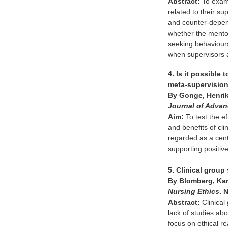
Abstract:
To exami
related to their s
and counter-depend
whether the mentor
seeking behaviours
when supervisors 
4. Is it possible
meta-supervision
By Gonge, Henrik
Journal of Adva
Aim:
To test the ef
and benefits of cli
regarded as a cent
supporting positive
5. Clinical group
By Blomberg, Kari
Nursing Ethics
. 
Abstract:
Clinical
lack of studies abo
focus on ethical r