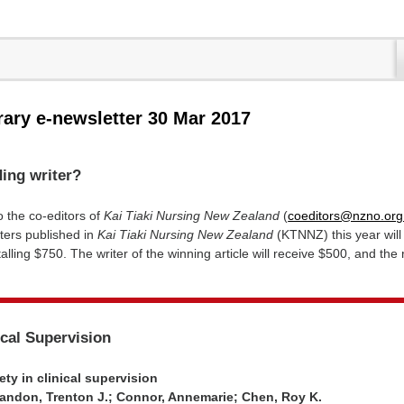
rary e-newsletter 30 Mar 2017
ing writer?
o the co-editors of
Kai Tiaki Nursing New Zealand
(
coeditors@nzno.org
ters published in
Kai Tiaki Nursing New Zealand
(KTNNZ) this year will
alling $750. The writer of the winning article will receive $500, and the
ical Supervision
ty in clinical supervision
ndon, Trenton J.; Connor, Annemarie; Chen, Roy K.