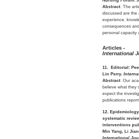
Nursing Forum
. 
Abstract
: The art
discussed are the a
experience, knowled
consequences and c
personal capacity
Articles -
International 
11. Editorial: P
Lin Perry.
Interna
Abstract
: Our acad
believe what they 
expect the investig
publications report
12. Epidemiology 
systematic revie
interventions pu
Min Yang, Li Jia
International Jou