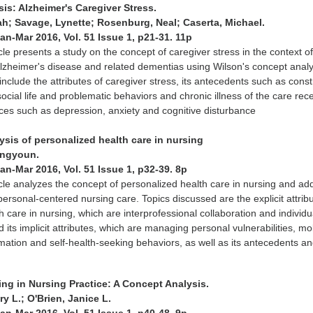
is: Alzheimer's Caregiver Stress.
ah; Savage, Lynette; Rosenburg, Neal; Caserta, Michael.
Jan-Mar 2016, Vol. 51 Issue 1, p21-31. 11p
icle presents a study on the concept of caregiver stress in the context o
Alzheimer's disease and related dementias using Wilson's concept analy
nclude the attributes of caregiver stress, its antecedents such as const
social life and problematic behaviors and chronic illness of the care rece
es such as depression, anxiety and cognitive disturbance
ysis of personalized health care in nursing
ungyoun.
Jan-Mar 2016, Vol. 51 Issue 1, p32-39. 8p
icle analyzes the concept of personalized health care in nursing and a
 personal-centered nursing care. Topics discussed are the explicit attrib
h care in nursing, which are interprofessional collaboration and individu
its implicit attributes, which are managing personal vulnerabilities, mo
mation and self-health-seeking behaviors, as well as its antecedents a
ing in Nursing Practice: A Concept Analysis.
 L.; O'Brien, Janice L.