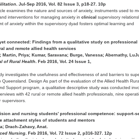
litation
. Jul-Sep 2016, Vol. 82 Issue 3, p18-27. 10p
ticle examines the nature and sources of anxiety, instruments used to 
 and interventions for managing anxiety in
clinical
supervisory relations
 of anxiety within the supervisory dyad fosters optimal learning and
yet connected: Findings from a qualitative study on professional
ral and remote allied health services
 Martin, Priya; Kumar, Saravana; Burge, Vanessa; Abernathy, LuJ
l of Rural Health
. Feb 2016, Vol. 24 Issue 1,
udy investigates the usefulness and effectiveness of and barriers to sup
e Queensland. Design As part of the evaluation of the Allied Health Rur
d Support program, a qualitative descriptive study was conducted invo
erviews with 42 rural or remote allied health professionals, nine operat
 supervisors.
rvision and nursing students' professional competence: support-s
e attachment styles of students and mentors
; Drach-Zahavy, Anat.
nced Nursing
. Feb 2016, Vol. 72 Issue 2, p316-327. 12p