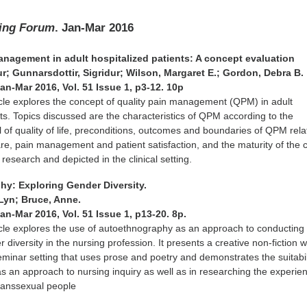
ing Forum
. Jan-Mar 2016
management in adult hospitalized patients: A concept evaluation
r; Gunnarsdottir, Sigridur; Wilson, Margaret E.; Gordon, Debra B.
Jan-Mar 2016, Vol. 51 Issue 1, p3-12. 10p
icle explores the concept of quality pain management (QPM) in adult
nts. Topics discussed are the characteristics of QPM according to the
f quality of life, preconditions, outcomes and boundaries of QPM relat
care, pain management and patient satisfaction, and the maturity of the
research and depicted in the clinical setting.
hy: Exploring Gender Diversity.
 Lyn; Bruce, Anne.
Jan-Mar 2016, Vol. 51 Issue 1, p13-20. 8p.
icle explores the use of autoethnography as an approach to conducting
diversity in the nursing profession. It presents a creative non-fiction w
eminar setting that uses prose and poetry and demonstrates the suitabil
 an approach to nursing inquiry as well as in researching the experie
ranssexual people