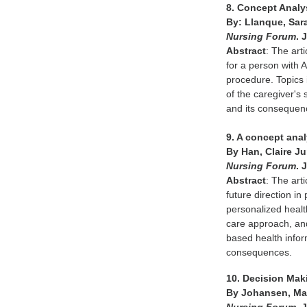
8. Concept Analys
By: Llanque, Sar
Nursing Forum
. 
Abstract
: The art
for a person with 
procedure. Topics i
of the caregiver's 
and its consequenc
9. A concept anal
By Han, Claire J
Nursing Forum
. 
Abstract
: The art
future direction in
personalized healt
care approach, and 
based health infor
consequences.
10. Decision Mak
By Johansen, Mary