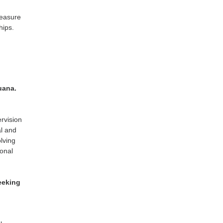
measure
hips.
uana.
ervision
al and
lving
ional
eeking