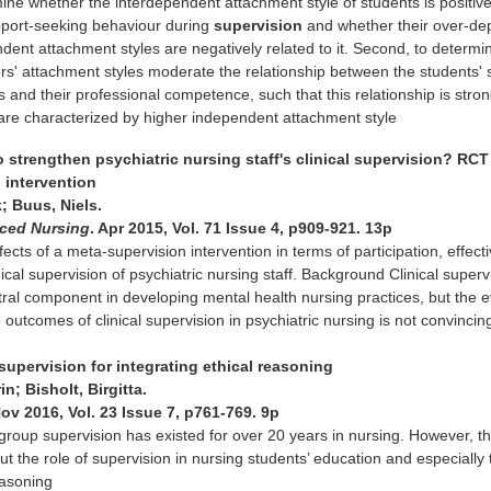
ne whether the interdependent attachment style of students is positive
upport-seeking behaviour during
supervision
and whether their over-d
ent attachment styles are negatively related to it. Second, to determi
s' attachment styles moderate the relationship between the students' 
 and their professional competence, such that this relationship is stro
are characterized by higher independent attachment style
 to strengthen psychiatric nursing staff's clinical supervision? RCT
 intervention
; Buus, Niels.
nced Nursing
. Apr 2015, Vol. 71 Issue 4, p909-921. 13p
fects of a meta-supervision intervention in terms of participation, effec
nical supervision of psychiatric nursing staff. Background Clinical superv
ral component in developing mental health nursing practices, but the 
 outcomes of clinical supervision in psychiatric nursing is not convincin
 supervision for integrating ethical reasoning
n; Bisholt, Birgitta.
Nov 2016, Vol. 23 Issue 7, p761-769. 9p
 group supervision has existed for over 20 years in nursing. However, th
ut the role of supervision in nursing students’ education and especially 
easoning