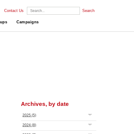
Contact Us
Search
ups
Campaigns
Archives, by date
2025
(5)
2024
(8)