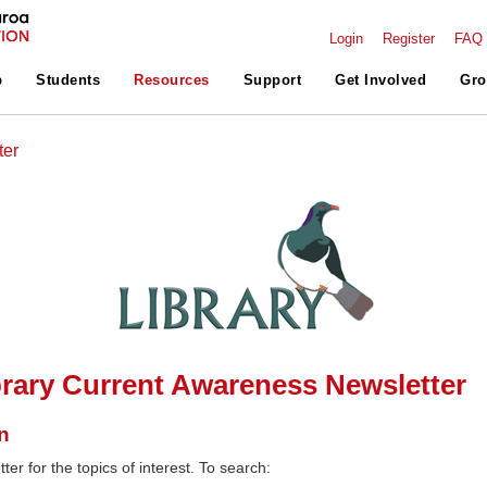
Login
Register
FAQ
p
Students
Resources
Support
Get Involved
Gro
ter
rary Current Awareness Newsletter
n
ter for the topics of interest. To search: