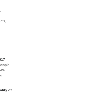
,
,
nts,
017
 people
 We
ir
lity of