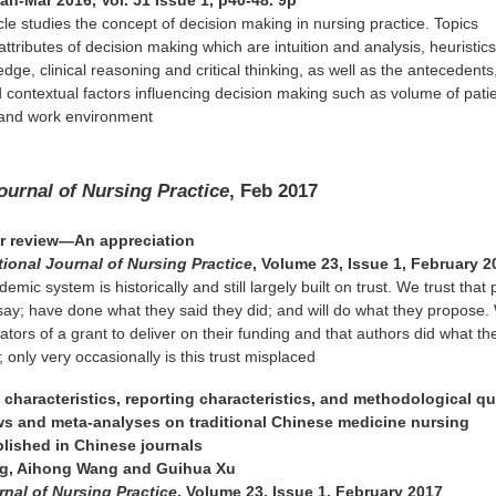
Jan-Mar 2016, Vol. 51 Issue 1, p40-48. 9p
icle studies the concept of decision making in nursing practice. Topics
ttributes of decision making which are intuition and analysis, heuristics
ge, clinical reasoning and critical thinking, as well as the antecedents
ontextual factors influencing decision making such as volume of patie
 and work environment
Journal of Nursing Practice
, Feb 2017
eer review—An appreciation
tional Journal of Nursing Practice
, Volume 23, Issue 1, February 2
emic system is historically and still largely built on trust. We trust that
say; have done what they said they did; and will do what they propose.
ators of a grant to deliver on their funding and that authors did what the
; only very occasionally is this trust misplaced
characteristics, reporting characteristics, and methodological qua
ws and meta-analyses on traditional Chinese medicine nursing
blished in Chinese journals
ng, Aihong Wang and Guihua Xu
rnal of Nursing Practice
, Volume 23, Issue 1, February 2017