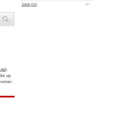
2009
(32)
.nz
).
 be up
 runner-