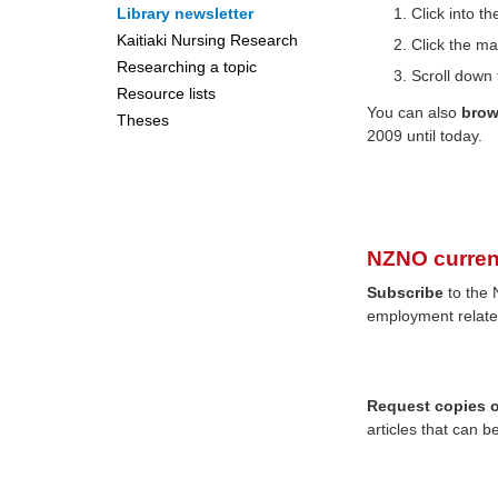
Library newsletter
Click into 
Kaitiaki Nursing Research
Click the ma
Researching a topic
Scroll down 
Resource lists
You can also
bro
Theses
2009 until today.
NZNO curren
Subscribe
to the 
employment relate
Request copies of
articles that can b