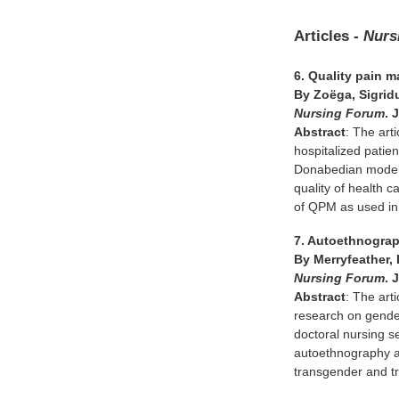
Articles -
Nurs
6. Quality pain 
By Zoëga, Sigridu
Nursing Forum
. 
Abstract
: The art
hospitalized patie
Donabedian model o
quality of health 
of QPM as used in 
7. Autoethnograp
By Merryfeather,
Nursing Forum
. 
Abstract
: The art
research on gender 
doctoral nursing s
autoethnography as
transgender and t