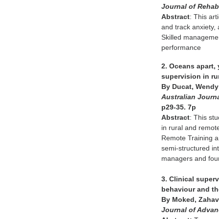
Journal of Rehabi
Abstract
: This ar
and track anxiety,
Skilled management
performance
2. Oceans apart, 
supervision in ru
By Ducat, Wendy;
Australian Journa
p29-35. 7p
Abstract
: This st
in rural and remot
Remote Training an
semi-structured int
managers and four
3. Clinical supe
behaviour and th
By Moked, Zahava
Journal of Adva