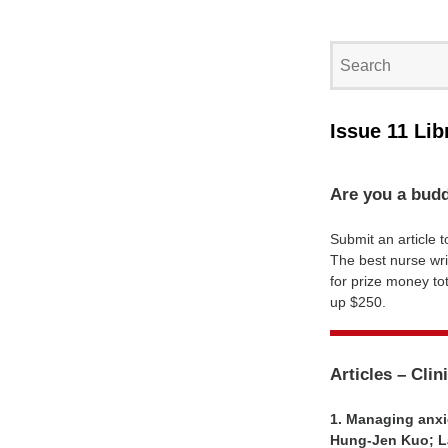
Issue 11 Lib
Are you a budd
Submit an article t
The best nurse wri
for prize money tot
up $250.
Articles – Clin
1. Managing anxie
Hung-Jen Kuo; La