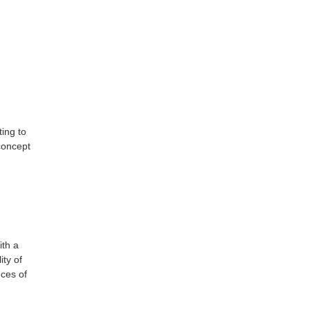
ing to
 concept
ith a
ity of
nces of