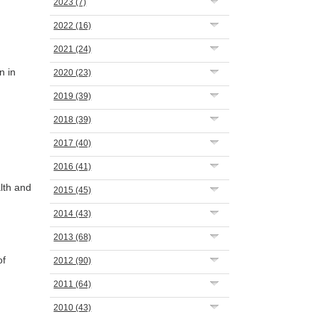
2023
(7)
2022
(16)
2021
(24)
n in
2020
(23)
2019
(39)
2018
(39)
2017
(40)
2016
(41)
lth and
2015
(45)
2014
(43)
2013
(68)
of
2012
(90)
2011
(64)
2010
(43)