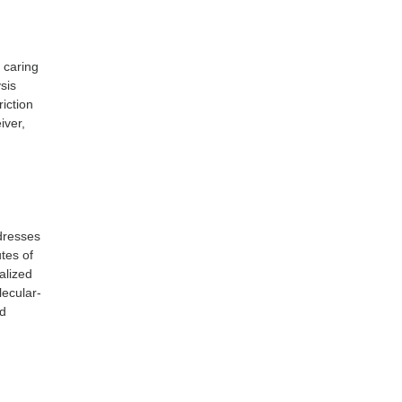
f caring
sis
riction
iver,
ddresses
utes of
alized
lecular-
nd