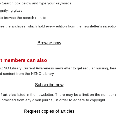
the Search box below and type your keywords
gnifying glass
to browse the search results.
wse
the archives, which hold every edition from the newsletter's inceptio
Browse now
t members can also
NZNO Library Current Awareness newsletter to get regular nursing, hea
d content from the NZNO Library.
Subscribe now
 articles
listed in the newsletter. There may be a limit on the number 
e provided from any given journal, in order to adhere to copyright.
Request copies of articles