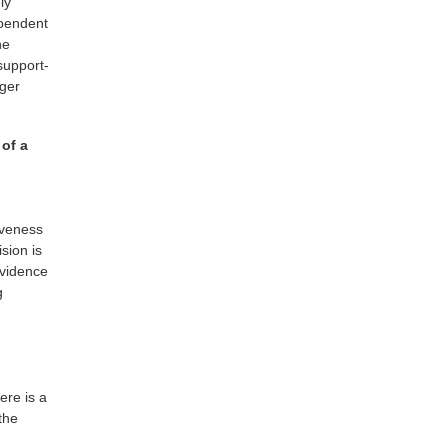
ly
ependent
ne
support-
nger
 of a
tiveness
ision is
evidence
g
ere is a
the