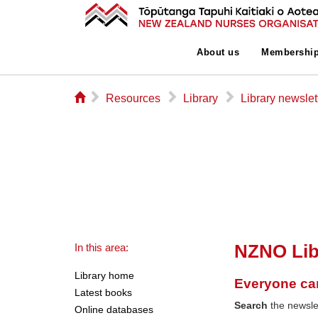
About us
Membershi
⌂
▻
▻
▻
Resources
Library
Library newslet
NZNO Lib
In this area:
Library home
Everyone ca
Latest books
Search
the newslet
Online databases