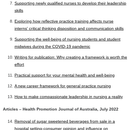
Supporting newly qualified nurses to develop their leadership
skills
Exploring how reflective practice training affects nurse
interns' critical thinking disposition and communication skills
Supporting the well-being of nursing students and student
midwives during the COVID-19 pandemic
Writing for publication: Why creating a framework is worth the
effort
Practical support for your mental health and well-being
A new career framework for general practice nursing
How to make compassionate leadership in nursing a reality
Articles – Health Promotion Journal of Australia, July 2022
Removal of sugar sweetened beverages from sale in a
hospital setting-consumer opinion and influence on