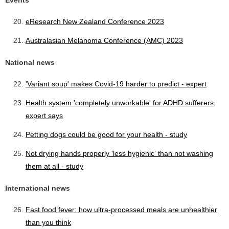
Events
eResearch New Zealand Conference 2023
Australasian Melanoma Conference (AMC) 2023
National news
'Variant soup' makes Covid-19 harder to predict - expert
Health system 'completely unworkable' for ADHD sufferers,
expert says
Petting dogs could be good for your health - study
Not drying hands properly 'less hygienic' than not washing
them at all - study
International news
Fast food fever: how ultra-processed meals are unhealthier
than you think