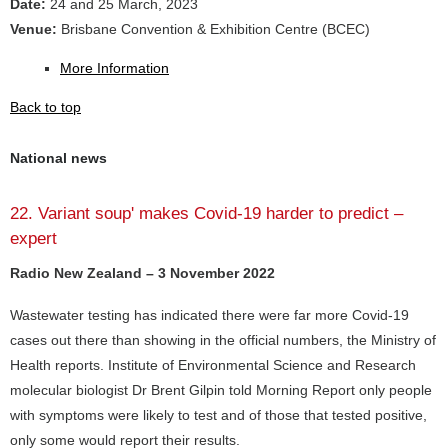
Date:
24 and 25 March, 2023
Venue:
Brisbane Convention & Exhibition Centre (BCEC)
More Information
Back to top
National news
22. Variant soup' makes Covid-19 harder to predict –
expert
Radio New Zealand – 3 November 2022
Wastewater testing has indicated there were far more Covid-19
cases out there than showing in the official numbers, the Ministry of
Health reports. Institute of Environmental Science and Research
molecular biologist Dr Brent Gilpin told Morning Report only people
with symptoms were likely to test and of those that tested positive,
only some would report their results.