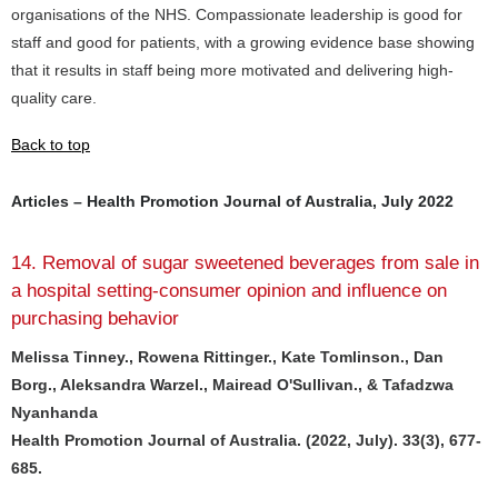
organisations of the NHS. Compassionate leadership is good for
staff and good for patients, with a growing evidence base showing
that it results in staff being more motivated and delivering high-
quality care.
Back to top
Articles – Health Promotion Journal of Australia, July 2022
14. Removal of sugar sweetened beverages from sale in
a hospital setting-consumer opinion and influence on
purchasing behavior
Melissa Tinney., Rowena Rittinger., Kate Tomlinson., Dan
Borg., Aleksandra Warzel., Mairead O'Sullivan., & Tafadzwa
Nyanhanda
Health Promotion Journal of Australia. (2022, July). 33(3), 677-
685.