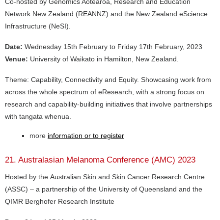
Co-hosted by Genomics Aotearoa, Research and Education
Network New Zealand (REANNZ) and the New Zealand eScience
Infrastructure (NeSI).
Date:
Wednesday 15th February to Friday 17th February, 2023
Venue:
University of Waikato in Hamilton, New Zealand.
Theme: Capability, Connectivity and Equity. Showcasing work from
across the whole spectrum of eResearch, with a strong focus on
research and capability-building initiatives that involve partnerships
with tangata whenua.
more
information or to register
21. Australasian Melanoma Conference (AMC) 2023
Hosted by the Australian Skin and Skin Cancer Research Centre
(ASSC) – a partnership of the University of Queensland and the
QIMR Berghofer Research Institute