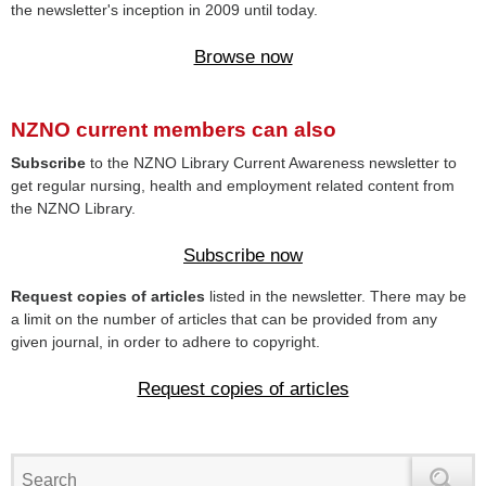
the newsletter's inception in 2009 until today.
Browse now
NZNO current members can also
Subscribe
to the NZNO Library Current Awareness newsletter to
get regular nursing, health and employment related content from
the NZNO Library.
Subscribe now
Request copies of articles
listed in the newsletter. There may be
a limit on the number of articles that can be provided from any
given journal, in order to adhere to copyright.
Request copies of articles