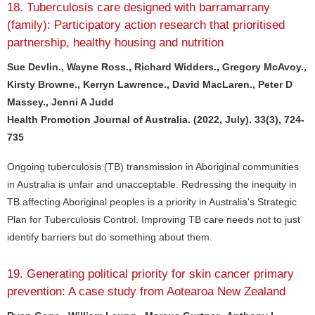
18. Tuberculosis care designed with barramarrany
(family): Participatory action research that prioritised
partnership, healthy housing and nutrition
Sue Devlin., Wayne Ross., Richard Widders., Gregory McAvoy.,
Kirsty Browne., Kerryn Lawrence., David MacLaren., Peter D
Massey., Jenni A Judd
Health Promotion Journal of Australia. (2022, July). 33(3), 724-
735
Ongoing tuberculosis (TB) transmission in Aboriginal communities
in Australia is unfair and unacceptable. Redressing the inequity in
TB affecting Aboriginal peoples is a priority in Australia's Strategic
Plan for Tuberculosis Control. Improving TB care needs not to just
identify barriers but do something about them.
19. Generating political priority for skin cancer primary
prevention: A case study from Aotearoa New Zealand