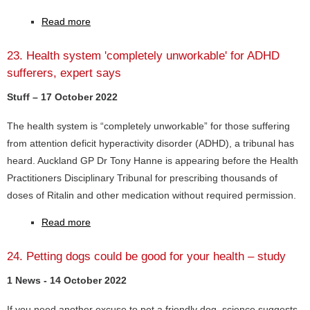
Read more
23. Health system 'completely unworkable' for ADHD
sufferers, expert says
Stuff – 17 October 2022
The health system is “completely unworkable” for those suffering
from attention deficit hyperactivity disorder (ADHD), a tribunal has
heard. Auckland GP Dr Tony Hanne is appearing before the Health
Practitioners Disciplinary Tribunal for prescribing thousands of
doses of Ritalin and other medication without required permission.
Read more
24. Petting dogs could be good for your health – study
1 News - 14 October 2022
If you need another excuse to pet a friendly dog, science suggests