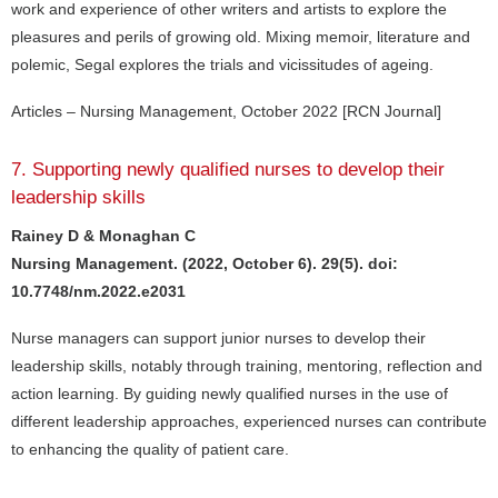
work and experience of other writers and artists to explore the
pleasures and perils of growing old. Mixing memoir, literature and
polemic, Segal explores the trials and vicissitudes of ageing.
Articles – Nursing Management, October 2022 [RCN Journal]
7. Supporting newly qualified nurses to develop their
leadership skills
Rainey D & Monaghan C
Nursing Management. (2022, October 6). 29(5). doi:
10.7748/nm.2022.e2031
Nurse managers can support junior nurses to develop their
leadership skills, notably through training, mentoring, reflection and
action learning. By guiding newly qualified nurses in the use of
different leadership approaches, experienced nurses can contribute
to enhancing the quality of patient care.