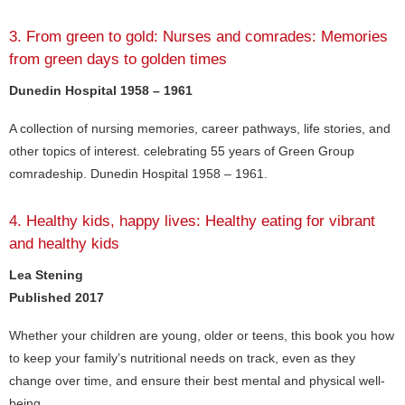
3. From green to gold: Nurses and comrades: Memories
from green days to golden times
Dunedin Hospital 1958 – 1961
A collection of nursing memories, career pathways, life stories, and
other topics of interest. celebrating 55 years of Green Group
comradeship. Dunedin Hospital 1958 – 1961.
4. Healthy kids, happy lives: Healthy eating for vibrant
and healthy kids
Lea Stening
Published 2017
Whether your children are young, older or teens, this book you how
to keep your family’s nutritional needs on track, even as they
change over time, and ensure their best mental and physical well-
being.