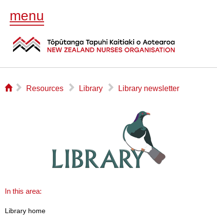
menu
⌂
▻
▻
▻
Resources
Library
Library newsletter
In this area:
Library home