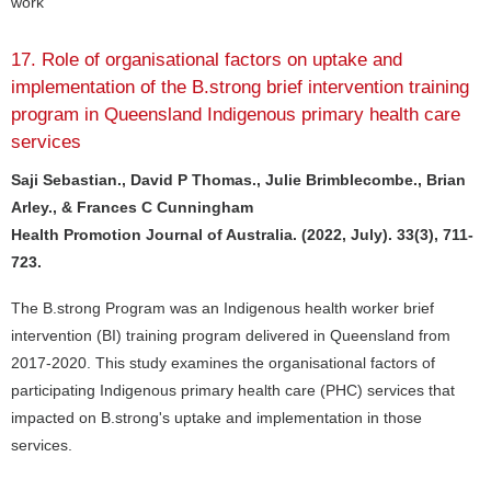
work
17. Role of organisational factors on uptake and
implementation of the B.strong brief intervention training
program in Queensland Indigenous primary health care
services
Saji Sebastian., David P Thomas., Julie Brimblecombe., Brian
Arley., & Frances C Cunningham
Health Promotion Journal of Australia. (2022, July). 33(3), 711-
723.
The B.strong Program was an Indigenous health worker brief
intervention (BI) training program delivered in Queensland from
2017-2020. This study examines the organisational factors of
participating Indigenous primary health care (PHC) services that
impacted on B.strong's uptake and implementation in those
services.