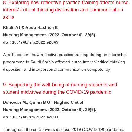
8. Exploring how reflective practice training affects nurse
interns’ critical thinking disposition and communication
skills
Khalil A I & Abou Hashish E
Nursing Management. (2022, October 6). 29(5).
doi: 10.7748/nm.2022.e2045
Aim To explore how reflective practice training during an internship
programme in Saudi Arabia affected nurse interns’ critical thinking
disposition and interpersonal communication competency.
9. Supporting the well-being of nursing students and
student midwives during the COVID-19 pandemic
Donovan M., Quinn B G., Hughes C et al
Nursing Management. (2022, October 6). 29(5).
doi: 10.7748/nm.2022.e2033
Throughout the coronavirus disease 2019 (COVID-19) pandemic