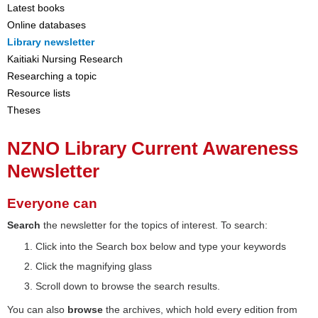
Latest books
Online databases
Library newsletter
Kaitiaki Nursing Research
Researching a topic
Resource lists
Theses
NZNO Library Current Awareness
Newsletter
Everyone can
Search
the newsletter for the topics of interest. To search:
Click into the Search box below and type your keywords
Click the magnifying glass
Scroll down to browse the search results.
You can also
browse
the archives, which hold every edition from