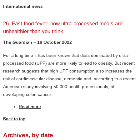
International news
26. Fast food fever: how ultra-processed meals are
unhealthier than you think
The Guardian – 16 October 2022
For a long time it has been known that diets dominated by ultra-
processed food (UPF) are more likely to lead to obesity. But recent
research suggests that high UPF consumption also increases the
risk of cardiovascular disease, dementia and, according to a recent
American study involving 50,000 health professionals, of
developing colon cancer.
Read more
Back to top
Archives, by date