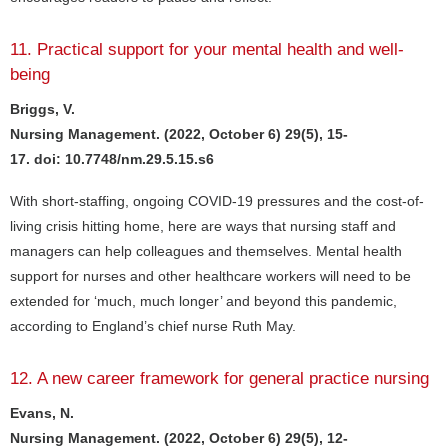
11. Practical support for your mental health and well-
being
Briggs, V.
Nursing Management. (2022, October 6) 29(5), 15-
17. doi: 10.7748/nm.29.5.15.s6
With short-staffing, ongoing COVID-19 pressures and the cost-of-
living crisis hitting home, here are ways that nursing staff and
managers can help colleagues and themselves. Mental health
support for nurses and other healthcare workers will need to be
extended for ‘much, much longer’ and beyond this pandemic,
according to England’s chief nurse Ruth May.
12. A new career framework for general practice nursing
Evans, N.
Nursing Management. (2022, October 6) 29(5), 12-