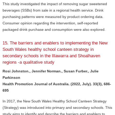
This study investigated the impact of removing sugar sweetened
beverages (SSBs) from sale in a regional health service. Drink
purchasing patterns were measured by product ordering data.
Consumer opinion regarding the intervention, self-reported
packaged drink purchase and consumption were also explored.
15. The barriers and enablers to implementing the New
South Wales healthy school canteen strategy in
secondary schools in the Illawarra and Shoalhaven
regions -a qualitative study
Rosi Johnston., Jennifer Norman., Susan Furber., Julie
Parkinson
Health Promotion Journal of Australia. (2022, July). 33(3), 686-
695
In 2017, the New South Wales Healthy School Canteen Strategy
(Strategy) was introduced into primary and secondary schools. This
study aims to identify and describe the barriers and enablers to