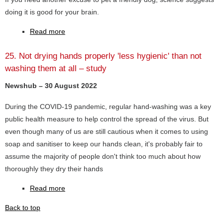
doing it is good for your brain.
Read more
25. Not drying hands properly 'less hygienic' than not
washing them at all – study
Newshub – 30 August 2022
During the COVID-19 pandemic, regular hand-washing was a key
public health measure to help control the spread of the virus. But
even though many of us are still cautious when it comes to using
soap and sanitiser to keep our hands clean, it's probably fair to
assume the majority of people don't think too much about how
thoroughly they dry their hands
Read more
Back to top