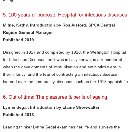
5. 100 years of purpose: Hospital for infectious diseases
Milne, Kathy. Introduction by Ros Alsford, SPCA Central
Region General Manager
Published 2019
Designed in 1917 and completed by 1920, the Wellington Hospital
for Infectious Diseases, as it was initially known, is a reminder of
when the developments of immunisation and antibiotics were in
their infancy, and the fear of contracting an infectious disease
loomed over the community, diseases such as the 1918 spanish flu.
6. Out of time: The pleasures & perils of ageing
Lynne Segal. Introduction by Elaine Showwalter
Published 2013
Leading thinker Lynne Segal examines her life and surveys the