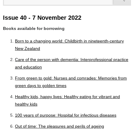
Issue 40 - 7 November 2022
Books available for borrowing
Born to a changing world: Childbirth in nineteenth-century
New Zealand
Care of the person with dementia: Interprofessional practice
and education
From green to gold: Nurses and comrades: Memories from
green days to golden times
Healthy kids, happy lives: Healthy eating for vibrant and
healthy kids
100 years of purpose: Hospital for infectious diseases
Out of time: The pleasures and perils of ageing