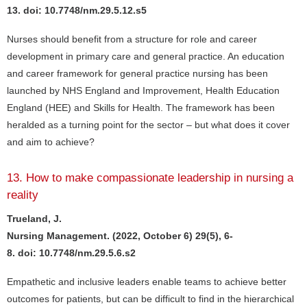
13. doi: 10.7748/nm.29.5.12.s5
Nurses should benefit from a structure for role and career
development in primary care and general practice. An education
and career framework for general practice nursing has been
launched by NHS England and Improvement, Health Education
England (HEE) and Skills for Health. The framework has been
heralded as a turning point for the sector – but what does it cover
and aim to achieve?
13. How to make compassionate leadership in nursing a
reality
Trueland, J.
Nursing Management. (2022, October 6) 29(5), 6-
8. doi: 10.7748/nm.29.5.6.s2
Empathetic and inclusive leaders enable teams to achieve better
outcomes for patients, but can be difficult to find in the hierarchical