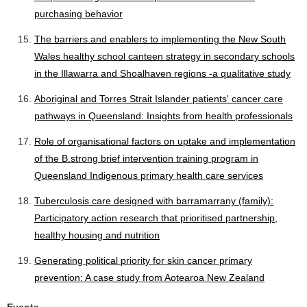
purchasing behavior
The barriers and enablers to implementing the New South
Wales healthy school canteen strategy in secondary schools
in the Illawarra and Shoalhaven regions -a qualitative study
Aboriginal and Torres Strait Islander patients' cancer care
pathways in Queensland: Insights from health professionals
Role of organisational factors on uptake and implementation
of the B.strong brief intervention training program in
Queensland Indigenous primary health care services
Tuberculosis care designed with barramarrany (family):
Participatory action research that prioritised partnership,
healthy housing and nutrition
Generating political priority for skin cancer primary
prevention: A case study from Aotearoa New Zealand