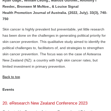
Ryan Gage., William Leung., Marcus Gurtner., Anthony I
Reeder., Bronwen M McNoe., & Louise Signal
Health Promotion Journal of Australia. (2022, July). 33(3), 740-
750
Skin cancer is highly prevalent but preventable, yet little research
has been done on the challenges in generating political priority for
skin cancer prevention. This qualitative study aimed to identify the
political challenges to, facilitators of, and strategies to strengthen
skin cancer prevention. The focus was on the case of Aotearoa
New Zealand (NZ): a country with high skin cancer rates, but
limited investment in primary prevention.
Back to top
Events
20. eResearch New Zealand Conference 2023