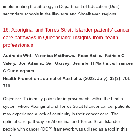
implementing the Strategy in Department of Education (DoE)
secondary schools in the Illawarra and Shoalhaven regions.
16. Aboriginal and Torres Strait Islander patients' cancer
care pathways in Queensland: Insights from health
professionals
Audra de Witt., Veronica Matthews., Ross Bailie., Patricia C
Valery., Jon Adams., Gail Garvey., Jennifer H Martin., & Frances
C Cunningham
Health Promotion Journal of Australia. (2022, July). 33(3), 701-
710
Objective: To identify points for improvements within the health
system where Aboriginal and Torres Strait Islander cancer patients
may experience a lack of continuity in their cancer care. The
optimal care pathway for Aboriginal and Torres Strait Islander
people with cancer (OCP) framework was utilised as a tool in this