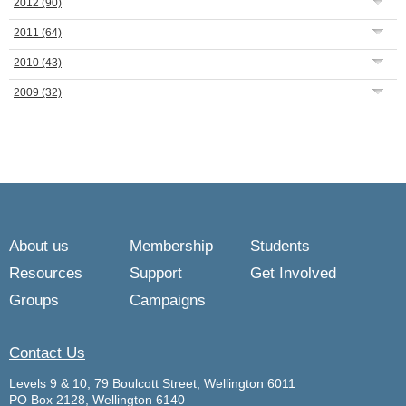
2012
(90)
2011
(64)
2010
(43)
2009
(32)
About us
Membership
Students
Resources
Support
Get Involved
Groups
Campaigns
Contact Us
Levels 9 & 10, 79 Boulcott Street, Wellington 6011
PO Box 2128, Wellington 6140