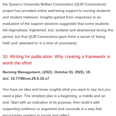
the Queen’s University Belfast Connections (QUB Connections)
project has provided online well-being support to nursing students
and student midwives. Insights gained from responses to an
evaluation of the support sessions suggested that some students
felt stigmatised, frightened, lost, isolated and abandoned during this
period, but that QUB Connections gave them a sense of ‘being
held’ and ‘attended to’ in a time of uncertainty.
10. Writing for publication: Why creating a framework is
worth the effort
Nursing Management. (2022, October 6). 29(5), 19.
doi: 10.7748/nm.29.5.19.s7
You have an idea and know roughly what you want to say, but you
need a plan. The simplest plan is a beginning, a middle and an
end. Start with an indication of its purpose, then build it with
supporting evidence or argument and conclude in a way that
encourages readers to pause and reflect.