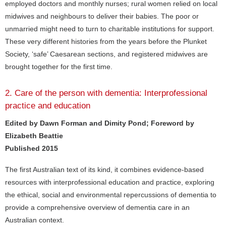
employed doctors and monthly nurses; rural women relied on local
midwives and neighbours to deliver their babies. The poor or
unmarried might need to turn to charitable institutions for support.
These very different histories from the years before the Plunket
Society, ‘safe’ Caesarean sections, and registered midwives are
brought together for the first time.
2. Care of the person with dementia: Interprofessional
practice and education
Edited by Dawn Forman and Dimity Pond; Foreword by
Elizabeth Beattie
Published 2015
The first Australian text of its kind, it combines evidence-based
resources with interprofessional education and practice, exploring
the ethical, social and environmental repercussions of dementia to
provide a comprehensive overview of dementia care in an
Australian context.