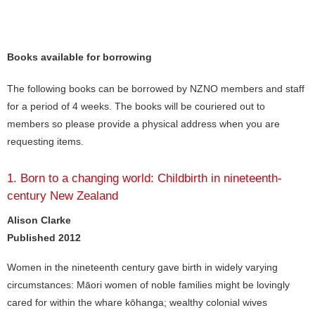
Books available for borrowing
The following books can be borrowed by NZNO members and staff
for a period of 4 weeks. The books will be couriered out to
members so please provide a physical address when you are
requesting items.
1. Born to a changing world: Childbirth in nineteenth-
century New Zealand
Alison Clarke
Published 2012
Women in the nineteenth century gave birth in widely varying
circumstances: Māori women of noble families might be lovingly
cared for within the whare kōhanga; wealthy colonial wives