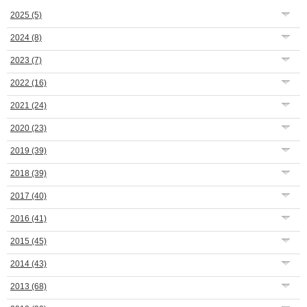
2025
(5)
2024
(8)
2023
(7)
2022
(16)
2021
(24)
2020
(23)
2019
(39)
2018
(39)
2017
(40)
2016
(41)
2015
(45)
2014
(43)
2013
(68)