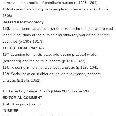
administration practice of paediatric nurses (p 1293-1299)
18R.
A caring relationship with people who have cancer (p 1300-
1308)
Research Methodology
18S.
The Internet as a research site: establishment of a web-based
longitudinal study of the nursing and midwifery workforce in three
countries (p 1309-1317)
THEORETICAL PAPERS
18T.
Learning for holistic care: addressing practical wisdom
(phronesis) and the spiritual sphere (p 1318-1327)
18U.
Knowing in nursing: a concept analysis (p 1328-1341
18V.
Social isolation in older adults: an evolutionary concept
analysis (p 1342-1352)
19. From
Employment Today
May 2009, Issue 137
EDITORIAL COMMENT
19A.
Doing what we do
IN BRIEF