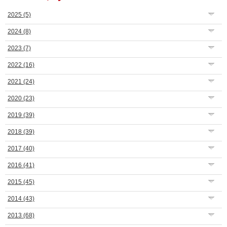
2025
(5)
2024
(8)
2023
(7)
2022
(16)
2021
(24)
2020
(23)
2019
(39)
2018
(39)
2017
(40)
2016
(41)
2015
(45)
2014
(43)
2013
(68)