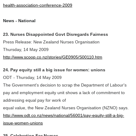
health-association-conference-2009
News - National
23. Nurses Disappointed Govt Disregards Fairness
Press Release: New Zealand Nurses Organisation
Thursday, 14 May 2009
http://www.scoop.co.nz/stories/GE0905/S00110.htm
24. Pay equity still a big issue for women: unions
ODT - Thursday, 14 May 2009
The Government's decision to scrap the Department of Labour's
pay and employment equity unit shows a lack of commitment to
addressing equal pay for work of
equal value, the New Zealand Nurses Organisation (NZNO) says.
http://www.odt.co.nz/news/national/56001/pay-equity-still-a-big-
issue-women-unions
25. Celebration For Nurses