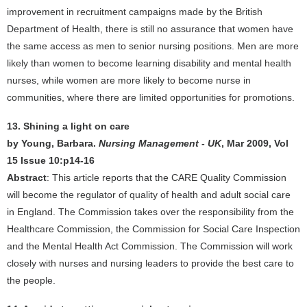
improvement in recruitment campaigns made by the British
Department of Health, there is still no assurance that women have
the same access as men to senior nursing positions. Men are more
likely than women to become learning disability and mental health
nurses, while women are more likely to become nurse in
communities, where there are limited opportunities for promotions.
13. Shining a light on care
by Young, Barbara.
Nursing Management - UK
, Mar 2009, Vol
15 Issue 10:p14-16
Abstract
: This article reports that the CARE Quality Commission
will become the regulator of quality of health and adult social care
in England. The Commission takes over the responsibility from the
Healthcare Commission, the Commission for Social Care Inspection
and the Mental Health Act Commission. The Commission will work
closely with nurses and nursing leaders to provide the best care to
the people.