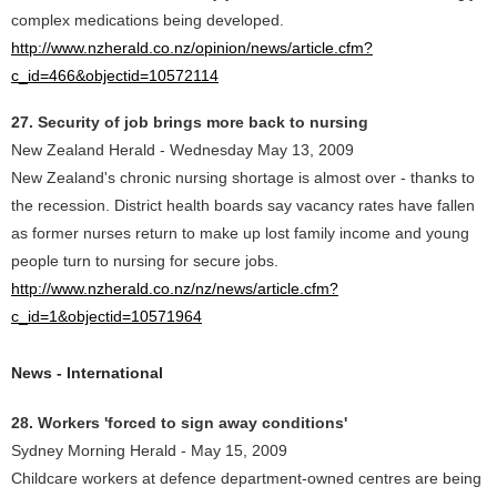
complex medications being developed.
http://www.nzherald.co.nz/opinion/news/article.cfm?
c_id=466&objectid=10572114
27. Security of job brings more back to nursing
New Zealand Herald - Wednesday May 13, 2009
New Zealand's chronic nursing shortage is almost over - thanks to
the recession. District health boards say vacancy rates have fallen
as former nurses return to make up lost family income and young
people turn to nursing for secure jobs.
http://www.nzherald.co.nz/nz/news/article.cfm?
c_id=1&objectid=10571964
News - International
28. Workers 'forced to sign away conditions'
Sydney Morning Herald - May 15, 2009
Childcare workers at defence department-owned centres are being