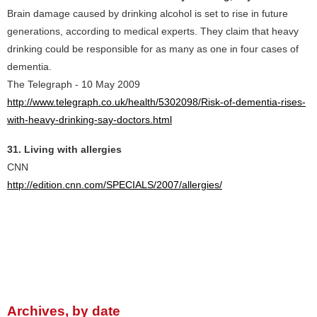
Brain damage caused by drinking alcohol is set to rise in future
generations, according to medical experts. They claim that heavy
drinking could be responsible for as many as one in four cases of
dementia.
The Telegraph - 10 May 2009
http://www.telegraph.co.uk/health/5302098/Risk-of-dementia-rises-
with-heavy-drinking-say-doctors.html
31. Living with allergies
CNN
http://edition.cnn.com/SPECIALS/2007/allergies/
Archives, by date