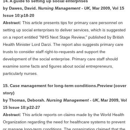
14. A guide to setting up social enterprises
by Dawes, David.
Nursing Management - UK,
Mar 2009, Vol 15
Issue 10:p18-20
Abstract:
This article presents tips for primary care personnel on
setting up social enterprises to deliver services, which is suggested
on a report entitled "NHS Next Stage Review," published by British
Health Minister Lord Darzi. The report also suggests primary care
trusts to consider staff right-to-requests and support the
development of the social enterprise. Primary care staff should
examine some facts and figures about social entrepreneurs,
particularly nurses.
15. Case management for long-term conditions.Preview (cover
story)
by Thomas, Deborah.
Nursing Management - UK
, Mar 2009, Vol
15 Issue 10:p22-27
Abstract:
This article reports on claims made by the World Health
Organization regarding the need for healthcare systems to prevent
or manage long-term conditions. The organization claimed that the