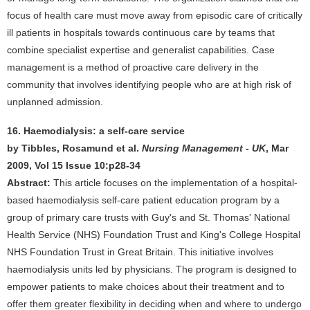
focus of health care must move away from episodic care of critically
ill patients in hospitals towards continuous care by teams that
combine specialist expertise and generalist capabilities. Case
management is a method of proactive care delivery in the
community that involves identifying people who are at high risk of
unplanned admission.
16. Haemodialysis: a self-care service
by Tibbles, Rosamund et al.
Nursing Management - UK
, Mar
2009, Vol 15 Issue 10:p28-34
Abstract:
This article focuses on the implementation of a hospital-
based haemodialysis self-care patient education program by a
group of primary care trusts with Guy's and St. Thomas' National
Health Service (NHS) Foundation Trust and King's College Hospital
NHS Foundation Trust in Great Britain. This initiative involves
haemodialysis units led by physicians. The program is designed to
empower patients to make choices about their treatment and to
offer them greater flexibility in deciding when and where to undergo