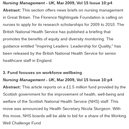
Nursing Management - UK,
Mar 2009, Vol 15 Issue 10:p4
Abstract:
This section offers news briefs on nursing management
in Great Britain. The Florence Nightingale Foundation is calling on
nurses to apply for its research scholarships for 2009 to 2010. The
British National Health Service has published a briefing that
promotes the benefits of equity and diversity monitoring. The
guidance entitled "Inspiring Leaders: Leadership for Quality," has
been released by the British National Health Service for senior
healthcare staff in England.
3. Fund focuses on workforce wellbeing
Nursing Management - UK
, Mar 2009, Vol 15 Issue 10:p4
Abstract:
This article reports on a £1.5 million fund provided by the
Scottish government for the improvement of health, well-being and
welfare of the Scottish National Health Service (NHS) staff. This
move was announced by Health Secretary Nicola Sturgeon. With
this move, NHS boards will be able to bid for a share of the Working
Well Challenge Fund