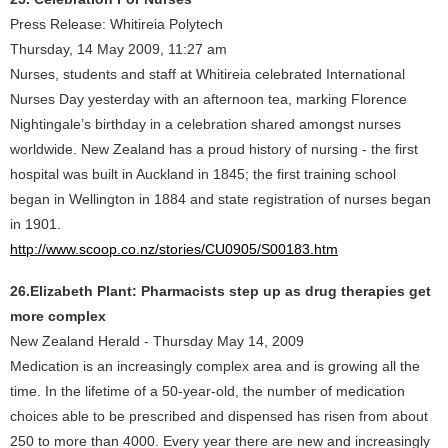
Press Release: Whitireia Polytech
Thursday, 14 May 2009, 11:27 am
Nurses, students and staff at Whitireia celebrated International
Nurses Day yesterday with an afternoon tea, marking Florence
Nightingale’s birthday in a celebration shared amongst nurses
worldwide. New Zealand has a proud history of nursing - the first
hospital was built in Auckland in 1845; the first training school
began in Wellington in 1884 and state registration of nurses began
in 1901.
http://www.scoop.co.nz/stories/CU0905/S00183.htm
26.Elizabeth Plant: Pharmacists step up as drug therapies get
more complex
New Zealand Herald - Thursday May 14, 2009
Medication is an increasingly complex area and is growing all the
time. In the lifetime of a 50-year-old, the number of medication
choices able to be prescribed and dispensed has risen from about
250 to more than 4000. Every year there are new and increasingly