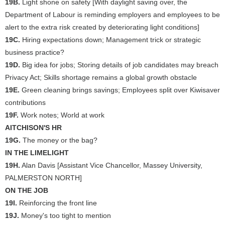
19B.
Light shone on safety [With daylight saving over, the
Department of Labour is reminding employers and employees to be
alert to the extra risk created by deteriorating light conditions]
19C.
Hiring expectations down; Management trick or strategic
business practice?
19D.
Big idea for jobs; Storing details of job candidates may breach
Privacy Act; Skills shortage remains a global growth obstacle
19E.
Green cleaning brings savings; Employees split over Kiwisaver
contributions
19F.
Work notes; World at work
AITCHISON'S HR
19G.
The money or the bag?
IN THE LIMELIGHT
19H.
Alan Davis [Assistant Vice Chancellor, Massey University,
PALMERSTON NORTH]
ON THE JOB
19I.
Reinforcing the front line
19J.
Money's too tight to mention