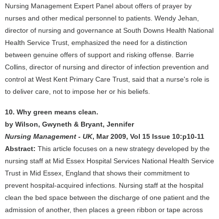
Nursing Management Expert Panel about offers of prayer by
nurses and other medical personnel to patients. Wendy Jehan,
director of nursing and governance at South Downs Health National
Health Service Trust, emphasized the need for a distinction
between genuine offers of support and risking offense. Barrie
Collins, director of nursing and director of infection prevention and
control at West Kent Primary Care Trust, said that a nurse's role is
to deliver care, not to impose her or his beliefs.
10. Why green means clean.
by Wilson, Gwyneth & Bryant, Jennifer
Nursing Management - UK
, Mar 2009, Vol 15 Issue 10:p10-11
Abstract:
This article focuses on a new strategy developed by the
nursing staff at Mid Essex Hospital Services National Health Service
Trust in Mid Essex, England that shows their commitment to
prevent hospital-acquired infections. Nursing staff at the hospital
clean the bed space between the discharge of one patient and the
admission of another, then places a green ribbon or tape across