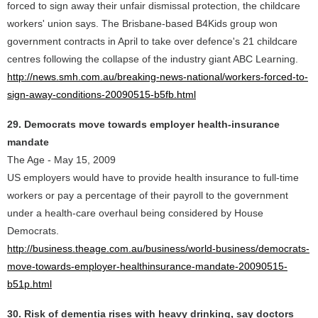
forced to sign away their unfair dismissal protection, the childcare
workers' union says. The Brisbane-based B4Kids group won
government contracts in April to take over defence's 21 childcare
centres following the collapse of the industry giant ABC Learning.
http://news.smh.com.au/breaking-news-national/workers-forced-to-
sign-away-conditions-20090515-b5fb.html
29. Democrats move towards employer health-insurance
mandate
The Age - May 15, 2009
US employers would have to provide health insurance to full-time
workers or pay a percentage of their payroll to the government
under a health-care overhaul being considered by House
Democrats.
http://business.theage.com.au/business/world-business/democrats-
move-towards-employer-healthinsurance-mandate-20090515-
b51p.html
30. Risk of dementia rises with heavy drinking, say doctors