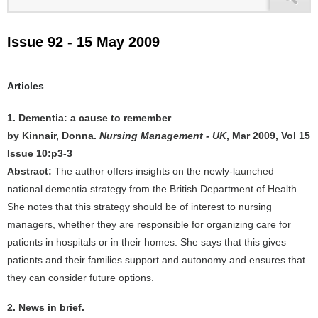
Issue 92 - 15 May 2009
Articles
1. Dementia: a cause to remember
by Kinnair, Donna.
Nursing Management - UK
, Mar 2009, Vol 15
Issue 10:p3-3
Abstract:
The author offers insights on the newly-launched
national dementia strategy from the British Department of Health.
She notes that this strategy should be of interest to nursing
managers, whether they are responsible for organizing care for
patients in hospitals or in their homes. She says that this gives
patients and their families support and autonomy and ensures that
they can consider future options.
2. News in brief.