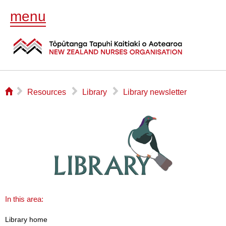
menu
⌂
▻
▻
▻
Resources
Library
Library newsletter
In this area:
Library home