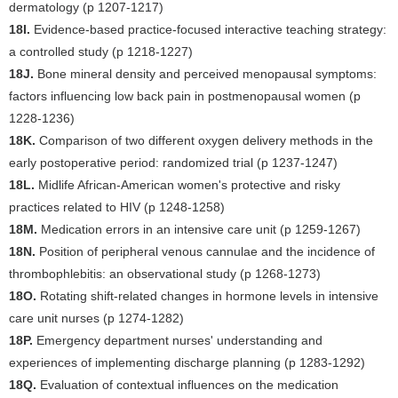
dermatology (p 1207-1217)
18I.
Evidence-based practice-focused interactive teaching strategy:
a controlled study (p 1218-1227)
18J.
Bone mineral density and perceived menopausal symptoms:
factors influencing low back pain in postmenopausal women (p
1228-1236)
18K.
Comparison of two different oxygen delivery methods in the
early postoperative period: randomized trial (p 1237-1247)
18L.
Midlife African-American women's protective and risky
practices related to HIV (p 1248-1258)
18M.
Medication errors in an intensive care unit (p 1259-1267)
18N.
Position of peripheral venous cannulae and the incidence of
thrombophlebitis: an observational study (p 1268-1273)
18O.
Rotating shift-related changes in hormone levels in intensive
care unit nurses (p 1274-1282)
18P.
Emergency department nurses' understanding and
experiences of implementing discharge planning (p 1283-1292)
18Q.
Evaluation of contextual influences on the medication