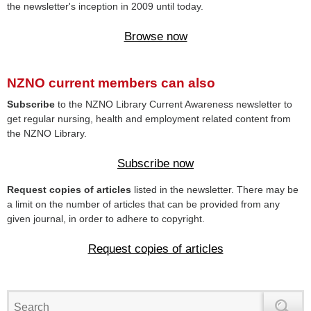
the newsletter's inception in 2009 until today.
Browse now
NZNO current members can also
Subscribe
to the NZNO Library Current Awareness newsletter to
get regular nursing, health and employment related content from
the NZNO Library.
Subscribe now
Request copies of articles
listed in the newsletter. There may be
a limit on the number of articles that can be provided from any
given journal, in order to adhere to copyright.
Request copies of articles