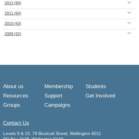
2012
(90)
2011
(64)
2010
(43)
2009
(32)
About us
Membership
Students
Resources
Support
Get Involved
Groups
Campaigns
Contact Us
Levels 9 & 10, 79 Boulcott Street, Wellington 6011