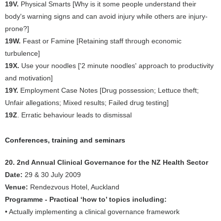
19V.
Physical Smarts [Why is it some people understand their
body's warning signs and can avoid injury while others are injury-
prone?]
19W.
Feast or Famine [Retaining staff through economic
turbulence]
19X.
Use your noodles ['2 minute noodles' approach to productivity
and motivation]
19Y.
Employment Case Notes [Drug possession; Lettuce theft;
Unfair allegations; Mixed results; Failed drug testing]
19Z
. Erratic behaviour leads to dismissal
Conferences, training and seminars
20. 2nd Annual Clinical Governance for the NZ Health Sector
Date:
29 & 30 July 2009
Venue:
Rendezvous Hotel, Auckland
Programme - Practical ‘how to’ topics including:
• Actually implementing a clinical governance framework