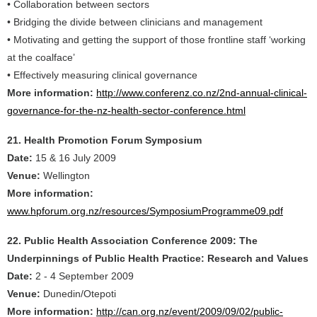
• Collaboration between sectors
• Bridging the divide between clinicians and management
• Motivating and getting the support of those frontline staff ‘working
at the coalface’
• Effectively measuring clinical governance
More information:
http://www.conferenz.co.nz/2nd-annual-clinical-
governance-for-the-nz-health-sector-conference.html
21. Health Promotion Forum Symposium
Date:
15 & 16 July 2009
Venue:
Wellington
More information:
www.hpforum.org.nz/resources/SymposiumProgramme09.pdf
22. Public Health Association Conference 2009: The
Underpinnings of Public Health Practice: Research and Values
Date:
2 - 4 September 2009
Venue:
Dunedin/Otepoti
More information:
http://can.org.nz/event/2009/09/02/public-