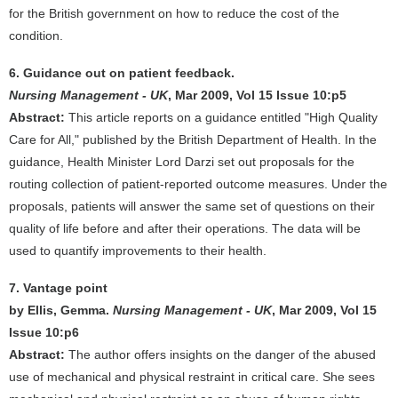
for the British government on how to reduce the cost of the
condition.
6. Guidance out on patient feedback.
Nursing Management - UK
, Mar 2009, Vol 15 Issue 10:p5
Abstract:
This article reports on a guidance entitled "High Quality
Care for All," published by the British Department of Health. In the
guidance, Health Minister Lord Darzi set out proposals for the
routing collection of patient-reported outcome measures. Under the
proposals, patients will answer the same set of questions on their
quality of life before and after their operations. The data will be
used to quantify improvements to their health.
7. Vantage point
by Ellis, Gemma.
Nursing Management - UK
, Mar 2009, Vol 15
Issue 10:p6
Abstract:
The author offers insights on the danger of the abused
use of mechanical and physical restraint in critical care. She sees