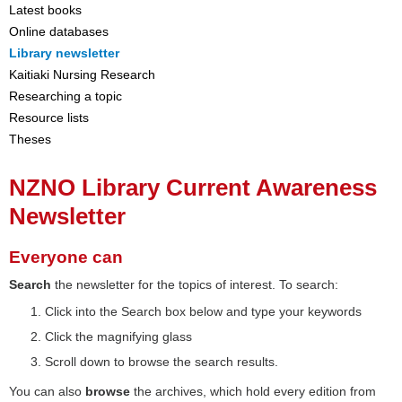
Latest books
Online databases
Library newsletter
Kaitiaki Nursing Research
Researching a topic
Resource lists
Theses
NZNO Library Current Awareness
Newsletter
Everyone can
Search
the newsletter for the topics of interest. To search:
Click into the Search box below and type your keywords
Click the magnifying glass
Scroll down to browse the search results.
You can also
browse
the archives, which hold every edition from