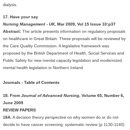
dialysis.
17. Have your say
Nursing Management - UK,
Mar 2009, Vol 15 Issue 10:p37
Abstract:
The article presents information on regulatory proposals
on healthcare in Great Britain. These proposals will be reviewed by
the Care Quality Commission. A legislative framework was
proposed by the British Department of Health, Social Services and
Public Safety for new mental capacity legislation and modernized
mental health legislation in Northern Ireland
Journals - Table of Contents
18. From
Journal of Advanced Nursing
, Volume 65, Number 6,
June 2009
REVIEW PAPERS
18A.
A decision theory perspective on why women do or do not
decide to have cancer screening: systematic review (p 1130-1140)