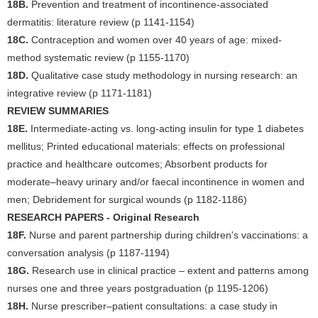
18B.
Prevention and treatment of incontinence-associated
dermatitis: literature review (p 1141-1154)
18C.
Contraception and women over 40 years of age: mixed-
method systematic review (p 1155-1170)
18D.
Qualitative case study methodology in nursing research: an
integrative review (p 1171-1181)
REVIEW SUMMARIES
18E.
Intermediate-acting vs. long-acting insulin for type 1 diabetes
mellitus; Printed educational materials: effects on professional
practice and healthcare outcomes; Absorbent products for
moderate–heavy urinary and/or faecal incontinence in women and
men; Debridement for surgical wounds (p 1182-1186)
RESEARCH PAPERS - Original Research
18F.
Nurse and parent partnership during children's vaccinations: a
conversation analysis (p 1187-1194)
18G.
Research use in clinical practice – extent and patterns among
nurses one and three years postgraduation (p 1195-1206)
18H.
Nurse prescriber–patient consultations: a case study in