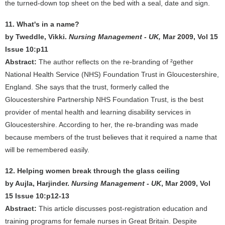
the turned-down top sheet on the bed with a seal, date and sign.
11. What's in a name?
by Tweddle, Vikki.
Nursing Management - UK,
Mar 2009, Vol 15
Issue 10:p11
Abstract:
The author reflects on the re-branding of ²gether
National Health Service (NHS) Foundation Trust in Gloucestershire,
England. She says that the trust, formerly called the
Gloucestershire Partnership NHS Foundation Trust, is the best
provider of mental health and learning disability services in
Gloucestershire. According to her, the re-branding was made
because members of the trust believes that it required a name that
will be remembered easily.
12. Helping women break through the glass ceiling
by Aujla, Harjinder.
Nursing Management - UK
, Mar 2009, Vol
15 Issue 10:p12-13
Abstract:
This article discusses post-registration education and
training programs for female nurses in Great Britain. Despite