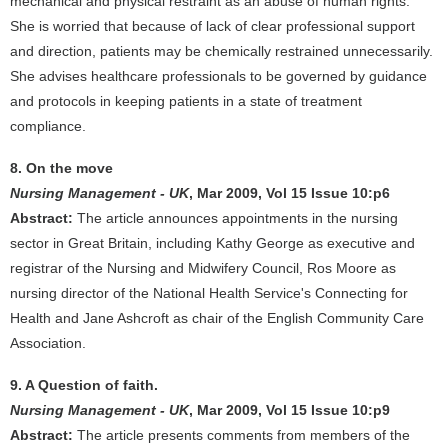
mechanical and physical restraint as an abuse of human rights.
She is worried that because of lack of clear professional support
and direction, patients may be chemically restrained unnecessarily.
She advises healthcare professionals to be governed by guidance
and protocols in keeping patients in a state of treatment
compliance.
8. On the move
Nursing Management - UK
, Mar 2009, Vol 15 Issue 10:p6
Abstract:
The article announces appointments in the nursing
sector in Great Britain, including Kathy George as executive and
registrar of the Nursing and Midwifery Council, Ros Moore as
nursing director of the National Health Service's Connecting for
Health and Jane Ashcroft as chair of the English Community Care
Association.
9. A Question of faith.
Nursing Management - UK
, Mar 2009, Vol 15 Issue 10:p9
Abstract:
The article presents comments from members of the