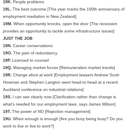
19K.
People problems
19L.
The best outcome [This year marks the 100th anniversary of
employment mediation in New Zealand]
19M.
When opportunity knocks, open the door [The recession
provides an opportunity to tackle some infrastructure issues]
JUST THE JOB
19N.
Career conservations
19O.
The pain of redundancy
19P.
Licensed to counsel
19Q.
Managing market forces [Remuneration market trends]
19R.
Change afoot at work [Employment lawyers Andrew Scott-
Howman and Stephen Langton went head-to-head at a recent
Auckland conference on industrial relations]
19S.
I can see clearly now [Clarification rather than change is
what's needed for our employment laws, says James Wilson]
19T.
The power of NO [Rejection management]
19U.
When enough is enough [Are you busy being busy? Do you
work to live or live to work?]