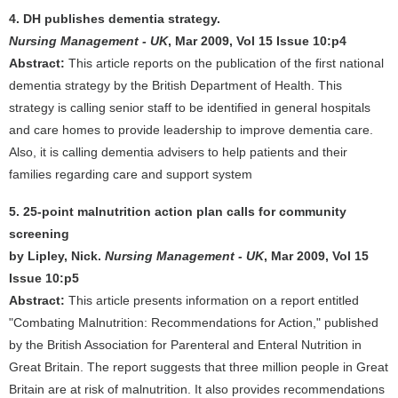
4. DH publishes dementia strategy.
Nursing Management - UK
, Mar 2009, Vol 15 Issue 10:p4
Abstract:
This article reports on the publication of the first national
dementia strategy by the British Department of Health. This
strategy is calling senior staff to be identified in general hospitals
and care homes to provide leadership to improve dementia care.
Also, it is calling dementia advisers to help patients and their
families regarding care and support system
5. 25-point malnutrition action plan calls for community
screening
by Lipley, Nick.
Nursing Management - UK
, Mar 2009, Vol 15
Issue 10:p5
Abstract:
This article presents information on a report entitled
"Combating Malnutrition: Recommendations for Action," published
by the British Association for Parenteral and Enteral Nutrition in
Great Britain. The report suggests that three million people in Great
Britain are at risk of malnutrition. It also provides recommendations