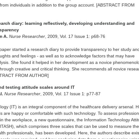
 from individuals in addition to the group account. [ABSTRACT FROM
earch diary: learning reflectively, developing understanding and
nsparency
yn A.
Nurse Researcher
, 2009, Vol. 17 Issue 1: p68-76
 paper started a research diary to provide transparency to her study an
houghts and feelings - as well as to acknowledge factors that may have
lysis. She found it helped in her development as a novice phenomenolo
hrough creative and critical thinking. She recommends all novice resea
ABSTRACT FROM AUTHOR]
d testing attitude scales around IT
al.
Nurse Researcher
, 2009, Vol. 17 Issue 1: p77-87
logy (IT) is an integral component of the healthcare delivery arsenal. 
als are happy or comfortable with such technology. To assess profession
e in the workplace, a new questionnaire, the Information Technology Atti
(ITASH), which comprises three scales that can be used to measure th
alth professionals, has been developed. Here, the authors describe exis