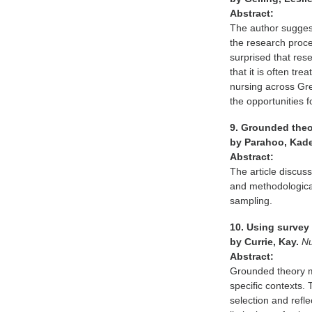
Abstract:
The author sugges
the research proce
surprised that rese
that it is often tr
nursing across Gre
the opportunities 
9. Grounded theo
by Parahoo, Kad
Abstract:
The article discuss
and methodologica
sampling.
10. Using survey 
by Currie, Kay.
Nu
Abstract:
Grounded theory me
specific contexts. 
selection and refle