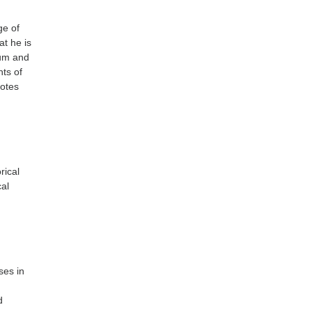
ge of
at he is
lum and
nts of
notes
rical
cal
ses in
d