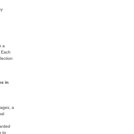
ey
n a
. Each
lection
es in
tages, a
ual
warded
e to