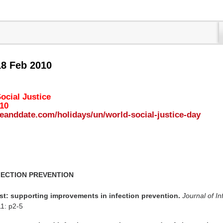
18 Feb 2010
ocial Justice
010
eanddate.com/holidays/un/world-social-justice-day
FECTION PREVENTION
rst: supporting improvements in infection prevention.
Journal of In
11: p2-5