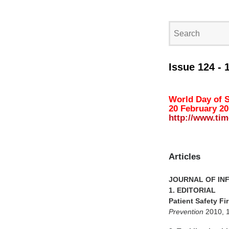
Issue 124 - 
World Day of S
20 February 2
http://www.tim
Articles
JOURNAL OF IN
1. EDITORIAL
Patient Safety Fi
Prevention
2010, 