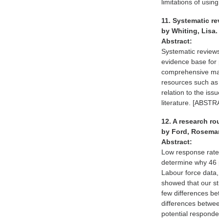
limitations of us
11. Systematic re
by Whiting, Lisa
Abstract:
Systematic reviews
evidence base for 
comprehensive manne
resources such as 
relation to the iss
literature. [AB
12. A research ro
by Ford, Rosemar
Abstract:
Low response rates
determine why 46 
Labour force data
showed that our st
few differences b
differences betwee
potential responde