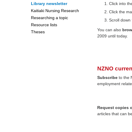
Library newsletter
Click into 
Kaitiaki Nursing Research
Click the ma
Researching a topic
Scroll down 
Resource lists
You can also
bro
Theses
2009 until today.
NZNO curren
Subscribe
to the 
employment relate
Request copies of
articles that can b