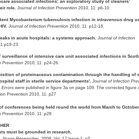
hcare associated infections: an exploratory study of cleaners’
ir role.
Journal of Infection Prevention
2010, 11: p6-10.
latent Mycobacterium tuberculosis infection in intravenous drug u
HIV.
Journal of Infection Prevention
2010, 11: p12-18.
reaks in acute hospitals: a systems approach.
Journal of Infection
11:p19-23.
of surveillance of intensive care unit associated infections in Scot
on Prevention
2010, 11: p24-26.
uisition of proteinaceous contamination through the handling of 
spital staff in sterile service departments'.
Journal of Infection Pre
 Errors were published in figure 3a on page 109. The corrected figure
ection Prevention 2010, 11: p27
s of conferences being held round the world from March to October
on Prevention
2010, 11: p28
CHER
nts must be grounded in research.
e.
Nurse Researcher
, 2009, Vol. 17 Issue 1: p3