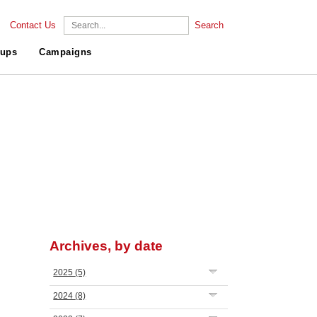
Contact Us
Search
ups
Campaigns
Archives, by date
2025
(5)
2024
(8)