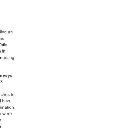
ding an
and
hile
 in
 nursing
urveys
53
aches to
 bias.
mination
re were
n
r