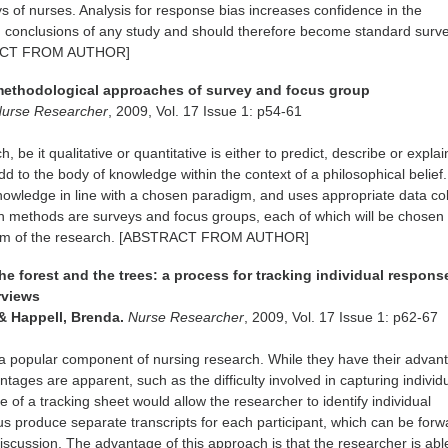
s of nurses. Analysis for response bias increases confidence in the
d conclusions of any study and should therefore become standard surv
RACT FROM AUTHOR]
methodological approaches of survey and focus group
urse Researcher
, 2009, Vol. 17 Issue 1: p54-61
, be it qualitative or quantitative is either to predict, describe or explai
to the body of knowledge within the context of a philosophical belief
owledge in line with a chosen paradigm, and uses appropriate data col
 methods are surveys and focus groups, each of which will be chosen
 aim of the research. [ABSTRACT FROM AUTHOR]
he forest and the trees: a process for tracking individual respons
rviews
& Happell, Brenda.
Nurse Researcher
, 2009, Vol. 17 Issue 1: p62-67
a popular component of nursing research. While they have their advan
tages are apparent, such as the difficulty involved in capturing individ
 of a tracking sheet would allow the researcher to identify individual
s produce separate transcripts for each participant, which can be for
 discussion. The advantage of this approach is that the researcher is abl