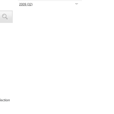
2009
(32)
fection