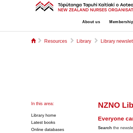
About us
Membershi
⌂
▻
▻
▻
Resources
Library
Library newslet
NZNO Lib
In this area:
Library home
Everyone ca
Latest books
Search
the newslet
Online databases