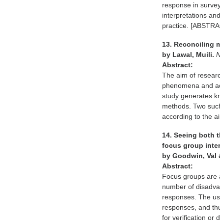
response in survey
interpretations an
practice. [ABST
13. Reconciling 
by Lawal, Muili.
N
Abstract:
The aim of research
phenomena and add 
study generates kn
methods. Two such
according to the
14. Seeing both t
focus group inte
by Goodwin, Val 
Abstract:
Focus groups are 
number of disadvan
responses. The use
responses, and thu
for verification or