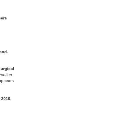
sers
land.
surgical
vention
 appears
 2010.