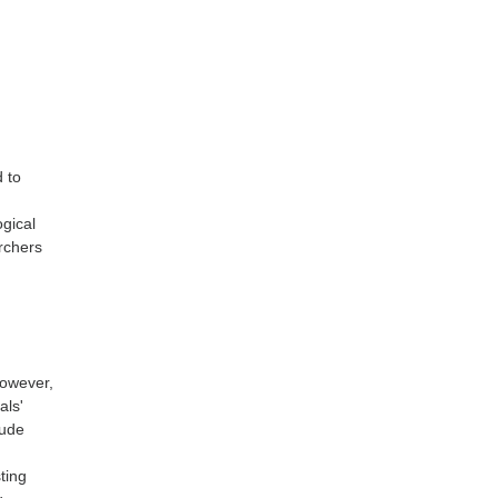
d to
gical
rchers
However,
als'
tude
e
ting