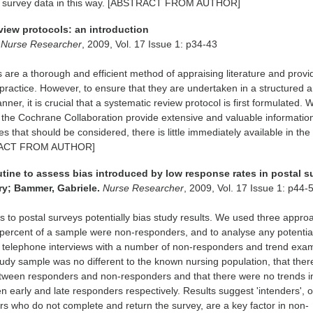
ing survey data in this way. [ABSTRACT FROM AUTHOR]
view protocols: an introduction
.
Nurse Researcher
, 2009, Vol. 17 Issue 1: p34-43
 are a thorough and efficient method of appraising literature and provi
practice. However, to ensure that they are undertaken in a structured 
r, it is crucial that a systematic review protocol is first formulated. W
the Cochrane Collaboration provide extensive and valuable information
ues that should be considered, there is little immediately available in the
STRACT FROM AUTHOR]
utine to assess bias introduced by low response rates in postal s
y; Bammer, Gabriele.
Nurse Researcher
, 2009, Vol. 17 Issue 1: p44-
 to postal surveys potentially bias study results. We used three appro
percent of a sample were non-responders, and to analyse any potential
, telephone interviews with a number of non-responders and trend exa
udy sample was no different to the known nursing population, that the
etween responders and non-responders and that there were no trends i
n early and late responders respectively. Results suggest 'intenders', o
rs who do not complete and return the survey, are a key factor in non-