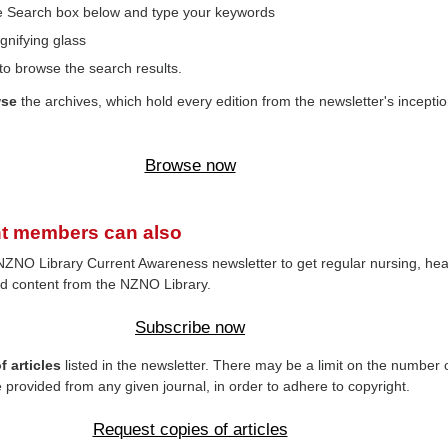
the Search box below and type your keywords
gnifying glass
to browse the search results.
wse
the archives, which hold every edition from the newsletter's inceptio
Browse now
t members can also
NZNO Library Current Awareness newsletter to get regular nursing, hea
d content from the NZNO Library.
Subscribe now
 articles
listed in the newsletter. There may be a limit on the number 
e provided from any given journal, in order to adhere to copyright.
Request copies of articles