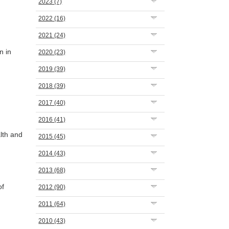
2023
(7)
2022
(16)
2021
(24)
n in
2020
(23)
2019
(39)
2018
(39)
2017
(40)
2016
(41)
lth and
2015
(45)
2014
(43)
2013
(68)
of
2012
(90)
2011
(64)
2010
(43)