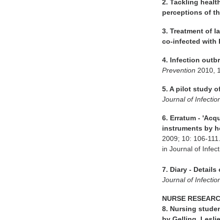
2. Tackling healt
perceptions of the
3. Treatment of 
co-infected with 
4. Infection outb
Prevention
2010, 
5. A pilot study 
Journal of Infecti
6. Erratum - 'Acq
instruments by ho
2009; 10: 106-111.
in Journal of Inf
7. Diary - Detail
Journal of Infecti
NURSE RESEAR
8. Nursing stude
by Gelling, Lesli