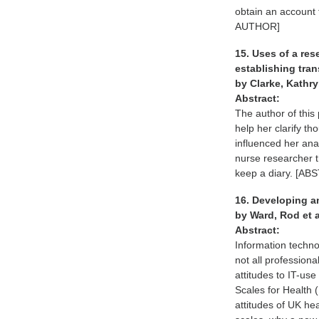
obtain an account
AUTHOR]
15. Uses of a res
establishing tra
by Clarke, Kathr
Abstract:
The author of this
help her clarify t
influenced her ana
nurse researcher t
keep a diary. [
16. Developing an
by Ward, Rod et 
Abstract:
Information techno
not all profession
attitudes to IT-us
Scales for Health 
attitudes of UK he