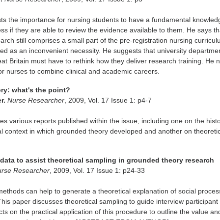
ts the importance for nursing students to have a fundamental knowled
ss if they are able to review the evidence available to them. He says th
arch still comprises a small part of the pre-registration nursing curricu
eated as an inconvenient necessity. He suggests that university departme
at Britain must have to rethink how they deliver research training. He 
for nurses to combine clinical and academic careers.
ry: what's the point?
er.
Nurse Researcher
, 2009, Vol. 17 Issue 1: p4-7
es various reports published within the issue, including one on the histo
l context in which grounded theory developed and another on theoreti
data to assist theoretical sampling in grounded theory research
rse Researcher
, 2009, Vol. 17 Issue 1: p24-33
thods can help to generate a theoretical explanation of social proces
This paper discusses theoretical sampling to guide interview participant
cts on the practical application of this procedure to outline the value an