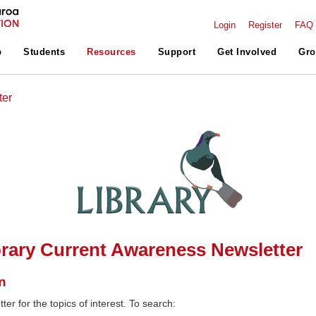
Login
Register
FAQ
p
Students
Resources
Support
Get Involved
Gro
ter
rary Current Awareness Newsletter
n
ter for the topics of interest. To search: