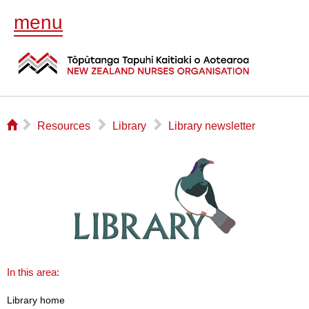
menu
⌂
▻
▻
▻
Resources
Library
Library newsletter
In this area:
Library home