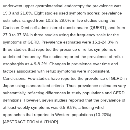
underwent upper gastrointestinal endoscopy the prevalence was
19.0 and 21.8%. Eight studies used symptom scores: prevalence
estimates ranged from 10.2 to 29.0% in five studies using the
Carlsson-Dent self-administered questionnaire (QUEST), and from
27.0 to 37.6% in three studies using the frequency scale for the
symptoms of GERD. Prevalence estimates were 15.1-24.3% in
three studies that reported the presence of reflux symptoms of
undefined frequency. Six studies reported the prevalence of reflux
esophagitis as 4.9-8.2%. Changes in prevalence over time and
factors associated with reflux symptoms were inconsistent.
Conclusions: Few studies have reported the prevalence of GERD in
Japan using standardized criteria. Thus, prevalence estimates vary
substantially, reflecting differences in study populations and GERD
definitions. However, seven studies reported that the prevalence of
at least weekly symptoms was 6.5-9.5%, a finding which
approaches that reported in Western populations (10-20%).
[ABSTRACT FROM AUTHOR].