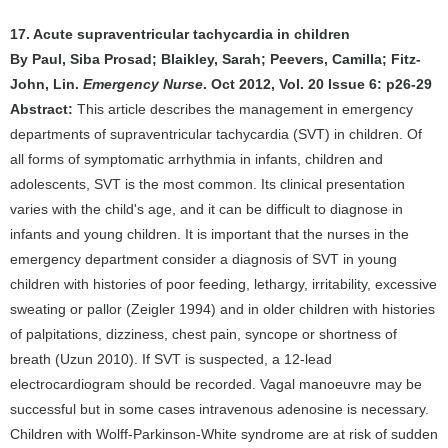
17. Acute supraventricular tachycardia in children
By Paul, Siba Prosad; Blaikley, Sarah; Peevers, Camilla; Fitz-
John, Lin.
Emergency Nurse
. Oct 2012, Vol. 20 Issue 6: p26-29
Abstract:
This article describes the management in emergency
departments of supraventricular tachycardia (SVT) in children. Of
all forms of symptomatic arrhythmia in infants, children and
adolescents, SVT is the most common. Its clinical presentation
varies with the child's age, and it can be difficult to diagnose in
infants and young children. It is important that the nurses in the
emergency department consider a diagnosis of SVT in young
children with histories of poor feeding, lethargy, irritability, excessive
sweating or pallor (Zeigler 1994) and in older children with histories
of palpitations, dizziness, chest pain, syncope or shortness of
breath (Uzun 2010). If SVT is suspected, a 12-lead
electrocardiogram should be recorded. Vagal manoeuvre may be
successful but in some cases intravenous adenosine is necessary.
Children with Wolff-Parkinson-White syndrome are at risk of sudden