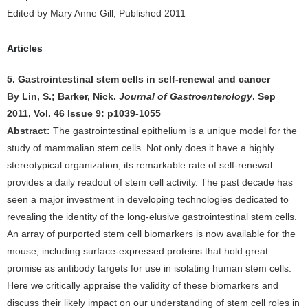
Edited by Mary Anne Gill; Published 2011
Articles
5. Gastrointestinal stem cells in self-renewal and cancer
By Lin, S.; Barker, Nick.
Journal of Gastroenterology
. Sep
2011, Vol. 46 Issue 9: p1039-1055
Abstract:
The gastrointestinal epithelium is a unique model for the
study of mammalian stem cells. Not only does it have a highly
stereotypical organization, its remarkable rate of self-renewal
provides a daily readout of stem cell activity. The past decade has
seen a major investment in developing technologies dedicated to
revealing the identity of the long-elusive gastrointestinal stem cells.
An array of purported stem cell biomarkers is now available for the
mouse, including surface-expressed proteins that hold great
promise as antibody targets for use in isolating human stem cells.
Here we critically appraise the validity of these biomarkers and
discuss their likely impact on our understanding of stem cell roles in