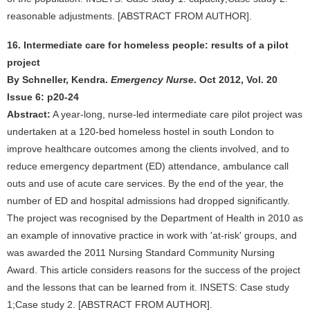
reasonable adjustments. [ABSTRACT FROM AUTHOR].
16. Intermediate care for homeless people: results of a pilot
project
By Schneller, Kendra.
Emergency Nurse
. Oct 2012, Vol. 20
Issue 6: p20-24
Abstract:
A year-long, nurse-led intermediate care pilot project was
undertaken at a 120-bed homeless hostel in south London to
improve healthcare outcomes among the clients involved, and to
reduce emergency department (ED) attendance, ambulance call
outs and use of acute care services. By the end of the year, the
number of ED and hospital admissions had dropped significantly.
The project was recognised by the Department of Health in 2010 as
an example of innovative practice in work with 'at-risk' groups, and
was awarded the 2011 Nursing Standard Community Nursing
Award. This article considers reasons for the success of the project
and the lessons that can be learned from it. INSETS: Case study
1;Case study 2. [ABSTRACT FROM AUTHOR].