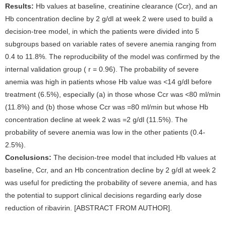
Results:
Hb values at baseline, creatinine clearance (Ccr), and an
Hb concentration decline by 2 g/dl at week 2 were used to build a
decision-tree model, in which the patients were divided into 5
subgroups based on variable rates of severe anemia ranging from
0.4 to 11.8%. The reproducibility of the model was confirmed by the
internal validation group ( r = 0.96). The probability of severe
anemia was high in patients whose Hb value was <14 g/dl before
treatment (6.5%), especially (a) in those whose Ccr was <80 ml/min
(11.8%) and (b) those whose Ccr was =80 ml/min but whose Hb
concentration decline at week 2 was =2 g/dl (11.5%). The
probability of severe anemia was low in the other patients (0.4-
2.5%).
Conclusions:
The decision-tree model that included Hb values at
baseline, Ccr, and an Hb concentration decline by 2 g/dl at week 2
was useful for predicting the probability of severe anemia, and has
the potential to support clinical decisions regarding early dose
reduction of ribavirin. [ABSTRACT FROM AUTHOR].