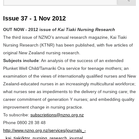
Issue 37 - 1 Nov 2012
OUT NOW - 2012 issue of
Kai Tiaki Nursing Research
The third issue of NZNO’s annual research magazine, Kai Tiaki
Nursing Research (KTNR) has been published, with five articles of
original New Zealand nursing research.
Subjects include
: An analysis of the success of an extended
Plunket Well Child/Tamariki Ora service for teenage mothers; an
examination of the views of internationally qualified nurses and New
Zealand-educated nurses in an increasingly multicultural workforce;
what nurses see as impediments to the delivery of nursing care; the
career commitment of generation Y nurses; and embedding quality
improvement change in nursing practice.
To subscribe:
subscriptions@nzno.org.nz
Phone 0800 28 38 48
http://www.nzno.org.nz/services/journals_-
_kai_tiaki/ktnr_nursing_research_journal