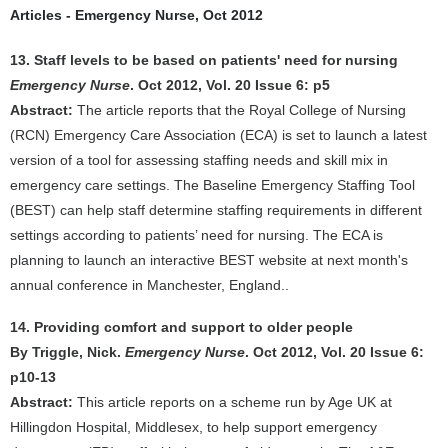
Articles - Emergency Nurse, Oct 2012
13. Staff levels to be based on patients' need for nursing
Emergency Nurse
. Oct 2012, Vol. 20 Issue 6: p5
Abstract:
The article reports that the Royal College of Nursing
(RCN) Emergency Care Association (ECA) is set to launch a latest
version of a tool for assessing staffing needs and skill mix in
emergency care settings. The Baseline Emergency Staffing Tool
(BEST) can help staff determine staffing requirements in different
settings according to patients’ need for nursing. The ECA is
planning to launch an interactive BEST website at next month's
annual conference in Manchester, England..
14. Providing comfort and support to older people
By Triggle, Nick.
Emergency Nurse
. Oct 2012, Vol. 20 Issue 6:
p10-13
Abstract:
This article reports on a scheme run by Age UK at
Hillingdon Hospital, Middlesex, to help support emergency