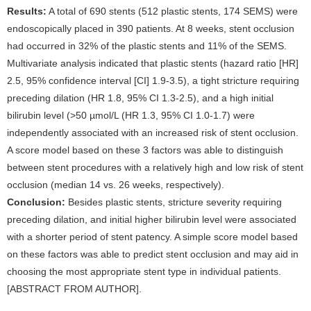
Results:
A total of 690 stents (512 plastic stents, 174 SEMS) were
endoscopically placed in 390 patients. At 8 weeks, stent occlusion
had occurred in 32% of the plastic stents and 11% of the SEMS.
Multivariate analysis indicated that plastic stents (hazard ratio [HR]
2.5, 95% confidence interval [CI] 1.9-3.5), a tight stricture requiring
preceding dilation (HR 1.8, 95% CI 1.3-2.5), and a high initial
bilirubin level (>50 µmol/L (HR 1.3, 95% CI 1.0-1.7) were
independently associated with an increased risk of stent occlusion.
A score model based on these 3 factors was able to distinguish
between stent procedures with a relatively high and low risk of stent
occlusion (median 14 vs. 26 weeks, respectively).
Conclusion:
Besides plastic stents, stricture severity requiring
preceding dilation, and initial higher bilirubin level were associated
with a shorter period of stent patency. A simple score model based
on these factors was able to predict stent occlusion and may aid in
choosing the most appropriate stent type in individual patients.
[ABSTRACT FROM AUTHOR].