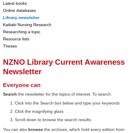
Latest books
Online databases
Library newsletter
Kaitiaki Nursing Research
Researching a topic
Resource lists
Theses
NZNO Library Current Awareness
Newsletter
Everyone can
Search
the newsletter for the topics of interest. To search:
Click into the Search box below and type your keywords
Click the magnifying glass
Scroll down to browse the search results.
You can also
browse
the archives, which hold every edition from