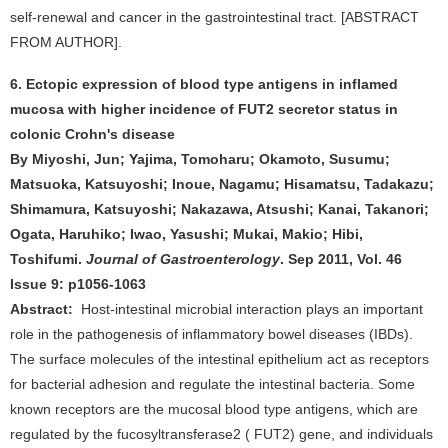
self-renewal and cancer in the gastrointestinal tract. [ABSTRACT
FROM AUTHOR].
6. Ectopic expression of blood type antigens in inflamed
mucosa with higher incidence of FUT2 secretor status in
colonic Crohn's disease
By Miyoshi, Jun; Yajima, Tomoharu; Okamoto, Susumu;
Matsuoka, Katsuyoshi; Inoue, Nagamu; Hisamatsu, Tadakazu;
Shimamura, Katsuyoshi; Nakazawa, Atsushi; Kanai, Takanori;
Ogata, Haruhiko; Iwao, Yasushi; Mukai, Makio; Hibi,
Toshifumi.
Journal of Gastroenterology
. Sep 2011, Vol. 46
Issue 9: p1056-1063
Abstract:
Host-intestinal microbial interaction plays an important
role in the pathogenesis of inflammatory bowel diseases (IBDs).
The surface molecules of the intestinal epithelium act as receptors
for bacterial adhesion and regulate the intestinal bacteria. Some
known receptors are the mucosal blood type antigens, which are
regulated by the fucosyltransferase2 ( FUT2) gene, and individuals