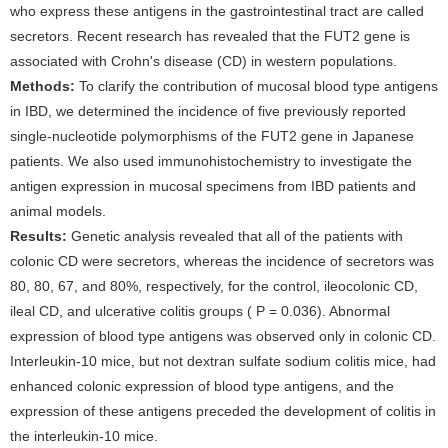
who express these antigens in the gastrointestinal tract are called
secretors. Recent research has revealed that the FUT2 gene is
associated with Crohn's disease (CD) in western populations.
Methods:
To clarify the contribution of mucosal blood type antigens
in IBD, we determined the incidence of five previously reported
single-nucleotide polymorphisms of the FUT2 gene in Japanese
patients. We also used immunohistochemistry to investigate the
antigen expression in mucosal specimens from IBD patients and
animal models.
Results:
Genetic analysis revealed that all of the patients with
colonic CD were secretors, whereas the incidence of secretors was
80, 80, 67, and 80%, respectively, for the control, ileocolonic CD,
ileal CD, and ulcerative colitis groups ( P = 0.036). Abnormal
expression of blood type antigens was observed only in colonic CD.
Interleukin-10 mice, but not dextran sulfate sodium colitis mice, had
enhanced colonic expression of blood type antigens, and the
expression of these antigens preceded the development of colitis in
the interleukin-10 mice.