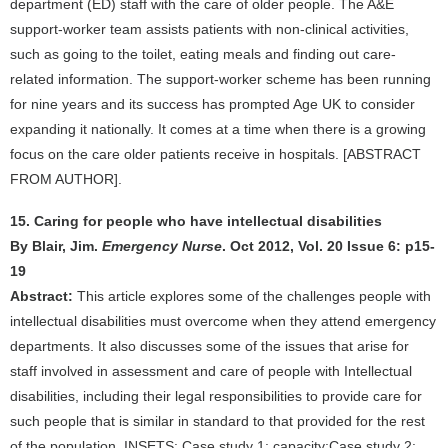
department (ED) staff with the care of older people. The A&E
support-worker team assists patients with non-clinical activities,
such as going to the toilet, eating meals and finding out care-
related information. The support-worker scheme has been running
for nine years and its success has prompted Age UK to consider
expanding it nationally. It comes at a time when there is a growing
focus on the care older patients receive in hospitals. [ABSTRACT
FROM AUTHOR].
15. Caring for people who have intellectual disabilities
By Blair, Jim.
Emergency Nurse
. Oct 2012, Vol. 20 Issue 6: p15-
19
Abstract:
This article explores some of the challenges people with
intellectual disabilities must overcome when they attend emergency
departments. It also discusses some of the issues that arise for
staff involved in assessment and care of people with Intellectual
disabilities, including their legal responsibilities to provide care for
such people that is similar in standard to that provided for the rest
of the population. INSETS: Case study 1: capacity;Case study 2: