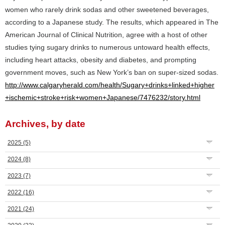
women who rarely drink sodas and other sweetened beverages,
according to a Japanese study. The results, which appeared in The
American Journal of Clinical Nutrition, agree with a host of other
studies tying sugary drinks to numerous untoward health effects,
including heart attacks, obesity and diabetes, and prompting
government moves, such as New York’s ban on super-sized sodas.
http://www.calgaryherald.com/health/Sugary+drinks+linked+higher
+ischemic+stroke+risk+women+Japanese/7476232/story.html
Archives, by date
2025
(5)
2024
(8)
2023
(7)
2022
(16)
2021
(24)