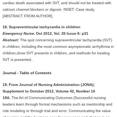
cardiac death associated with SVT, and should not be treated with
calcium channel blockers or digoxin. INSET: Case study.
[ABSTRACT FROM AUTHOR].
18. Supraventricular tachycardia in children
Emergency Nurse
. Oct 2012, Vol. 20 Issue 6: p31
Abstract:
The quiz concerning supraventricular tachycardia (SVT)
in children, including the most common asymptomatic arrhythmia in
children,show SVT presents in children, and methods for treating
SVT is presented..
Journal - Table of Contents
19. From Journal of Nursing Administration (JONA);
Supplement to October 2012, Volume 42, Number 10
19A.
The Art of Communicating Outcomes [Successful nursing
leaders learn through formal mechanisms such as mentorship and
role modeling or through trial and error. Communicating the value