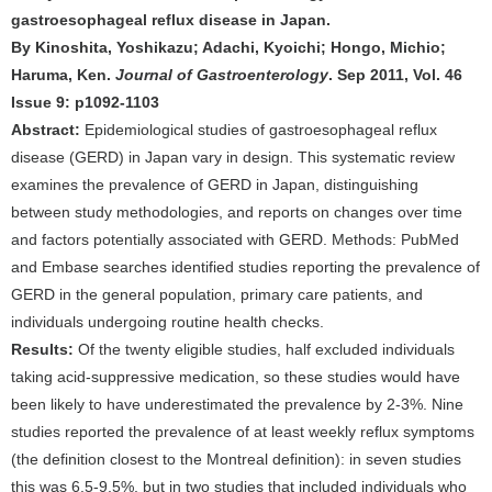
gastroesophageal reflux disease in Japan.
By Kinoshita, Yoshikazu; Adachi, Kyoichi; Hongo, Michio;
Haruma, Ken.
Journal of Gastroenterology
. Sep 2011, Vol. 46
Issue 9: p1092-1103
Abstract:
Epidemiological studies of gastroesophageal reflux
disease (GERD) in Japan vary in design. This systematic review
examines the prevalence of GERD in Japan, distinguishing
between study methodologies, and reports on changes over time
and factors potentially associated with GERD. Methods: PubMed
and Embase searches identified studies reporting the prevalence of
GERD in the general population, primary care patients, and
individuals undergoing routine health checks.
Results:
Of the twenty eligible studies, half excluded individuals
taking acid-suppressive medication, so these studies would have
been likely to have underestimated the prevalence by 2-3%. Nine
studies reported the prevalence of at least weekly reflux symptoms
(the definition closest to the Montreal definition): in seven studies
this was 6.5-9.5%, but in two studies that included individuals who