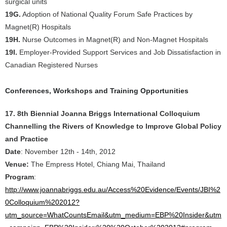
surgical units
19G.
Adoption of National Quality Forum Safe Practices by
Magnet(R) Hospitals
19H.
Nurse Outcomes in Magnet(R) and Non-Magnet Hospitals
19I.
Employer-Provided Support Services and Job Dissatisfaction in
Canadian Registered Nurses
Conferences, Workshops and Training Opportunities
17. 8th Biennial Joanna Briggs International Colloquium
Channelling the Rivers of Knowledge to Improve Global Policy
and Practice
Date
: November 12th - 14th, 2012
Venue:
The Empress Hotel, Chiang Mai, Thailand
Program
:
http://www.joannabriggs.edu.au/Access%20Evidence/Events/JBI%2
0Colloquium%202012?
utm_source=WhatCountsEmail&utm_medium=EBP%20Insider&utm