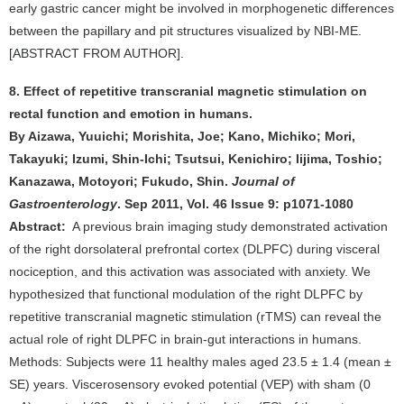
early gastric cancer might be involved in morphogenetic differences
between the papillary and pit structures visualized by NBI-ME.
[ABSTRACT FROM AUTHOR].
8. Effect of repetitive transcranial magnetic stimulation on
rectal function and emotion in humans.
By Aizawa, Yuuichi; Morishita, Joe; Kano, Michiko; Mori,
Takayuki; Izumi, Shin-Ichi; Tsutsui, Kenichiro; Iijima, Toshio;
Kanazawa, Motoyori; Fukudo, Shin.
Journal of
Gastroenterology
. Sep 2011, Vol. 46 Issue 9: p1071-1080
Abstract:
A previous brain imaging study demonstrated activation
of the right dorsolateral prefrontal cortex (DLPFC) during visceral
nociception, and this activation was associated with anxiety. We
hypothesized that functional modulation of the right DLPFC by
repetitive transcranial magnetic stimulation (rTMS) can reveal the
actual role of right DLPFC in brain-gut interactions in humans.
Methods: Subjects were 11 healthy males aged 23.5 ± 1.4 (mean ±
SE) years. Viscerosensory evoked potential (VEP) with sham (0