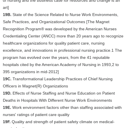
of nursing and the business case for resources and change is an
art]
19B.
State of the Science Related to Nurse Work Environments,
Safe Practices, and Organizational Outcomes [The Magnet
Recognition Program® was developed by the American Nurses
Credentialing Center (ANCC) more than 20 years ago to recognize
healthcare organizations for quality patient care, nursing
excellence, and innovations in professional nursing practice.1 The
program has evolved over the years, from the 41 reputable
hospitals cited by the American Academy of Nursing in 1993,2 to
395 organizations in mid-2012]
19C.
Transformational Leadership Practices of Chief Nursing
Officers in Magnet(R) Organizations
19D.
Effects of Nurse Staffing and Nurse Education on Patient
Deaths in Hospitals With Different Nurse Work Environments
19E.
Work environment factors other than staffing associated with
nurses' ratings of patient care quality
19F.
Quality and strength of patient safety climate on medical-