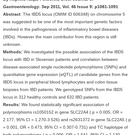
Gastroenterology
. Sep 2011, Vol. 46 Issue 9: p1081-1091
Abstract
: The IBD5 locus (OMIM ID 606348) on chromosome 5
was suggested to be one of the most important genetic factors
involved in the pathogenesis of inflammatory bowel diseases
(IBDs). However the main contributor from this region is still
unknown.
Methods:
We investigated the possible association of the IBD5
locus with IBD in Slovenian patients and correlation between
disease-associated single nucleotide polymorphisms (SNPs) and
quantitative gene expression (eQTL) of candidate genes from the
IBD5 locus in peripheral blood lymphocytes and colon tissue
biopsies from IBD patients. We genotyped SNPs from the IBD5
locus in 312 healthy controls and 632 IBD patients.
Results:
We found statistically significant association of
polymorphisms rs1050152 in gene SLC22A4 ( p = 0.005, OR =
2.177, 95% CI = 1.270-3.526) and rs2631372 in gene SLC22A5 ( p
= 0.001, OR = 0.473, 95% CI = 0.307-0.731) and TC haplotype of
both polymorphisms ( p = 0.006, OR = 1,541, 95% CI = 1.130-