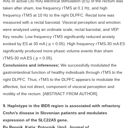
mA) or actual (30 mA) electrical stimulation (ES) of the rectum was
taken after sham, low frequency rTMS at 0.1 Hz, and high
frequency rTMS at 10 Hz to the right DLPFC. Rectal tone was
measured with a rectal barostat. Visceral perception and emotion
were analyzed using an ordinate scale, rectal barostat, and VEP.
Key results: Low frequency rTMS significantly reduced anxiety
evoked by ES at 30 mA ( p < 0.05). High frequency rTMS-30 mA ES
significantly produced more phasic volume events than sham
rTMS-30 mA ES ( p < 0.05).
Conclusions and inferences:
We successfully modulated the
gastrointestinal function of healthy individuals through rTMS to the
right DLPFC. Thus, rTMS to the DLPFC appears to modulate the
affective, but not direct, component of visceral perception and
motility of the rectum. [ABSTRACT FROM AUTHOR].
9. Haplotype in the IBD5 region is associated with refractory
Crohn's disease in Slovenian patients and modulates
expression of the SLC22A5 gene.
By Repnik, Katja; Potocnik, Uroš.
Journal of