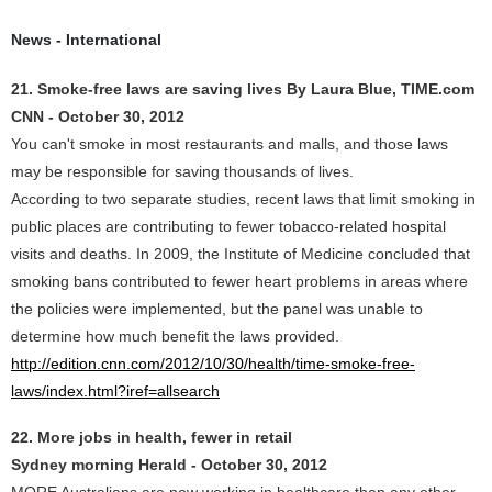
News - International
21. Smoke-free laws are saving lives By Laura Blue, TIME.com
CNN - October 30, 2012
You can't smoke in most restaurants and malls, and those laws
may be responsible for saving thousands of lives.
According to two separate studies, recent laws that limit smoking in
public places are contributing to fewer tobacco-related hospital
visits and deaths. In 2009, the Institute of Medicine concluded that
smoking bans contributed to fewer heart problems in areas where
the policies were implemented, but the panel was unable to
determine how much benefit the laws provided.
http://edition.cnn.com/2012/10/30/health/time-smoke-free-
laws/index.html?iref=allsearch
22. More jobs in health, fewer in retail
Sydney morning Herald - October 30, 2012