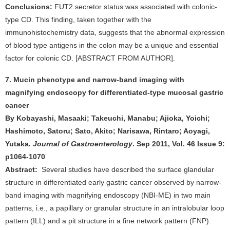
Conclusions:
FUT2 secretor status was associated with colonic-
type CD. This finding, taken together with the
immunohistochemistry data, suggests that the abnormal expression
of blood type antigens in the colon may be a unique and essential
factor for colonic CD. [ABSTRACT FROM AUTHOR].
7. Mucin phenotype and narrow-band imaging with
magnifying endoscopy for differentiated-type mucosal gastric
cancer
By Kobayashi, Masaaki; Takeuchi, Manabu; Ajioka, Yoichi;
Hashimoto, Satoru; Sato, Akito; Narisawa, Rintaro; Aoyagi,
Yutaka.
Journal of Gastroenterology
. Sep 2011, Vol. 46 Issue 9:
p1064-1070
Abstract:
Several studies have described the surface glandular
structure in differentiated early gastric cancer observed by narrow-
band imaging with magnifying endoscopy (NBI-ME) in two main
patterns, i.e., a papillary or granular structure in an intralobular loop
pattern (ILL) and a pit structure in a fine network pattern (FNP).