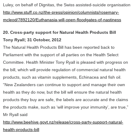
Luley, on behalf of Dignitas, the Swiss assisted-suicide organisation
http://www.stuff.co.nz/the-press/opinion/columnists/rosemary-
mcleod/7892120/Euthanasia-will-open-floodgates-of-nastiness
20. Cross-party support for Natural Health Products Bill
Tony Ryall; 31 October, 2012
The Natural Health Products Bill has been reported back to
Parliament with the support of all parties on the Health Select
Committee. Health Minister Tony Ryall is pleased with progress on
the bill, which will provide regulation of commercial natural health
products, such as vitamin supplements, Echinacea and fish oil.
“New Zealanders can continue to support and manage their own
health as they do now, but the bill will ensure the natural health
products they buy are safe, the labels are accurate and the claims
the products make, such as ‘will improve your immunity’, are true,”
Mr Ryall said
http://www.beehive.govt.nz/release/cross-party-support-natural-
health-products-bill