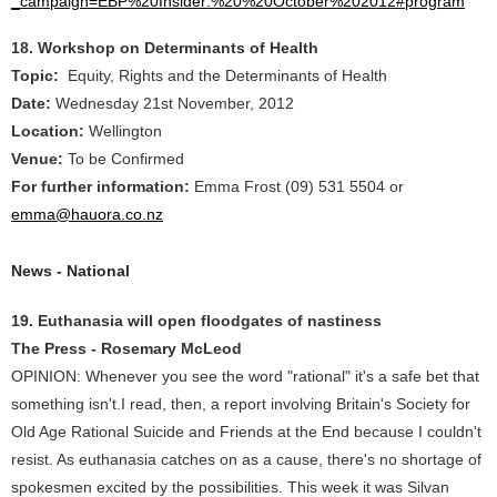
_campaign=EBP%20Insider:%20%20October%202012#program
18. Workshop on Determinants of Health
Topic:
Equity, Rights and the Determinants of Health
Date:
Wednesday 21st November, 2012
Location:
Wellington
Venue:
To be Confirmed
For further information:
Emma Frost (09) 531 5504 or
emma@hauora.co.nz
News - National
19. Euthanasia will open floodgates of nastiness
The Press - Rosemary McLeod
OPINION: Whenever you see the word "rational" it's a safe bet that
something isn't.I read, then, a report involving Britain's Society for
Old Age Rational Suicide and Friends at the End because I couldn't
resist. As euthanasia catches on as a cause, there's no shortage of
spokesmen excited by the possibilities. This week it was Silvan