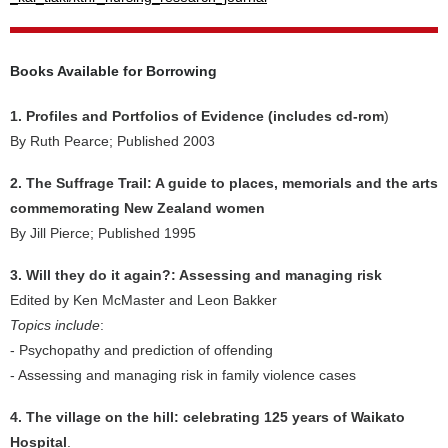
Books Available for Borrowing
1. Profiles and Portfolios of Evidence (includes cd-rom
)
By Ruth Pearce; Published 2003
2. The Suffrage Trail: A guide to places, memorials and the arts
commemorating New Zealand women
By Jill Pierce; Published 1995
3. Will they do it again?: Assessing and managing risk
Edited by Ken McMaster and Leon Bakker
Topics include
:
- Psychopathy and prediction of offending
- Assessing and managing risk in family violence cases
4. The village on the hill: celebrating 125 years of Waikato
Hospital
.