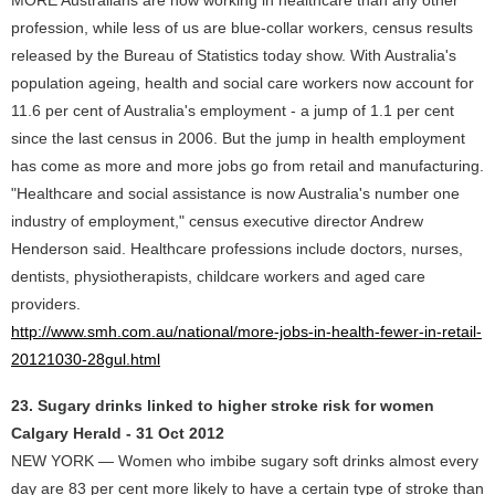
MORE Australians are now working in healthcare than any other
profession, while less of us are blue-collar workers, census results
released by the Bureau of Statistics today show. With Australia's
population ageing, health and social care workers now account for
11.6 per cent of Australia's employment - a jump of 1.1 per cent
since the last census in 2006. But the jump in health employment
has come as more and more jobs go from retail and manufacturing.
"Healthcare and social assistance is now Australia's number one
industry of employment," census executive director Andrew
Henderson said. Healthcare professions include doctors, nurses,
dentists, physiotherapists, childcare workers and aged care
providers.
http://www.smh.com.au/national/more-jobs-in-health-fewer-in-retail-
20121030-28gul.html
23. Sugary drinks linked to higher stroke risk for women
Calgary Herald - 31 Oct 2012
NEW YORK — Women who imbibe sugary soft drinks almost every
day are 83 per cent more likely to have a certain type of stroke than