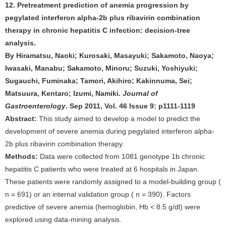
12. Pretreatment prediction of anemia progression by
pegylated interferon alpha-2b plus ribavirin combination
therapy in chronic hepatitis C infection: decision-tree
analysis.
By Hiramatsu, Naoki; Kurosaki, Masayuki; Sakamoto, Naoya;
Iwasaki, Manabu; Sakamoto, Minoru; Suzuki, Yoshiyuki;
Sugauchi, Fuminaka; Tamori, Akihiro; Kakinnuma, Sei;
Matsuura, Kentaro; Izumi, Namiki.
Journal of
Gastroenterology
. Sep 2011, Vol. 46 Issue 9: p1111-1119
Abstract:
This study aimed to develop a model to predict the
development of severe anemia during pegylated interferon alpha-
2b plus ribavirin combination therapy.
Methods:
Data were collected from 1081 genotype 1b chronic
hepatitis C patients who were treated at 6 hospitals in Japan.
These patients were randomly assigned to a model-building group (
n = 691) or an internal validation group ( n = 390). Factors
predictive of severe anemia (hemoglobin, Hb < 8.5 g/dl) were
explored using data-mining analysis.