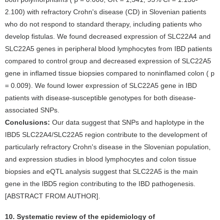
2.100) with refractory Crohn's disease (CD) in Slovenian patients
who do not respond to standard therapy, including patients who
develop fistulas. We found decreased expression of SLC22A4 and
SLC22A5 genes in peripheral blood lymphocytes from IBD patients
compared to control group and decreased expression of SLC22A5
gene in inflamed tissue biopsies compared to noninflamed colon ( p
= 0.009). We found lower expression of SLC22A5 gene in IBD
patients with disease-susceptible genotypes for both disease-
associated SNPs.
Conclusions:
Our data suggest that SNPs and haplotype in the
IBD5 SLC22A4/SLC22A5 region contribute to the development of
particularly refractory Crohn's disease in the Slovenian population,
and expression studies in blood lymphocytes and colon tissue
biopsies and eQTL analysis suggest that SLC22A5 is the main
gene in the IBD5 region contributing to the IBD pathogenesis.
[ABSTRACT FROM AUTHOR].
10. Systematic review of the epidemiology of