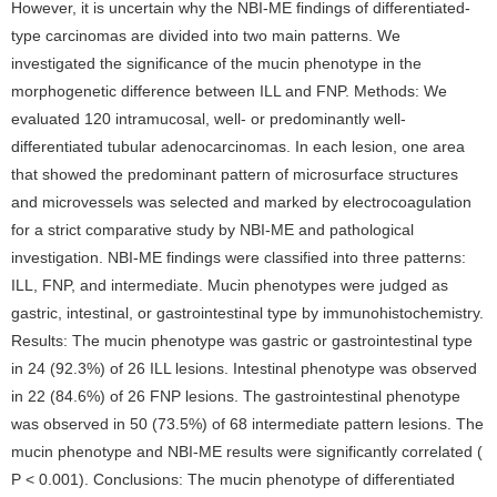
However, it is uncertain why the NBI-ME findings of differentiated-
type carcinomas are divided into two main patterns. We
investigated the significance of the mucin phenotype in the
morphogenetic difference between ILL and FNP. Methods: We
evaluated 120 intramucosal, well- or predominantly well-
differentiated tubular adenocarcinomas. In each lesion, one area
that showed the predominant pattern of microsurface structures
and microvessels was selected and marked by electrocoagulation
for a strict comparative study by NBI-ME and pathological
investigation. NBI-ME findings were classified into three patterns:
ILL, FNP, and intermediate. Mucin phenotypes were judged as
gastric, intestinal, or gastrointestinal type by immunohistochemistry.
Results: The mucin phenotype was gastric or gastrointestinal type
in 24 (92.3%) of 26 ILL lesions. Intestinal phenotype was observed
in 22 (84.6%) of 26 FNP lesions. The gastrointestinal phenotype
was observed in 50 (73.5%) of 68 intermediate pattern lesions. The
mucin phenotype and NBI-ME results were significantly correlated (
P < 0.001). Conclusions: The mucin phenotype of differentiated