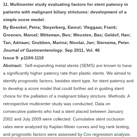
11. Multicenter study evaluating factors for stent patency in
patients with malignant biliary strictures: development of a
simple score model.
By Boeckel, Petra; Steyerberg, Ewout; Vleggaar, Frank;
Groenen, Marcel; Witteman, Ben; Weusten, Bas; Geldof, Han;
Tan, Adriaan; Grubben, Marina; Nicolai, Jan; Siersema, Peter.
Journal of Gastroenterology
. Sep 2011, Vol. 46
Issue 9: p1104-1110
Abstract:
Self-expanding metal stents (SEMS) are known to have
a significantly higher patency rate than plastic stents. We aimed to
identify prognostic factors, besides stent type, for stent patency and
to develop a score model that could further aid in guiding stent
choice for the palliation of a malignant biliary stricture. Methods: A
retrospective multicenter study was conducted. Data on
consecutive patients who had a stent placed between January
2002 and July 2009 were collected. Cumulative stent occlusion
rates were analyzed by Kaplan-Meier curves and log rank testing,
and prognostic factors were assessed by Cox regression analysis.