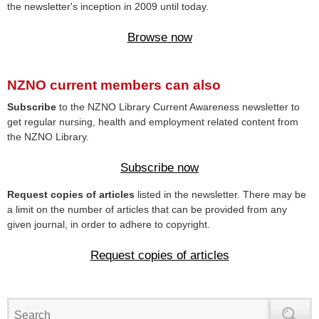
the newsletter's inception in 2009 until today.
Browse now
NZNO current members can also
Subscribe
to the NZNO Library Current Awareness newsletter to
get regular nursing, health and employment related content from
the NZNO Library.
Subscribe now
Request copies of articles
listed in the newsletter. There may be
a limit on the number of articles that can be provided from any
given journal, in order to adhere to copyright.
Request copies of articles