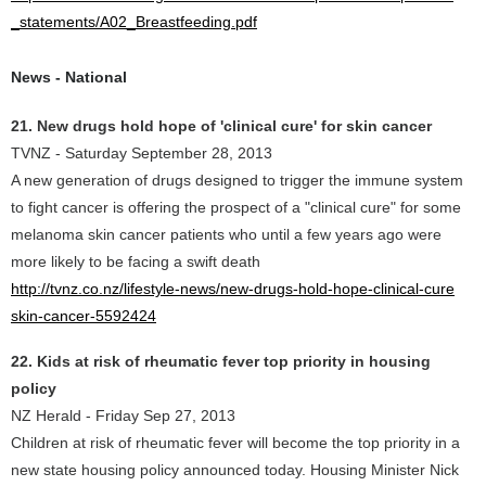
_statements/A02_Breastfeeding.pdf
News - National
21. New drugs hold hope of 'clinical cure' for skin cancer
TVNZ - Saturday September 28, 2013
A new generation of drugs designed to trigger the immune system
to fight cancer is offering the prospect of a "clinical cure" for some
melanoma skin cancer patients who until a few years ago were
more likely to be facing a swift death
http://tvnz.co.nz/lifestyle-news/new-drugs-hold-hope-clinical-cure
skin-cancer-5592424
22. Kids at risk of rheumatic fever top priority in housing
policy
NZ Herald - Friday Sep 27, 2013
Children at risk of rheumatic fever will become the top priority in a
new state housing policy announced today. Housing Minister Nick