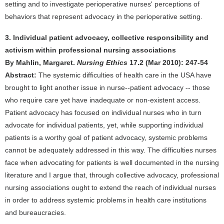
setting and to investigate perioperative nurses' perceptions of
behaviors that represent advocacy in the perioperative setting.
3. Individual patient advocacy, collective responsibility and
activism within professional nursing associations
By Mahlin, Margaret.
Nursing Ethics
17.2 (Mar 2010): 247-54
Abstract:
The systemic difficulties of health care in the USA have
brought to light another issue in nurse--patient advocacy -- those
who require care yet have inadequate or non-existent access.
Patient advocacy has focused on individual nurses who in turn
advocate for individual patients, yet, while supporting individual
patients is a worthy goal of patient advocacy, systemic problems
cannot be adequately addressed in this way. The difficulties nurses
face when advocating for patients is well documented in the nursing
literature and I argue that, through collective advocacy, professional
nursing associations ought to extend the reach of individual nurses
in order to address systemic problems in health care institutions
and bureaucracies.