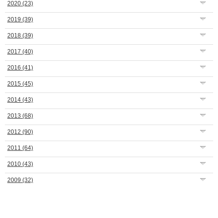
2020
(23)
2019
(39)
2018
(39)
2017
(40)
2016
(41)
2015
(45)
2014
(43)
2013
(68)
2012
(90)
2011
(64)
2010
(43)
2009
(32)