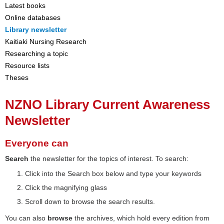
Latest books
Online databases
Library newsletter
Kaitiaki Nursing Research
Researching a topic
Resource lists
Theses
NZNO Library Current Awareness
Newsletter
Everyone can
Search
the newsletter for the topics of interest. To search:
Click into the Search box below and type your keywords
Click the magnifying glass
Scroll down to browse the search results.
You can also
browse
the archives, which hold every edition from