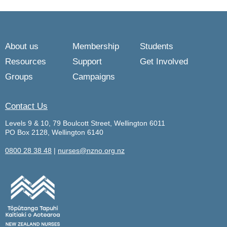
About us
Membership
Students
Resources
Support
Get Involved
Groups
Campaigns
Contact Us
Levels 9 & 10, 79 Boulcott Street, Wellington 6011
PO Box 2128, Wellington 6140
0800 28 38 48
|
nurses@nzno.org.nz