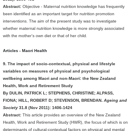
Abstract:
Objective - Maternal nutrition knowledge has frequently
been identified as an important target for nutrition promotion
interventions. The aim of the present study was to investigate
whether maternal nutrition knowledge is more strongly associated
with the mother's own diet or that of her child.
Articles - Maori Health
9. The impact of socio-contextual, physical and lifestyle
variables on measures of physical and psychological
wellbeing among Maori and non-Maori: the New Zealand
Health, Work and Retirement Study
By DULIN, PATRICK L; STEPHENS, CHRISTINE; ALPASS,
FIONA; HILL, ROBERT D; STEVENSON, BRENDAN.
Ageing and
Society
31.8 (Nov 2011): 1406-1424
Abstract:
This article provides an overview of the New Zealand
Health, Work and Retirement Study (HWR), the focus of which is on
determinants of cultural-contextual factors on physical and mental