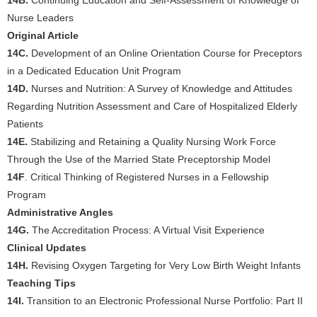
14B.
Continuing Education and Self-Assessment of Knowledge of
Nurse Leaders
Original Article
14C.
Development of an Online Orientation Course for Preceptors
in a Dedicated Education Unit Program
14D.
Nurses and Nutrition: A Survey of Knowledge and Attitudes
Regarding Nutrition Assessment and Care of Hospitalized Elderly
Patients
14E.
Stabilizing and Retaining a Quality Nursing Work Force
Through the Use of the Married State Preceptorship Model
14F
. Critical Thinking of Registered Nurses in a Fellowship
Program
Administrative Angles
14G.
The Accreditation Process: A Virtual Visit Experience
Clinical Updates
14H.
Revising Oxygen Targeting for Very Low Birth Weight Infants
Teaching Tips
14I.
Transition to an Electronic Professional Nurse Portfolio: Part II