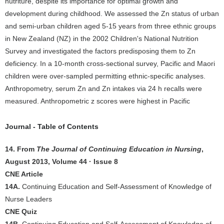
nutriture, despite its importance for optimal growth and
development during childhood. We assessed the Zn status of urban
and semi-urban children aged 5-15 years from three ethnic groups
in New Zealand (NZ) in the 2002 Children's National Nutrition
Survey and investigated the factors predisposing them to Zn
deficiency. In a 10-month cross-sectional survey, Pacific and Maori
children were over-sampled permitting ethnic-specific analyses.
Anthropometry, serum Zn and Zn intakes via 24 h recalls were
measured. Anthropometric z scores were highest in Pacific
Journal - Table of Contents
14. From
The Journal of Continuing Education in Nursing
,
August 2013, Volume 44 · Issue 8
CNE Article
14A.
Continuing Education and Self-Assessment of Knowledge of
Nurse Leaders
CNE Quiz