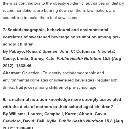
them as contributors to the obesity epidemic; authorities on dietary
recommendations are bearing down on them; law makers are
scrambling to make them feel unwelcome.
7. Sociodemographic, behavioural and environmental
correlates of sweetened beverage consumption among pre-
school children
By Pabayo, Roman; Spence, John C; Cutumisu, Nicoleta;
Casey, Linda; Storey, Kate.
Public Health Nutrition
15.8 (Aug
2012): 1338-46.
Abstract:
Objective - To identify sociodemographic and
environmental correlates of sweetened beverages (regular soft
drinks, fruit juice) among children of pre-school age.
8. Is maternal nutrition knowledge more strongly associated
with the diets of mothers or their school-aged children?
By Williams, Lauren; Campbell, Karen; Abbott, Gavin;
Crawford, David; Ball, Kylie.
Public Health Nutrition
15.8 (Aug
2012): 1396-401