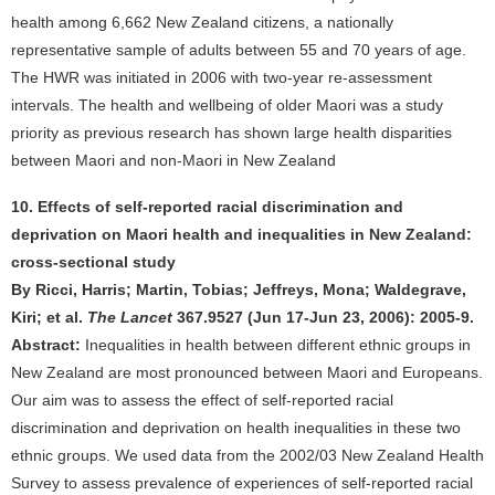
health among 6,662 New Zealand citizens, a nationally
representative sample of adults between 55 and 70 years of age.
The HWR was initiated in 2006 with two-year re-assessment
intervals. The health and wellbeing of older Maori was a study
priority as previous research has shown large health disparities
between Maori and non-Maori in New Zealand
10. Effects of self-reported racial discrimination and
deprivation on Maori health and inequalities in New Zealand:
cross-sectional study
By Ricci, Harris; Martin, Tobias; Jeffreys, Mona; Waldegrave,
Kiri; et al.
The Lancet
367.9527 (Jun 17-Jun 23, 2006): 2005-9.
Abstract:
Inequalities in health between different ethnic groups in
New Zealand are most pronounced between Maori and Europeans.
Our aim was to assess the effect of self-reported racial
discrimination and deprivation on health inequalities in these two
ethnic groups. We used data from the 2002/03 New Zealand Health
Survey to assess prevalence of experiences of self-reported racial