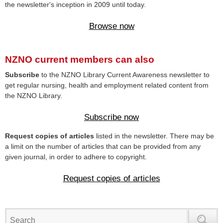
the newsletter's inception in 2009 until today.
Browse now
NZNO current members can also
Subscribe
to the NZNO Library Current Awareness newsletter to
get regular nursing, health and employment related content from
the NZNO Library.
Subscribe now
Request copies of articles
listed in the newsletter. There may be
a limit on the number of articles that can be provided from any
given journal, in order to adhere to copyright.
Request copies of articles