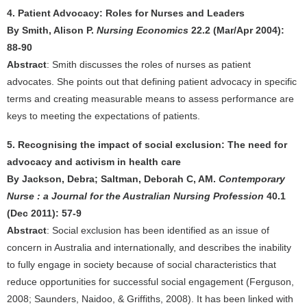
4. Patient Advocacy: Roles for Nurses and Leaders
By Smith, Alison P.
Nursing Economics
22.2 (Mar/Apr 2004):
88-90
Abstract
: Smith discusses the roles of nurses as patient
advocates. She points out that defining patient advocacy in specific
terms and creating measurable means to assess performance are
keys to meeting the expectations of patients.
5. Recognising the impact of social exclusion: The need for
advocacy and activism in health care
By Jackson, Debra; Saltman, Deborah C, AM.
Contemporary
Nurse : a Journal for the Australian Nursing Profession
40.1
(Dec 2011): 57-9
Abstract
: Social exclusion has been identified as an issue of
concern in Australia and internationally, and describes the inability
to fully engage in society because of social characteristics that
reduce opportunities for successful social engagement (Ferguson,
2008; Saunders, Naidoo, & Griffiths, 2008). It has been linked with