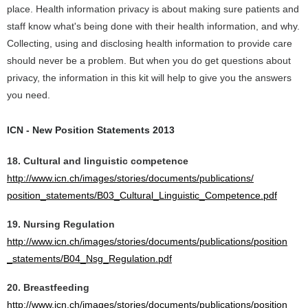
place. Health information privacy is about making sure patients and
staff know what's being done with their health information, and why.
Collecting, using and disclosing health information to provide care
should never be a problem. But when you do get questions about
privacy, the information in this kit will help to give you the answers
you need.
ICN - New Position Statements 2013
18. Cultural and linguistic competence
http://www.icn.ch/images/stories/documents/publications/
position_statements/B03_Cultural_Linguistic_Competence.pdf
19. Nursing Regulation
http://www.icn.ch/images/stories/documents/publications/position
_statements/B04_Nsg_Regulation.pdf
20. Breastfeeding
http://www.icn.ch/images/stories/documents/publications/position