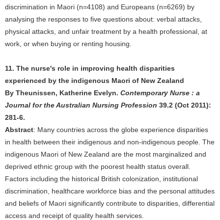
discrimination in Maori (n=4108) and Europeans (n=6269) by
analysing the responses to five questions about: verbal attacks,
physical attacks, and unfair treatment by a health professional, at
work, or when buying or renting housing.
11. The nurse's role in improving health disparities
experienced by the indigenous Maori of New Zealand
By Theunissen, Katherine Evelyn.
Contemporary Nurse : a
Journal for the Australian Nursing Profession
39.2 (Oct 2011):
281-6.
Abstract
: Many countries across the globe experience disparities
in health between their indigenous and non-indigenous people. The
indigenous Maori of New Zealand are the most marginalized and
deprived ethnic group with the poorest health status overall.
Factors including the historical British colonization, institutional
discrimination, healthcare workforce bias and the personal attitudes
and beliefs of Maori significantly contribute to disparities, differential
access and receipt of quality health services.