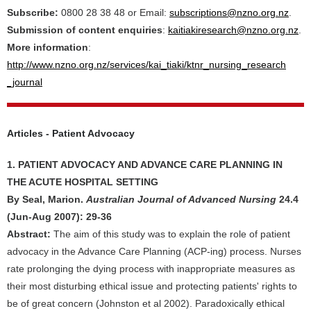
Subscribe:
0800 28 38 48 or Email:
subscriptions@nzno.org.nz
.
Submission of content enquiries
:
kaitiakiresearch@nzno.org.nz
.
More information
:
http://www.nzno.org.nz/services/kai_tiaki/ktnr_nursing_research
_journal
Articles - Patient Advocacy
1. PATIENT ADVOCACY AND ADVANCE CARE PLANNING IN
THE ACUTE HOSPITAL SETTING
By Seal, Marion.
Australian Journal of Advanced Nursing
24.4
(Jun-Aug 2007): 29-36
Abstract:
The aim of this study was to explain the role of patient
advocacy in the Advance Care Planning (ACP-ing) process. Nurses
rate prolonging the dying process with inappropriate measures as
their most disturbing ethical issue and protecting patients' rights to
be of great concern (Johnston et al 2002). Paradoxically ethical