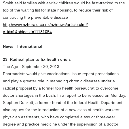
Smith said families with at-risk children would be fast-tracked to the
top of the waiting list for state housing, to reduce their risk of
contracting the preventable disease
http://www.nzherald.co.nz/nz/news/article.cfm?
c_id=1&objectid=11131054
News - International
23. Radical plan to fix health crisis
The Age - September 30, 2013
Pharmacists would give vaccinations, issue repeat prescriptions
and play a greater role in managing chronic diseases under a
radical proposal by a former top health bureaucrat to overcome
doctor shortages in the bush. In a report to be released on Monday,
Stephen Duckett, a former head of the federal Health Department,
also argues for the introduction of a new class of health workers:
physician assistants, who have completed a two or three-year
degree and practice medicine under the supervision of a doctor