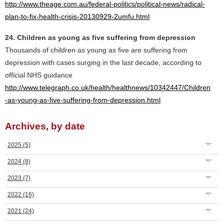
http://www.theage.com.au/federal-politics/political-news/radical-
plan-to-fix-health-crisis-20130929-2umfu.html
24. Children as young as five suffering from depression
Thousands of children as young as five are suffering from
depression with cases surging in the last decade, according to
official NHS guidance
http://www.telegraph.co.uk/health/healthnews/10342447/Children
-as-young-as-five-suffering-from-depression.html
Archives, by date
2025
(5)
2024
(8)
2023
(7)
2022
(16)
2021
(24)