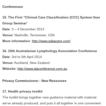
Conferences
15. The First “Clinical Care Classification (CCC) System User
Group Seminar
”
Date
: 3 – 4 December 2013
Venue:
Nashville, Tennessee, USA
More information
:
http://www.sabacare.com/
16. 10th Australasian Lymphology Association Conference
Date
: 3rd to 5th April 2014
Venue:
Auckland, New Zealand
Website:
http://www.alaconference.com.au
Privacy Commissioner - New Resources
17. Health privacy toolkit
The toolkit brings together new guidance material with material
we've already produced, and puts it all together in one convenient