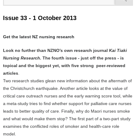
Issue 33 - 1 October 2013
Get the latest NZ nursing research
Look no further than NZNO’s own research journal
Kai Tiaki
Nursing Research.
The fourth issue - just off the press - is
topical and the biggest yet, with five strong peer-reviewed
articles
.
Two research studies glean new information about the aftermath of
the Christchurch earthquake. Another article looks at the value of
critical care outreach nurses and the early warning score tool, while
a meta-study tries to find whether support for palliative care nurses
leads to better quality of care. Finally, why do Maori nurses smoke
and what would make them stop? The first part of a two-part study
examines the conflicted roles of smoker and health-care role
model.