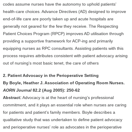
codes assume nurses have the autonomy to uphold patients'
health-care choices. Advance Directives (AD) designed to improve
end-of-life care are poorly taken up and acute hospitals are
generally not geared for the few they receive. The Respecting
Patient Choices Program (RPCP) improves AD utilisation through
providing a supportive framework for ACP-ing and primarily
equipping nurses as RPC consultants. Assisting patients with this
process requires attributes consistent with patient advocacy arising
out of nursing's most basic tenet, the care of others
2. Patient Advocacy in the Perioperative Setting
By Boyle, Heather J. Association of Operating Room Nurses.
AORN Journal
82.2 (Aug 2005): 250-62
Abstract:
Advocacy is at the heart of nursing's professional
commitment, and it plays an essential role when nurses are caring
for patients and patient's family members. Boyle describes a
qualitative study that was undertaken to define patient advocacy
and perioperative nurses' role as advocates in the perioperative