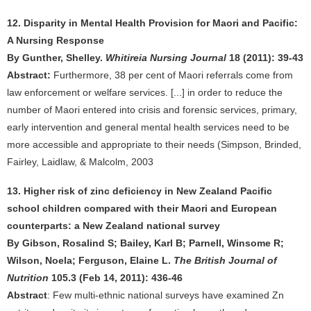
12. Disparity in Mental Health Provision for Maori and Pacific:
A Nursing Response
By Gunther, Shelley.
Whitireia Nursing Journal
18 (2011): 39-43
Abstract:
Furthermore, 38 per cent of Maori referrals come from
law enforcement or welfare services. [...] in order to reduce the
number of Maori entered into crisis and forensic services, primary,
early intervention and general mental health services need to be
more accessible and appropriate to their needs (Simpson, Brinded,
Fairley, Laidlaw, & Malcolm, 2003
13. Higher risk of zinc deficiency in New Zealand Pacific
school children compared with their Maori and European
counterparts: a New Zealand national survey
By Gibson, Rosalind S; Bailey, Karl B; Parnell, Winsome R;
Wilson, Noela; Ferguson, Elaine L.
The British Journal of
Nutrition
105.3 (Feb 14, 2011): 436-46
Abstract
: Few multi-ethnic national surveys have examined Zn