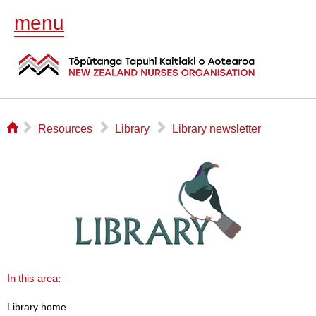
menu
⌂
▻
▻
▻
Resources
Library
Library newsletter
In this area:
Library home