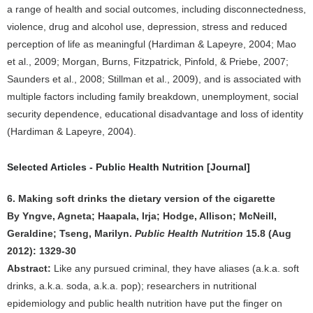
a range of health and social outcomes, including disconnectedness,
violence, drug and alcohol use, depression, stress and reduced
perception of life as meaningful (Hardiman & Lapeyre, 2004; Mao
et al., 2009; Morgan, Burns, Fitzpatrick, Pinfold, & Priebe, 2007;
Saunders et al., 2008; Stillman et al., 2009), and is associated with
multiple factors including family breakdown, unemployment, social
security dependence, educational disadvantage and loss of identity
(Hardiman & Lapeyre, 2004).
Selected Articles - Public Health Nutrition [Journal]
6. Making soft drinks the dietary version of the cigarette
By Yngve, Agneta; Haapala, Irja; Hodge, Allison; McNeill,
Geraldine; Tseng, Marilyn.
Public Health Nutrition
15.8 (Aug
2012): 1329-30
Abstract:
Like any pursued criminal, they have aliases (a.k.a. soft
drinks, a.k.a. soda, a.k.a. pop); researchers in nutritional
epidemiology and public health nutrition have put the finger on