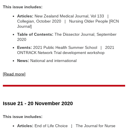
This issue includes:
Articles:
New Zealand Medical Journal, Vol 133 |
Collegian, October 2020 | Nursing Older People [RCN
Journal]
Table of Contents:
The Dissector Journal, September
2020
Events:
2021 Public Health Summer School | 2021
ONTRACK Network Trial development workshop
News:
National and international
[Read more]
Issue 21 - 20 November 2020
This issue includes:
Articles:
End of Life Choice | The Journal for Nurse