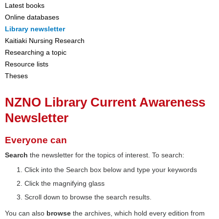
Latest books
Online databases
Library newsletter
Kaitiaki Nursing Research
Researching a topic
Resource lists
Theses
NZNO Library Current Awareness
Newsletter
Everyone can
Search
the newsletter for the topics of interest. To search:
Click into the Search box below and type your keywords
Click the magnifying glass
Scroll down to browse the search results.
You can also
browse
the archives, which hold every edition from