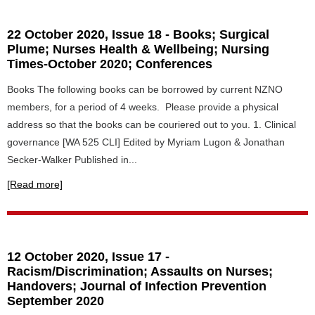
22 October 2020, Issue 18 - Books; Surgical
Plume; Nurses Health & Wellbeing; Nursing
Times-October 2020; Conferences
Books The following books can be borrowed by current NZNO
members, for a period of 4 weeks. Please provide a physical
address so that the books can be couriered out to you. 1. Clinical
governance [WA 525 CLI] Edited by Myriam Lugon & Jonathan
Secker-Walker Published in...
[Read more]
12 October 2020, Issue 17 -
Racism/Discrimination; Assaults on Nurses;
Handovers; Journal of Infection Prevention
September 2020