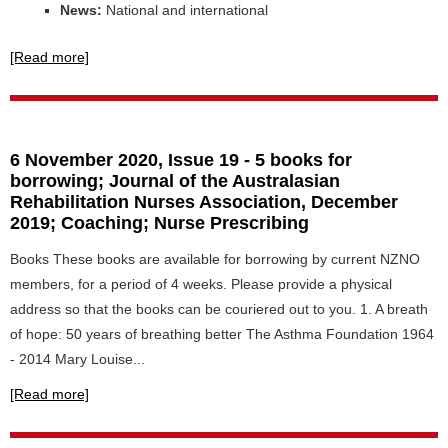
News:
National and international
[Read more]
6 November 2020, Issue 19 - 5 books for
borrowing; Journal of the Australasian
Rehabilitation Nurses Association, December
2019; Coaching; Nurse Prescribing
Books These books are available for borrowing by current NZNO
members, for a period of 4 weeks. Please provide a physical
address so that the books can be couriered out to you. 1. A breath
of hope: 50 years of breathing better The Asthma Foundation 1964
- 2014 Mary Louise...
[Read more]