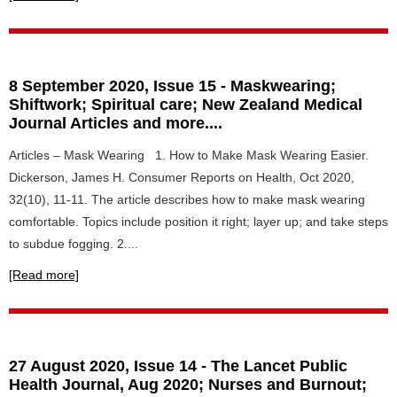
8 September 2020, Issue 15 - Maskwearing;
Shiftwork; Spiritual care; New Zealand Medical
Journal Articles and more....
Articles – Mask Wearing 1. How to Make Mask Wearing Easier.
Dickerson, James H. Consumer Reports on Health, Oct 2020,
32(10), 11-11. The article describes how to make mask wearing
comfortable. Topics include position it right; layer up; and take steps
to subdue fogging. 2....
[Read more]
27 August 2020, Issue 14 - The Lancet Public
Health Journal, Aug 2020; Nurses and Burnout;