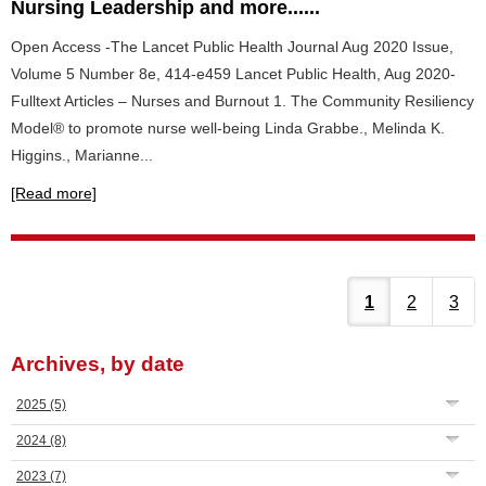
Nursing Leadership and more......
Open Access -The Lancet Public Health Journal Aug 2020 Issue,
Volume 5 Number 8e, 414-e459 Lancet Public Health, Aug 2020-
Fulltext Articles – Nurses and Burnout 1. The Community Resiliency
Model® to promote nurse well-being Linda Grabbe., Melinda K.
Higgins., Marianne...
[Read more]
1
2
3
Archives, by date
2025
(5)
2024
(8)
2023
(7)