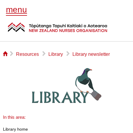
menu
⌂
▻
▻
▻
Resources
Library
Library newsletter
In this area:
Library home