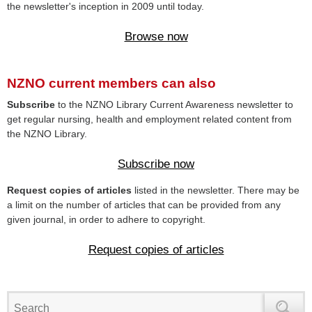
the newsletter's inception in 2009 until today.
Browse now
NZNO current members can also
Subscribe
to the NZNO Library Current Awareness newsletter to
get regular nursing, health and employment related content from
the NZNO Library.
Subscribe now
Request copies of articles
listed in the newsletter. There may be
a limit on the number of articles that can be provided from any
given journal, in order to adhere to copyright.
Request copies of articles