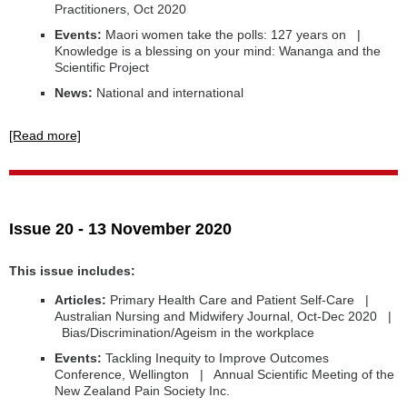
Practitioners, Oct 2020
Events:
Maori women take the polls: 127 years on |
Knowledge is a blessing on your mind: Wananga and the
Scientific Project
News:
National and international
[Read more]
Issue 20 - 13 November 2020
This issue includes:
Articles:
Primary Health Care and Patient Self-Care |
Australian Nursing and Midwifery Journal, Oct-Dec 2020 |
Bias/Discrimination/Ageism in the workplace
Events:
Tackling Inequity to Improve Outcomes
Conference, Wellington | Annual Scientific Meeting of the
New Zealand Pain Society Inc.