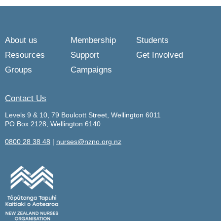
About us
Membership
Students
Resources
Support
Get Involved
Groups
Campaigns
Contact Us
Levels 9 & 10, 79 Boulcott Street, Wellington 6011
PO Box 2128, Wellington 6140
0800 28 38 48
|
nurses@nzno.org.nz