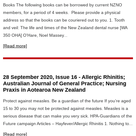
Books The following books can be borrowed by current NZNO
members, for a period of 4 weeks. Please provide a physical
address so that the books can be couriered out to you. 1. Tooth
and veil: The life and times of the New Zealand dental nurse [WA
350 OHA] O'Hare, Noel Massey...
[Read more]
28 September 2020, Issue 16 - Allergic Rhinitis;
Australian Journal of General Practice; Nursing
Praxis in Aotearoa New Zealand
Protect against measles. Be a guardian of the future If you’re aged
15 to 30 you may not be protected against measles. Measles is a
serious disease that can make you very sick. HPA-Guardians of the
Future campaign Articles – Hayfever/Allergic Rhinitis 1. Nothing to...
[Read more]