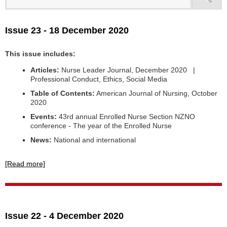
Issue 23 - 18 December 2020
This issue includes:
Articles:
Nurse Leader Journal, December 2020 |
Professional Conduct, Ethics, Social Media
Table of Contents:
American Journal of Nursing, October
2020
Events:
43rd annual Enrolled Nurse Section NZNO
conference - The year of the Enrolled Nurse
News:
National and international
[Read more]
Issue 22 - 4 December 2020