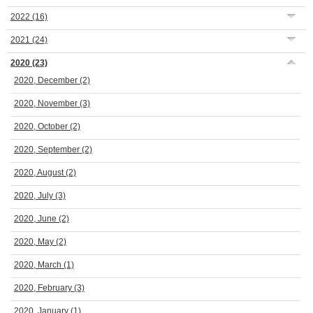
2022
(16)
2021
(24)
2020
(23)
2020, December
(2)
2020, November
(3)
2020, October
(2)
2020, September
(2)
2020, August
(2)
2020, July
(3)
2020, June
(2)
2020, May
(2)
2020, March
(1)
2020, February
(3)
2020, January
(1)