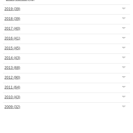
2019
(39)
2018
(39)
2017
(40)
2016
(41)
2015
(45)
2014
(43)
2013
(68)
2012
(90)
2011
(64)
2010
(43)
2009
(32)