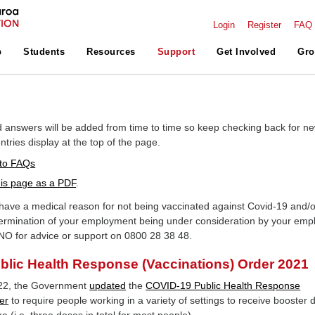
Login
Register
FAQ
p
Students
Resources
Support
Get Involved
Gro
 answers will be added from time to time so keep checking back for n
tries display at the top of the page.
to FAQs
is page as a PDF
.
ave a medical reason for not being vaccinated against Covid-19 and/o
ermination of your employment being under consideration by your emp
NO for advice or support on 0800 28 38 48.
lic Health Response (Vaccinations) Order 2021
22, the Government
updated
the
COVID-19 Public Health Response
er
to require people working in a variety of settings to receive booster 