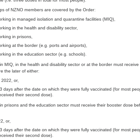
 (i.e. three doses in total for most people).
ups of NZNO members are covered by the Order:
king in managed isolation and quarantine facilities (MIQ),
ing in the health and disability sector,
king in prisons,
ing at the border (e.g. ports and airports),
king in the education sector (e.g. schools).
 MIQ, in the health and disability sector or at the border must receive 
 the later of either:
 2022, or,
 days after the date on which they were fully vaccinated (for most peo
eceived their second dose).
 prisons and the education sector must receive their booster dose be
2, or,
 days after the date on which they were fully vaccinated (for most peo
eceived their second dose).