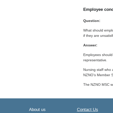
Employee conc
Question:
What should employ
if they are unsatisf
Answer:
Employees should n
representative.
Nursing staff who 
NZNO’s Member Su
The NZNO MSC will
About us
Contact Us