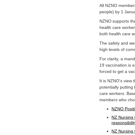
All NZNO members 
people) by 1 Janu
NZNO supports the 
health care worker
both health care w
The safety and wel
high levels of co
For clarity, a man
19 vaccination is e
forced to get a va
It is NZNO's view
potentially putting
care workers. Bas
members who choos
NZNO Positi
NZ Nursing 
responsibilit
NZ Nursing 