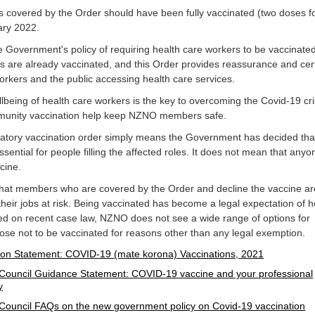
covered by the Order should have been fully vaccinated (two doses f
ary 2022.
Government's policy of requiring health care workers to be vaccinate
s are already vaccinated, and this Order provides reassurance and cert
orkers and the public accessing health care services.
lbeing of health care workers is the key to overcoming the Covid-19 cri
mmunity vaccination help keep NZNO members safe.
datory vaccination order simply means the Government has decided tha
ssential for people filling the affected roles. It does not mean that anyo
ccine.
 that members who are covered by the Order and decline the vaccine ar
 their jobs at risk. Being vaccinated has become a legal expectation of h
ed on recent case law, NZNO does not see a wide range of options for
e not to be vaccinated for reasons other than any legal exemption.
on Statement: COVID-19 (mate korona) Vaccinations, 2021
Council Guidance Statement: COVID-19 vaccine and your professional
y
Council FAQs on the new government policy on Covid-19 vaccination