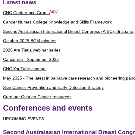
Latest news
NEW
CNC Conference Grants
Cancer Nurses College Knowledge and Skills Framework
Second Australasian International Breast Congress (AIBC), Brisbane
October 2025 BGM minutes
2026 Ara Tiatia webinar series
Cancernet - September 2025
CNC YouTube channel
May 2025 - The latest in palliative care research and pioneering panc
Skin Cancer Prevention and Early Detection Strategy
Cure our Ovarian Cancer resources
Conferences and events
UPCOMING EVENTS
Second Australasian International Breast Congr