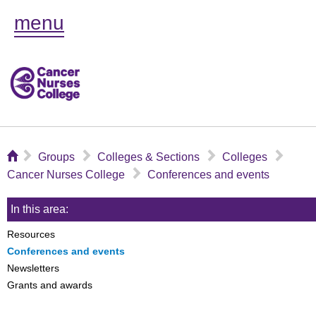
menu
⌂
▻
▻
▻
▻
Groups
Colleges & Sections
Colleges
▻
Cancer Nurses College
Conferences and events
In this area:
Resources
Conferences and events
Newsletters
Grants and awards