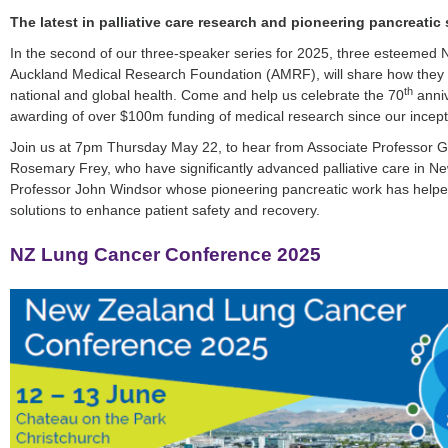
The latest in palliative care research and pioneering pancreatic
In the second of our three-speaker series for 2025, three esteemed 
Auckland Medical Research Foundation (AMRF), will share how they 
th
national and global health. Come and help us celebrate the 70
anniv
awarding of over $100m funding of medical research since our incept
Join us at 7pm Thursday May 22, to hear from Associate Professor 
Rosemary Frey, who have significantly advanced palliative care in N
Professor John Windsor whose pioneering pancreatic work has helpe
solutions to enhance patient safety and recovery.
NZ Lung Cancer Conference 2025