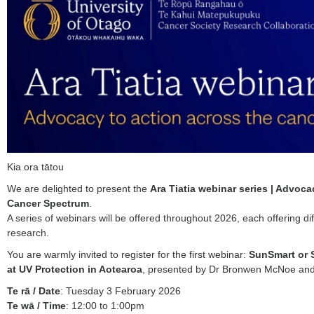
Kia ora tātou
We are delighted to present the
Ara Tiatia webinar series | Advoca
Cancer Spectrum
.
A series of webinars will be offered throughout 2026, each offering di
research.
You are warmly invited to register for the first webinar:
SunSmart or 
at UV Protection in Aotearoa
, presented by Dr Bronwen McNoe a
Te rā / Date
: Tuesday 3 February 2026
Te wā / Time
: 12:00 to 1:00pm