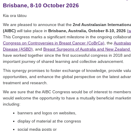
Brisbane, 8-10 October 2026
Kia ora tātou
We are pleased to announce that the
2nd Australasian Internation
(AIBC)
will take place in
Brisbane, Australia, October 8-10, 2026
(
w
This Congress marks a significant milestone in the ongoing collabor
Congress on Controversies in Breast Cancer (CoBrCa)
, the
Australas
Disease (ASBD)
, and
Breast Surgeons of Australia and New Zealand
have worked together since the first successful congress in 2018 and a
important journey of shared learning and collective advancement.
This synergy promises to foster exchange of knowledge, provide val
opportunities, and enhance the global perspective on the latest adva
treatment and research.
We are sure that the AIBC Congress would be of interest to members
would welcome the opportunity to have a mutually beneficial marketi
including:
banners and logos on websites,
display of material at the congress
social media posts or