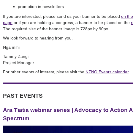
promotion in newsletters.
If you are interested, please send us your banner to be placed
on the
page
or if you are holding a congress, a banner to be placed on the
r
The required size of the banner image is 728px by 90px.
We look forward to hearing from you.
Ngā mihi
Tammy Zangi
Project Manager
For other events of interest, please
visit the
NZNO Events calendar
.
PAST EVENTS
Ara Tiatia webinar series | Advocacy to Action 
Spectrum