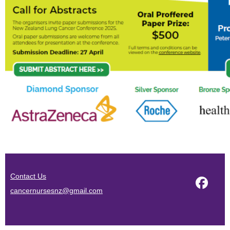
Contact Us
cancernursesnz@gmail.com