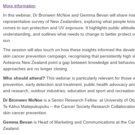
More information
In this webinar, Dr Bronwen McNoe and Gemma Bevan will share insig
representative survey of New Zealanders, exploring what people know
comes to sun protection and UV exposure. It highlights public attitud
understanding, and outlines what needs to change to better protect 
sun.
The session will also touch on how these insights informed the dev
skin cancer prevention campaign, recognising that persistently high s
Aotearoa New Zealand point a gap between knowledge and behaviour 
approaches are no longer closing.
Who should attend?
This webinar is particularly relevant for those 
prevention, early detection and treatment, public health advocacy and
and research, outdoor industries, education and sport and recreation
Dr Bronwen McNoe
is a Senior Research Fellow at University of O
Te Kāhui Matepukupuku – the Cancer Society Research Collaboration
skin cancer prevention.
Gemma Bevan
is Head of Marketing and Communications at the Can
Zealand.