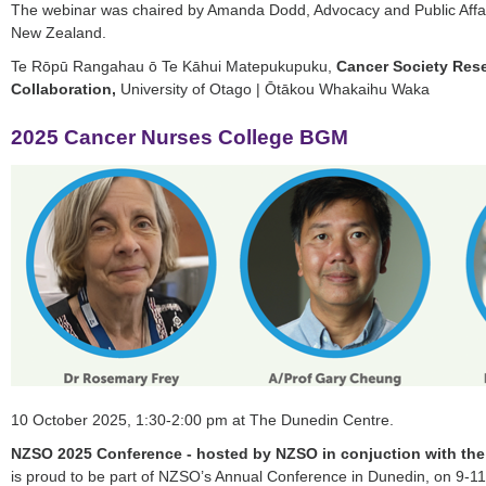
The webinar was chaired by Amanda Dodd, Advocacy and Public Affa
New Zealand.
Te Rōpū Rangahau ō Te Kāhui Matepukupuku,
Cancer Society Res
Collaboration,
University of Otago | Ōtākou Whakaihu Waka
2025 Cancer Nurses College BGM
10 October 2025, 1:30-2:00 pm at The Dunedin Centre.
NZSO 2025 Conference - hosted by NZSO in conjuction with th
is proud to be part of NZSO’s Annual Conference in Dunedin, on 9-1