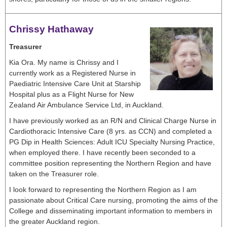
Chrissy Hathaway
Treasurer
Kia Ora. My name is Chrissy and I
currently work as a Registered Nurse in
Paediatric Intensive Care Unit at Starship
Hospital plus as a Flight Nurse for New
Zealand Air Ambulance Service Ltd, in Auckland.
I have previously worked as an R/N and Clinical Charge Nurse in
Cardiothoracic Intensive Care (8 yrs. as CCN) and completed a
PG Dip in Health Sciences: Adult ICU Specialty Nursing Practice,
when employed there. I have recently been seconded to a
committee position representing the Northern Region and have
taken on the Treasurer role.
I look forward to representing the Northern Region as I am
passionate about Critical Care nursing, promoting the aims of the
College and disseminating important information to members in
the greater Auckland region.