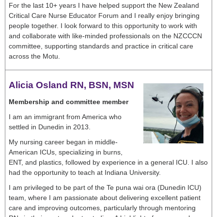
For the last 10+ years I have helped support the New Zealand
Critical Care Nurse Educator Forum and I really enjoy bringing
people together. I look forward to this opportunity to work with
and collaborate with like-minded professionals on the NZCCCN
committee, supporting standards and practice in critical care
across the Motu.
Alicia Osland RN, BSN, MSN
Membership and committee member
I am an immigrant from America who
settled in Dunedin in 2013.
My nursing career began in middle-
American ICUs, specializing in burns,
ENT, and plastics, followed by experience in a general ICU. I also
had the opportunity to teach at Indiana University.
I am privileged to be part of the Te puna wai ora (Dunedin ICU)
team, where I am passionate about delivering excellent patient
care and improving outcomes, particularly through mentoring