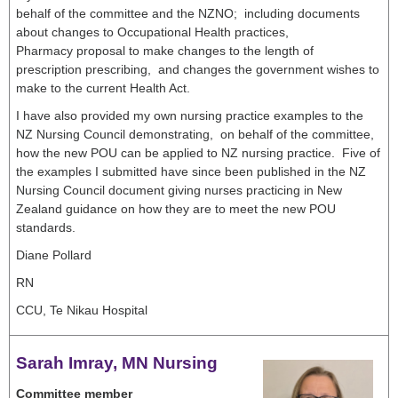
behalf of the committee and the NZNO; including documents
about changes to Occupational Health practices,
Pharmacy proposal to make changes to the length of
prescription prescribing, and changes the government wishes to
make to the current Health Act.
I have also provided my own nursing practice examples to the
NZ Nursing Council demonstrating, on behalf of the committee,
how the new POU can be applied to NZ nursing practice. Five of
the examples I submitted have since been published in the NZ
Nursing Council document giving nurses practicing in New
Zealand guidance on how they are to meet the new POU
standards.
Diane Pollard
RN
CCU, Te Nikau Hospital
Sarah Imray, MN Nursing
Committee member