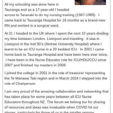
All my schooling was done here in
Tauranga and as a 17-year-old I headed
across to Taranaki to do my nursing training (1987-1989). I
came back to Tauranga Hospital for 18 months as a brand-new
RN and worked in a surgical ward.
At 21 I headed to the UK where I spent the next 10 years dividing
my time between London, Liverpool and traveling. It was in
Liverpool in the mid 90’s (Aintree University Hospital) where I
learnt to be an ICU nurse in a 20 bedded ICU. In 2001 I came
home back to Tauranga Hospital and have been here ever since.
I have been in the Nurse Educator role for ICU/HDU/CCU since
2007 and finished my masters in 2008.
I joined the college in 2001 in the role of treasurer representing
the Te Manawa Taki region and in March 2024 I stepped into the
role of Chairperson.
I am very proud of the amazing collaboration and networking that
has taken place for some years between all ICU Nurse
Educators throughout NZ. The forum we belong too for sharing
of resources and ideas was invaluable when COVID hit our
shores, particularly for those of us in the smaller regions.