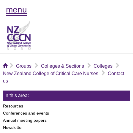
menu
⌂
▻
▻
▻
▻
Groups
Colleges & Sections
Colleges
▻
New Zealand College of Critical Care Nurses
Contact
us
In this area:
Resources
Conferences and events
Annual meeting papers
Newsletter