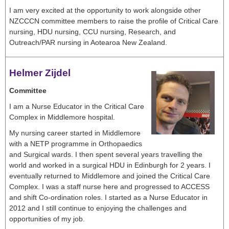
I am very excited at the opportunity to work alongside other
NZCCCN committee members to raise the profile of Critical Care
nursing, HDU nursing, CCU nursing, Research, and
Outreach/PAR nursing in Aotearoa New Zealand.
Helmer Zijdel
Committee
I am a Nurse Educator in the Critical Care
Complex in Middlemore hospital.
My nursing career started in Middlemore
with a NETP programme in Orthopaedics
and Surgical wards. I then spent several years travelling the
world and worked in a surgical HDU in Edinburgh for 2 years. I
eventually returned to Middlemore and joined the Critical Care
Complex. I was a staff nurse here and progressed to ACCESS
and shift Co-ordination roles. I started as a Nurse Educator in
2012 and I still continue to enjoying the challenges and
opportunities of my job.