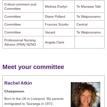
Critical comment and
Melissa Evelyn
Te Manawa Taki
Committee
Committee
Diane Pollard
Te Waipounamu
Committee
Frances Sciotto
Central
Committee
Vacant
Te Waipounamu
Professional Nursing
Angela Clark
Advisor (PNA) NZNO
Meet your committee
Rachel Atkin
Chairperson
Born in the UK in Liverpool. My parents
immigrated to Tauranga in 1972.