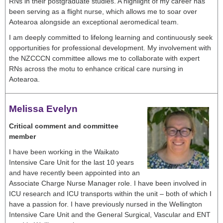
RNs in their postgraduate studies. A highlight of my career has
been serving as a flight nurse, which allows me to soar over
Aotearoa alongside an exceptional aeromedical team.
I am deeply committed to lifelong learning and continuously seek
opportunities for professional development. My involvement with
the NZCCCN committee allows me to collaborate with expert
RNs across the motu to enhance critical care nursing in
Aotearoa.
Melissa Evelyn
Critical comment and committee
member
I have been working in the Waikato
Intensive Care Unit for the last 10 years
and have recently been appointed into an
Associate Charge Nurse Manager role. I have been involved in
ICU research and ICU transports within the unit – both of which I
have a passion for. I have previously nursed in the Wellington
Intensive Care Unit and the General Surgical, Vascular and ENT