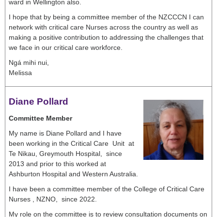
ward in Wellington also.
I hope that by being a committee member of the NZCCCN I can
network with critical care Nurses across the country as well as
making a positive contribution to addressing the challenges that
we face in our critical care workforce.
Ngá mihi nui,
Melissa
Diane Pollard
Committee Member
My name is Diane Pollard and I have
been working in the Critical Care Unit at
Te Nikau, Greymouth Hospital, since
2013 and prior to this worked at
Ashburton Hospital and Western Australia.
I have been a committee member of the College of Critical Care
Nurses , NZNO, since 2022.
My role on the committee is to review consultation documents on