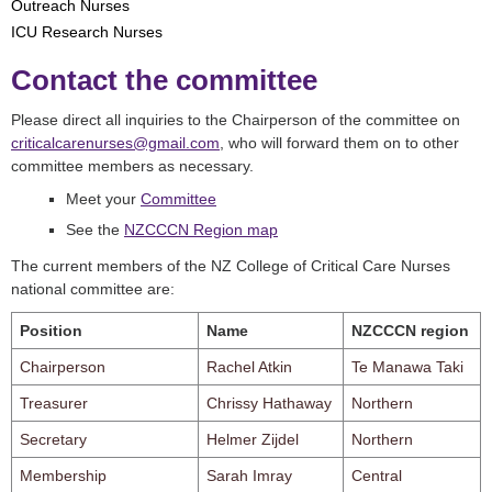
Outreach Nurses
ICU Research Nurses
Contact the committee
Please direct all inquiries to the Chairperson of the committee on
criticalcarenurses@gmail.com
, who will forward them on to other
committee members as necessary.
Meet your
Committee
See the
NZCCCN Region map
The current members of the NZ College of Critical Care Nurses
national committee are:
Position
Name
NZCCCN region
Chairperson
Rachel Atkin
Te Manawa Taki
Treasurer
Chrissy Hathaway
Northern
Secretary
Helmer Zijdel
Northern
Membership
Sarah Imray
Central