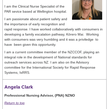
I am the Clinical Nurse Specialist of the
PAR sevice based at Wellington hospital.
I am passionate about patient safety and
the importance of early recognition and
rapid response. I have worked collaboratively with consumers in
developing a family escalation pathway, Kōrero Mai. Working
with consumers was very humbling and it was a priviledge to
have been given this opportunity.
I am a current committee member of the NZCCOF, playing an
integral role in the development of National standards for
outreach services across NZ. I am also on the Advisory
committee for the International Society for Rapid Response
Systems, IsRRS.
Angela Clark
Professional Nursing Advisor, (PNA) NZNO
Return to top