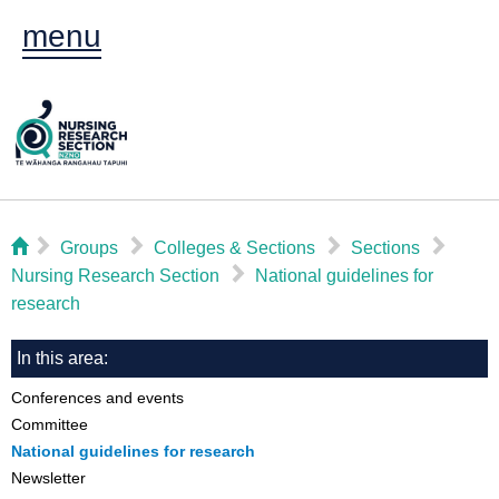
menu
⌂
▻
▻
▻
▻
Groups
Colleges & Sections
Sections
▻
Nursing Research Section
National guidelines for
research
In this area:
Conferences and events
Committee
National guidelines for research
Newsletter