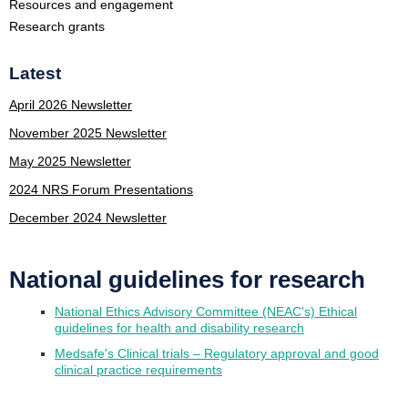
Resources and engagement
Research grants
Latest
April 2026 Newsletter
November 2025 Newsletter
May 2025 Newsletter
2024 NRS Forum Presentations
December 2024 Newsletter
National guidelines for research
National Ethics Advisory Committee (NEAC's) Ethical
guidelines for health and disability research
Medsafe's Clinical trials – Regulatory approval and good
clinical practice requirements