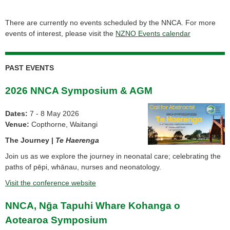
There are currently no events scheduled by the NNCA. For more
events of interest, please visit the
NZNO Events calendar
PAST EVENTS
2026 NNCA Symposium & AGM
Dates:
7 - 8 May 2026
Venue:
Copthorne, Waitangi
The Journey |
Te Haerenga
Join us as we explore the journey in neonatal care; celebrating the
paths of pēpi, whānau, nurses and neonatology.
Visit the conference website
NNCA, Nḡa Tapuhi Whare Kohanga o
Aotearoa Symposium