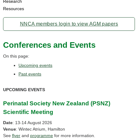
Research
Resources
NNCA members login to view AGM papers
Conferences and Events
On this page:
Upcoming events
Past events
UPCOMING EVENTS
Perinatal Society New Zealand (PSNZ)
Scientific Meeting
Date
: 13-14 August 2026
Venue
: Wintec Atrium, Hamilton
See
flyer
and
programme
for more information.