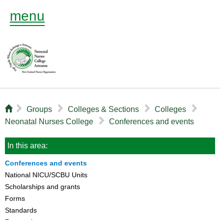
menu
⌂
▻
▻
▻
▻
Groups
Colleges & Sections
Colleges
▻
Neonatal Nurses College
Conferences and events
In this area:
Conferences and events
National NICU/SCBU Units
Scholarships and grants
Forms
Standards