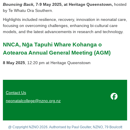
Bouncing Back,
7-9 May 2025, at Heritage Queenstown,
hosted
by Te Whatu Ora Southern.
Highlights included resilience, recovery, innovation in neonatal care,
focusing on overcoming challenges, enhancing bi-cultural care
models, and the latest advancements in research and technology.
NNCA, Nḡa Tapuhi Whare Kohanga o
Aotearoa Annual General Meeting (AGM)
8 May 2025
, 12:20 pm at Heritage Queenstown
Contact Us
neonatalcollege@nzno.org.nz
@ Copyright NZNO 2026. Authorised by Paul Goulter, NZNO, 79 Boulcott