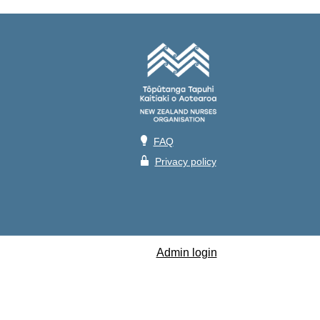
💡
FAQ
🔒
Privacy policy
Admin login