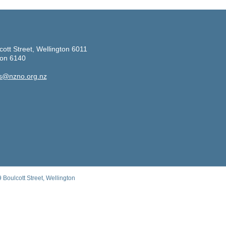
cott Street, Wellington 6011
ton 6140
s@nzno.org.nz
Boulcott Street, Wellington