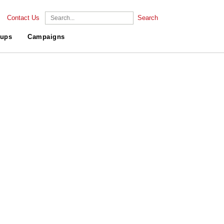
Contact Us
Search
ups
Campaigns
.