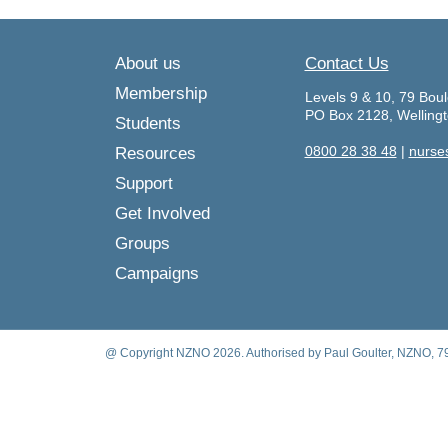
About us
Contact Us
Membership
Levels 9 & 10, 79 Boul
PO Box 2128, Welling
Students
0800 28 38 48
|
nurse
Resources
Support
Get Involved
Groups
Campaigns
@ Copyright NZNO 2026. Authorised by Paul Goulter, NZNO, 79 