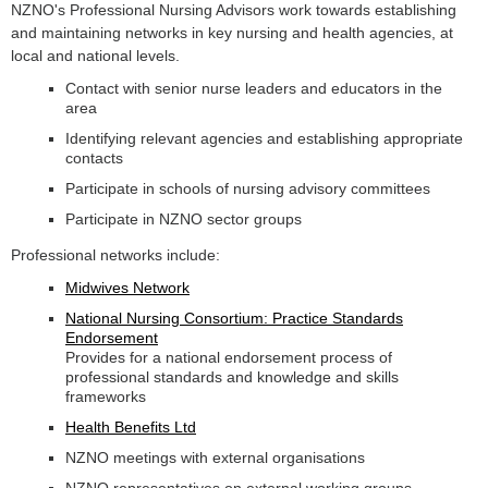
NZNO's Professional Nursing Advisors work towards establishing
and maintaining networks in key nursing and health agencies, at
local and national levels.
Contact with senior nurse leaders and educators in the
area
Identifying relevant agencies and establishing appropriate
contacts
Participate in schools of nursing advisory committees
Participate in NZNO sector groups
Professional networks include:
Midwives Network
National Nursing Consortium: Practice Standards
Endorsement
Provides for a national endorsement process of
professional standards and knowledge and skills
frameworks
Health Benefits Ltd
NZNO meetings with external organisations