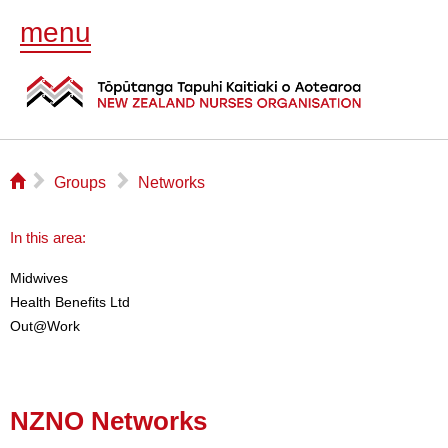
menu
⌂
▻
▻
Groups
Networks
In this area:
Midwives
Health Benefits Ltd
Out@Work
NZNO Networks