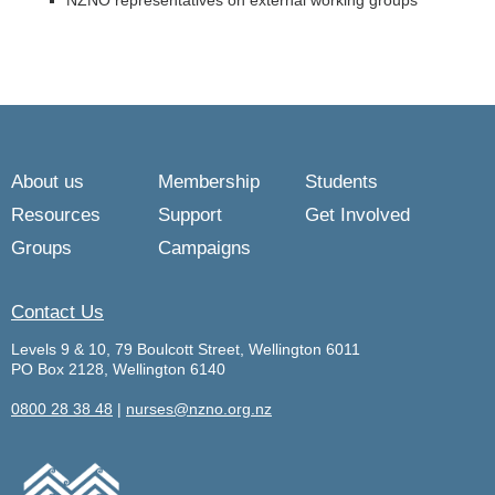
NZNO representatives on external working groups
About us
Membership
Students
Resources
Support
Get Involved
Groups
Campaigns
Contact Us
Levels 9 & 10, 79 Boulcott Street, Wellington 6011
PO Box 2128, Wellington 6140
0800 28 38 48
|
nurses@nzno.org.nz