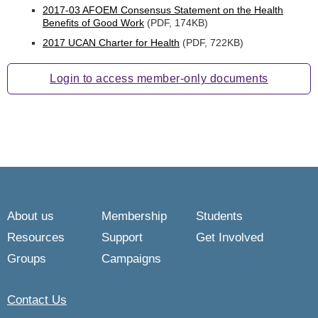
2017-03 AFOEM Consensus Statement on the Health
Benefits of Good Work
(PDF, 174KB)
2017 UCAN Charter for Health
(PDF, 722KB)
Login to access member-only documents
About us
Membership
Students
Resources
Support
Get Involved
Groups
Campaigns
Contact Us