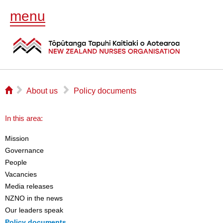
menu
⌂
▻
▻
About us
Policy documents
In this area:
Mission
Governance
People
Vacancies
Media releases
NZNO in the news
Our leaders speak
Policy documents