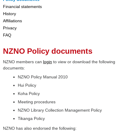
Financial statements
History
Affiliations
Privacy
FAQ
NZNO Policy documents
NZNO members can
login
to view or download the following
documents:
NZNO Policy Manual 2010
Hui Policy
Koha Policy
Meeting procedures
NZNO Library Collection Management Policy
Tikanga Policy
NZNO has also endorsed the following: