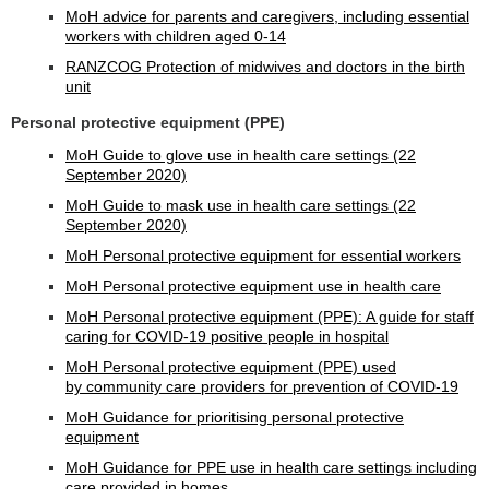
MoH advice for parents and caregivers, including essential
workers with children aged 0-14
RANZCOG Protection of midwives and doctors in the birth
unit
Personal protective equipment (PPE)
MoH Guide to glove use in health care settings (22
September 2020)
MoH Guide to mask use in health care settings (22
September 2020)
MoH Personal protective equipment for essential workers
MoH Personal protective equipment use in health care
MoH Personal protective equipment (PPE): A guide for staff
caring for COVID-19 positive people in hospital
MoH Personal protective equipment (PPE) used
by community care providers for prevention of COVID-19
MoH Guidance for prioritising personal protective
equipment
MoH Guidance for PPE use in health care settings including
care provided in homes