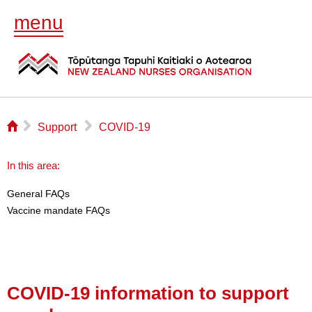
menu
⌂
▻
▻
Support
COVID-19
In this area:
General FAQs
Vaccine mandate FAQs
COVID-19 information to support