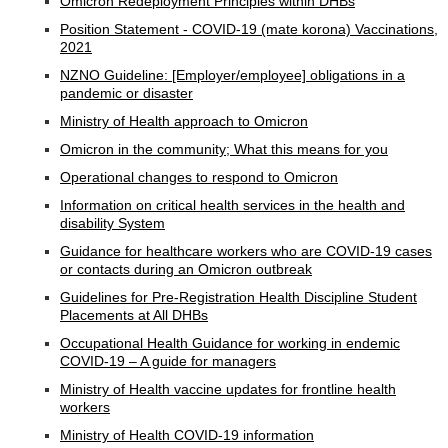
Omicron Redeployment Principles within DHBs
Position Statement - COVID-19 (mate korona) Vaccinations,
2021
NZNO Guideline: [Employer/employee] obligations in a
pandemic or disaster
Ministry of Health approach to Omicron
Omicron in the community; What this means for you
Operational changes to respond to Omicron
Information on critical health services in the health and
disability System
Guidance for healthcare workers who are COVID-19 cases
or contacts during an Omicron outbreak
Guidelines for Pre-Registration Health Discipline Student
Placements at All DHBs
Occupational Health Guidance for working in endemic
COVID-19 – A guide for managers
Ministry of Health vaccine updates for frontline health
workers
Ministry of Health COVID-19 information