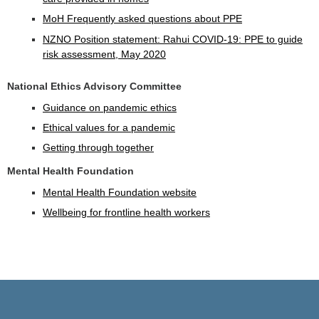
MoH Frequently asked questions about PPE
NZNO Position statement: Rahui COVID-19: PPE to guide
risk assessment, May 2020
National Ethics Advisory Committee
Guidance on pandemic ethics
Ethical values for a pandemic
Getting through together
Mental Health Foundation
Mental Health Foundation website
Wellbeing for frontline health workers