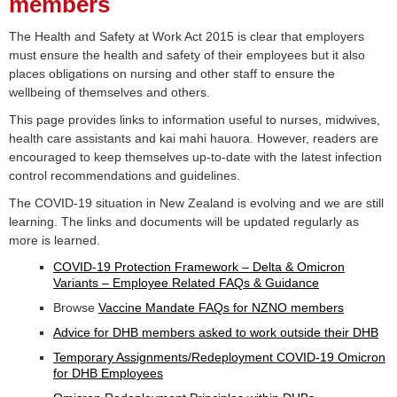
members
The Health and Safety at Work Act 2015 is clear that employers
must ensure the health and safety of their employees but it also
places obligations on nursing and other staff to ensure the
wellbeing of themselves and others.
This page provides links to information useful to nurses, midwives,
health care assistants and kai mahi hauora. However, readers are
encouraged to keep themselves up-to-date with the latest infection
control recommendations and guidelines.
The COVID-19 situation in New Zealand is evolving and we are still
learning. The links and documents will be updated regularly as
more is learned.
COVID-19 Protection Framework – Delta & Omicron
Variants – Employee Related FAQs & Guidance
Browse
Vaccine Mandate FAQs for NZNO members
Advice for DHB members asked to work outside their DHB
Temporary Assignments/Redeployment COVID-19 Omicron
for DHB Employees