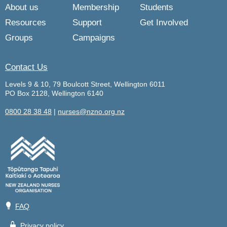
About us
Membership
Students
Resources
Support
Get Involved
Groups
Campaigns
Contact Us
Levels 9 & 10, 79 Boulcott Street, Wellington 6011
PO Box 2128, Wellington 6140
0800 28 38 48
|
nurses@nzno.org.nz
💡
FAQ
🔒
Privacy policy