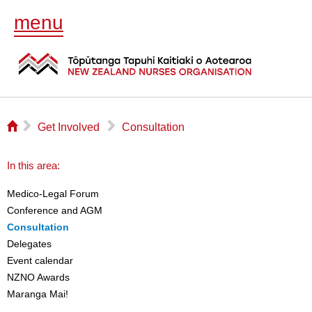
menu
⌂
▻
▻
Get Involved
Consultation
In this area:
Medico-Legal Forum
Conference and AGM
Consultation
Delegates
Event calendar
NZNO Awards
Maranga Mai!