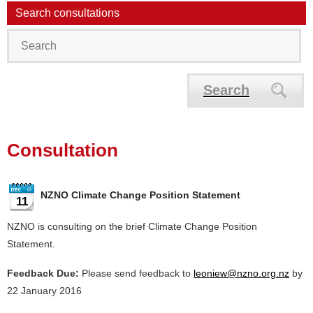
Search consultations
Search
Consultation
NZNO Climate Change Position Statement
11
NZNO is consulting on the brief Climate Change Position
Statement.
Feedback Due:
Please send feedback to
leoniew@nzno.org.nz
by
22 January 2016