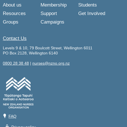
About us
Membership
Students
Resources
Support
Get Involved
Groups
Campaigns
Contact Us
Levels 9 & 10, 79 Boulcott Street, Wellington 6011
PO Box 2128, Wellington 6140
0800 28 38 48
|
nurses@nzno.org.nz
💡
FAQ