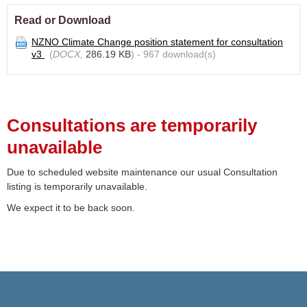
Read or Download
NZNO Climate Change position statement for consultation
v3
(
DOCX,
286.19 KB
) - 967 download(s)
Consultations are temporarily
unavailable
Due to scheduled website maintenance our usual Consultation
listing is temporarily unavailable.
We expect it to be back soon.