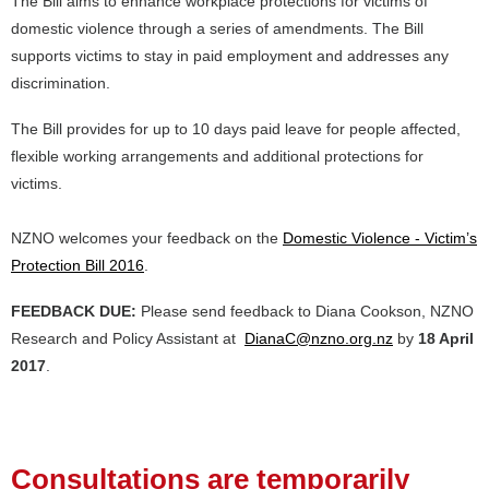
The Bill aims to enhance workplace protections for victims of
domestic violence through a series of amendments. The Bill
supports victims to stay in paid employment and addresses any
discrimination.
The Bill provides for up to 10 days paid leave for people affected,
flexible working arrangements and additional protections for
victims.
NZNO welcomes your feedback on the
Domestic Violence - Victim’s
Protection Bill 2016
.
FEEDBACK DUE:
Please send feedback to Diana Cookson, NZNO
Research and Policy Assistant at
DianaC@nzno.org.nz
by
18 April
2017
.
Consultations are temporarily