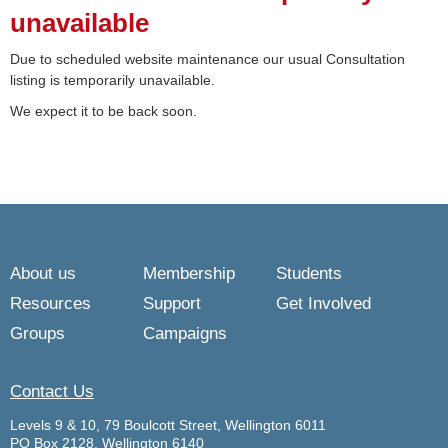
unavailable
Due to scheduled website maintenance our usual Consultation
listing is temporarily unavailable.
We expect it to be back soon.
About us
Membership
Students
Resources
Support
Get Involved
Groups
Campaigns
Contact Us
Levels 9 & 10, 79 Boulcott Street, Wellington 6011
PO Box 2128, Wellington 6140