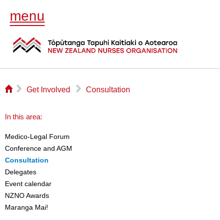
menu
⌂
▻
▻
Get Involved
Consultation
In this area:
Medico-Legal Forum
Conference and AGM
Consultation
Delegates
Event calendar
NZNO Awards
Maranga Mai!