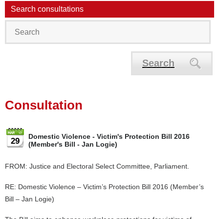
Search consultations
Search
Consultation
Domestic Violence - Victim's Protection Bill 2016
29
(Member's Bill - Jan Logie)
FROM: Justice and Electoral Select Committee, Parliament.
RE: Domestic Violence – Victim’s Protection Bill 2016 (Member’s
Bill – Jan Logie)