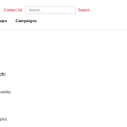
Contact Us
Search
ups
Campaigns
ch:
bility
pful,