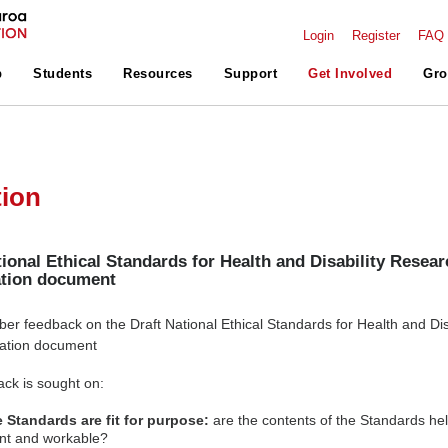
Login
Register
FAQ
p
Students
Resources
Support
Get Involved
Gro
tion
tional Ethical Standards for Health and Disability Resear
ation document
 feedback on the Draft National Ethical Standards for Health and Disa
tation document
ack is sought on:
 Standards are fit for purpose:
are the contents of the Standards hel
ant and workable?