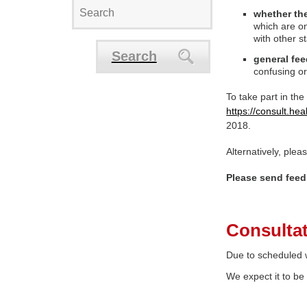
whether the
which are on
with other s
Search
general fe
confusing or
To take part in the
https://consult.he
2018.
Alternatively, ple
Please send feed
Consultat
Due to scheduled w
We expect it to be