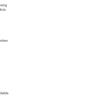
ssing
icts
ember
ilable.