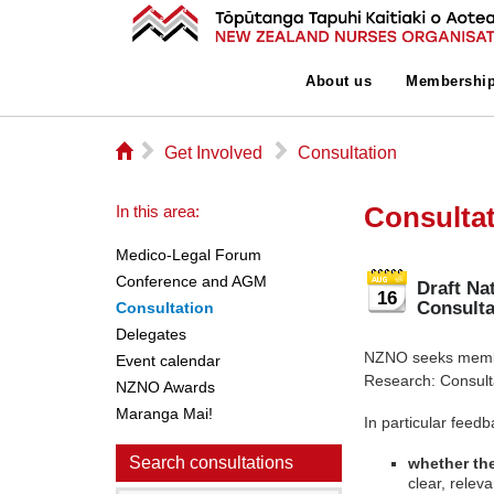
About us
Membershi
⌂
▻
▻
Get Involved
Consultation
Consulta
In this area:
Medico-Legal Forum
Conference and AGM
Draft Na
16
Consult
Consultation
Delegates
NZNO seeks member
Event calendar
Research: Consul
NZNO Awards
Maranga Mai!
In particular feedb
Search consultations
whether the
clear, relev