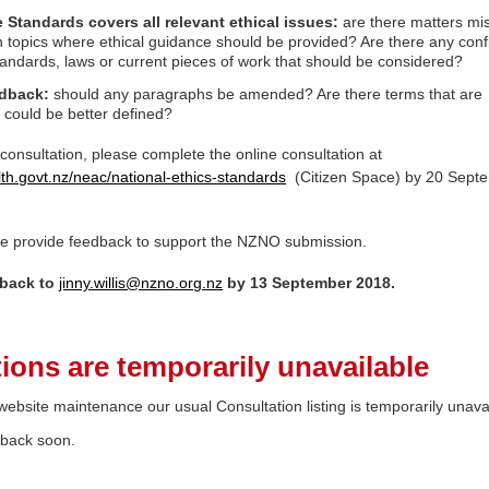
 Standards covers all relevant ethical issues:
are there matters mi
 topics where ethical guidance should be provided? Are there any confl
tandards, laws or current pieces of work that should be considered?
edback:
should any paragraphs be amended? Are there terms that are
 could be better defined?
 consultation, please complete the online consultation at
alth.govt.nz/neac/national-ethics-standards
(Citizen Space) by 20 Sept
ase provide feedback to support the NZNO submission.
back to
jinny.willis@nzno.org.nz
by 13 September 2018.
ions are temporarily unavailable
ebsite maintenance our usual Consultation listing is temporarily unava
 back soon.