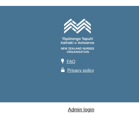
💡
FAQ
🔒
Privacy policy
Admin login