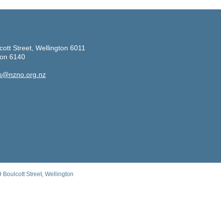
cott Street, Wellington 6011
ton 6140
s@nzno.org.nz
Boulcott Street, Wellington