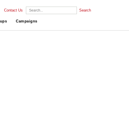
Contact Us
Search
ups
Campaigns
.