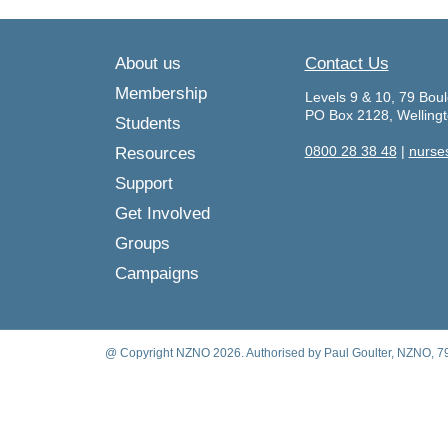
About us
Contact Us
Membership
Levels 9 & 10, 79 Boul
PO Box 2128, Welling
Students
0800 28 38 48
|
nurse
Resources
Support
Get Involved
Groups
Campaigns
@ Copyright NZNO 2026. Authorised by Paul Goulter, NZNO, 79 