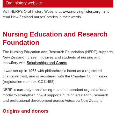
Oral history website
Visit NERF's Oral History Website at
www.nursinghistory.org.nz
to
read New Zealand nurses' stories in their words.
Nursing Education and Research
Foundation
The Nursing Education and Research Foundation (NERF) supports
New Zealand nurses, midwives and students of nursing and
midwifery with
Scholarships and Grants
It was set up in 1968 with philanthropic intent as a registered
charitable trust, and is registered with the Charities Commission
(registration number: CC11458).
NERF is currently transitioning to an independent organisational
model to strengthen how it supports nursing education, research
and professional development across Aotearoa New Zealand.
Origins and donors