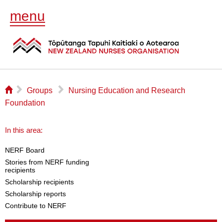
menu
⌂
▻
▻
Groups
Nursing Education and Research
Foundation
In this area:
NERF Board
Stories from NERF funding
recipients
Scholarship recipients
Scholarship reports
Contribute to NERF