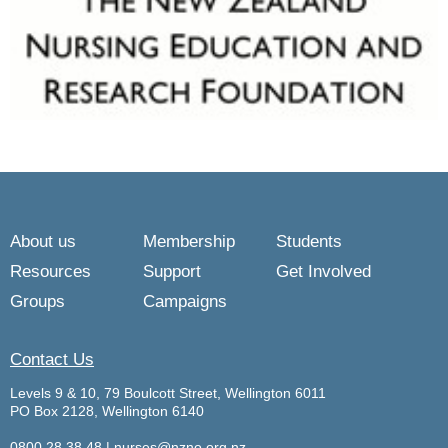
About us
Membership
Students
Resources
Support
Get Involved
Groups
Campaigns
Contact Us
Levels 9 & 10, 79 Boulcott Street, Wellington 6011
PO Box 2128, Wellington 6140
0800 28 38 48
|
nurses@nzno.org.nz