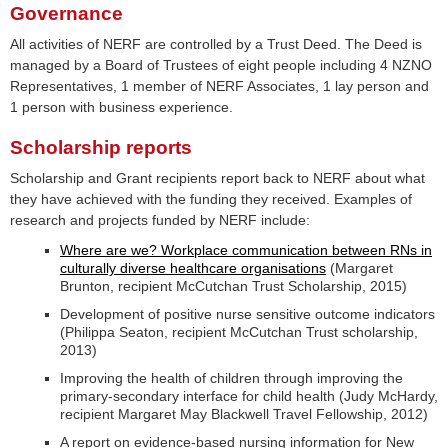
Governance
All activities of NERF are controlled by a Trust Deed. The Deed is
managed by a Board of Trustees of eight people including 4 NZNO
Representatives, 1 member of NERF Associates, 1 lay person and
1 person with business experience.
Scholarship reports
Scholarship and Grant recipients report back to NERF about what
they have achieved with the funding they received. Examples of
research and projects funded by NERF include:
Where are we? Workplace communication between RNs in
culturally diverse healthcare organisations
(Margaret
Brunton, recipient McCutchan Trust Scholarship, 2015)
Development of positive nurse sensitive outcome indicators
(Philippa Seaton, recipient McCutchan Trust scholarship,
2013)
Improving the health of children through improving the
primary-secondary interface for child health (Judy McHardy,
recipient Margaret May Blackwell Travel Fellowship, 2012)
A report on evidence-based nursing information for New