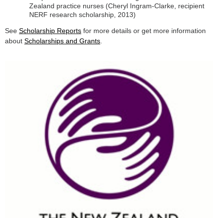
Zealand practice nurses (Cheryl Ingram-Clarke, recipient
NERF research scholarship, 2013)
See
Scholarship Reports
for more details or get more information
about
Scholarships and Grants
.