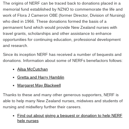
The origins of NERF can be traced back to donations placed in a
memorial fund established by NZNO to commemorate the life and
work of Flora J Cameron OBE (former Director, Division of Nursing)
who died in 1966. These donations formed the basis of a
permanent fund which would provide New Zealand nurses with
travel grants, scholarships and other assistance to enhance
opportunities for continuing education, professional development
and research.
Since its inception NERF has received a number of bequests and
donations. Information about some of NERFs benefactors follows:
Ailsa McCutchan
Gretta and Harry Hamblin
Margaret May Blackwell
Thanks to these and many other generous supporters, NERF is
able to help many New Zealand nurses, midwives and students of
nursing and midwifery further their careers.
Find out about giving a bequest or donation to help NERF
help nurses