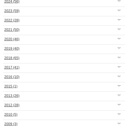
2024
(56)
2023
(59)
2022
(28)
2021
(50)
2020
(46)
2019
(40)
2018
(65)
2017
(41)
2016
(10)
2015
(1)
2013
(26)
2012
(28)
2010
(5)
2009
(3)