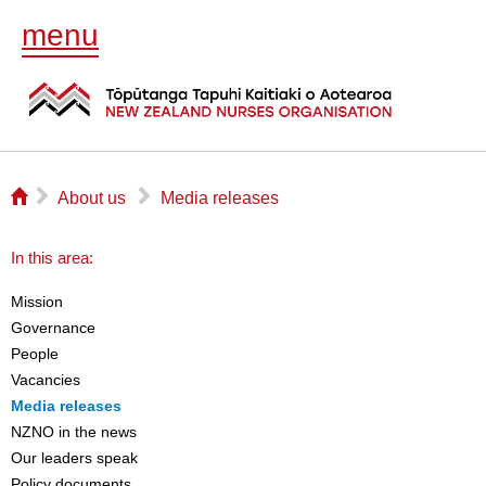
menu
⌂
▻
▻
About us
Media releases
In this area:
Mission
Governance
People
Vacancies
Media releases
NZNO in the news
Our leaders speak
Policy documents