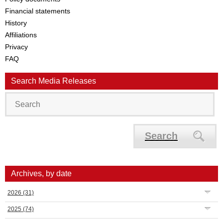
Financial statements
History
Affiliations
Privacy
FAQ
Search Media Releases
Search
Archives, by date
2026
(31)
2025
(74)