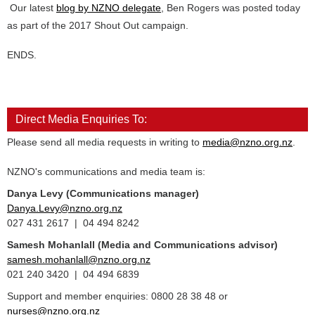
Our latest
blog by NZNO delegate
, Ben Rogers was posted today
as part of the 2017 Shout Out campaign.
ENDS.
Direct Media Enquiries To:
Please send all media requests in writing to
media@nzno.org.nz
.
NZNO's communications and media team is:
Danya Levy (Communications manager)
Danya.Levy@nzno.org.nz
027 431 2617 | 04 494 8242
Samesh Mohanlall
(Media and Communications advisor)
samesh.mohanlall@nzno.org.nz
021 240 3420 | 04 494 6839
Support and member enquiries: 0800 28 38 48 or
nurses@nzno.org.nz