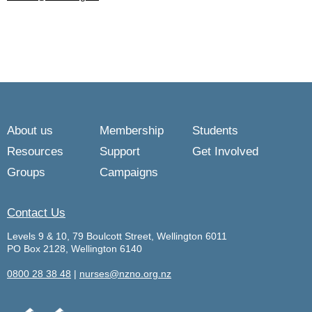
About us
Membership
Students
Resources
Support
Get Involved
Groups
Campaigns
Contact Us
Levels 9 & 10, 79 Boulcott Street, Wellington 6011
PO Box 2128, Wellington 6140
0800 28 38 48
|
nurses@nzno.org.nz