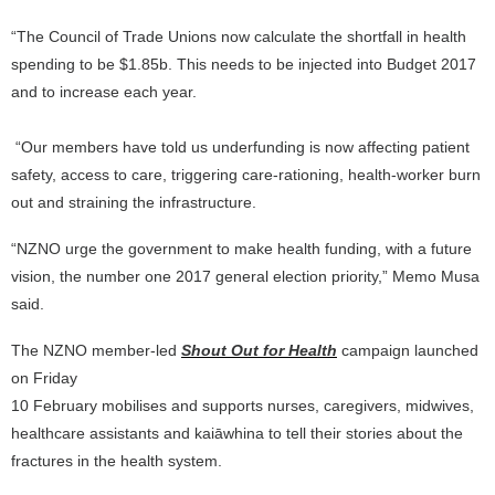
“The Council of Trade Unions now calculate the shortfall in health
spending to be $1.85b. This needs to be injected into Budget 2017
and to increase each year.
“Our members have told us underfunding is now affecting patient
safety, access to care, triggering care-rationing, health-worker burn
out and straining the infrastructure.
“NZNO urge the government to make health funding, with a future
vision, the number one 2017 general election priority,” Memo Musa
said.
The NZNO member-led
Shout Out for Health
campaign launched
on Friday
10 February mobilises and supports nurses, caregivers, midwives,
healthcare assistants and kaiāwhina to tell their stories about the
fractures in the health system.