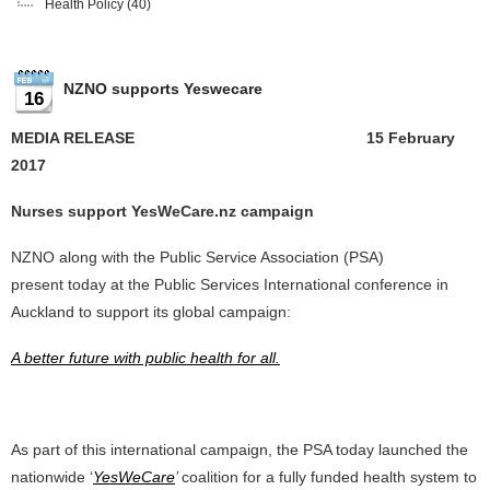
Health Policy
(40)
NZNO supports Yeswecare
16
MEDIA RELEASE 15 February
2017
Nurses support YesWeCare.nz campaign
NZNO along with the Public Service Association (PSA)
present today at the Public Services International conference in
Auckland to support its global campaign:
A better future with public health for all.
As part of this international campaign, the PSA today launched the
nationwide ‘
YesWeCare
’
coalition for a fully funded health system to