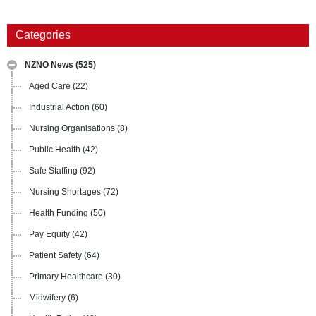
Categories
NZNO News
(525)
Aged Care
(22)
Industrial Action
(60)
Nursing Organisations
(8)
Public Health
(42)
Safe Staffing
(92)
Nursing Shortages
(72)
Health Funding
(50)
Pay Equity
(42)
Patient Safety
(64)
Primary Healthcare
(30)
Midwifery
(6)