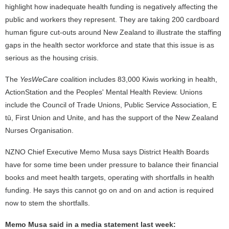
highlight how inadequate health funding is negatively affecting the
public and workers they represent. They are taking 200 cardboard
human figure cut-outs around New Zealand to illustrate the staffing
gaps in the health sector workforce and state that this issue is as
serious as the housing crisis.
The
YesWeCare
coalition includes 83,000 Kiwis working in health,
ActionStation and the Peoples' Mental Health Review. Unions
include the Council of Trade Unions, Public Service Association, E
tū, First Union and Unite, and has the support of the New Zealand
Nurses Organisation.
NZNO Chief Executive Memo Musa says District Health Boards
have for some time been under pressure to balance their financial
books and meet health targets, operating with shortfalls in health
funding. He says this cannot go on and on and action is required
now to stem the shortfalls.
Memo Musa said in a media statement last week: