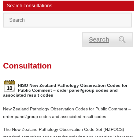
Search consultations
Search
Consultation
HISO New Zealand Pathology Observation Codes for
10
Public Comment – order panel/group codes and
associated result codes
New Zealand Pathology Observation Codes for Public Comment –
order panel/group codes and associated result codes.
The New Zealand Pathology Observation Code Set (NZPOCS)