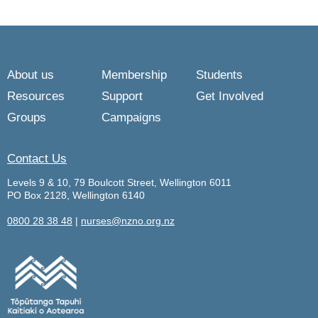
About us
Membership
Students
Resources
Support
Get Involved
Groups
Campaigns
Contact Us
Levels 9 & 10, 79 Boulcott Street, Wellington 6011
PO Box 2128, Wellington 6140
0800 28 38 48
|
nurses@nzno.org.nz