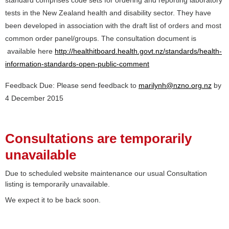
standard comprises code sets for ordering and reporting laboratory
tests in the New Zealand health and disability sector. They have
been developed in association with the draft list of orders and most
common order panel/groups. The consultation document is
available here
http://healthitboard.health.govt.nz/standards/health-
information-standards-open-public-comment
Feedback Due: Please send feedback to
marilynh@nzno.org.nz
by
4 December 2015
Consultations are temporarily
unavailable
Due to scheduled website maintenance our usual Consultation
listing is temporarily unavailable.
We expect it to be back soon.