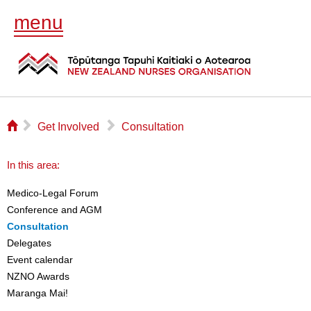
menu
⌂
▻
▻
Get Involved
Consultation
In this area:
Medico-Legal Forum
Conference and AGM
Consultation
Delegates
Event calendar
NZNO Awards
Maranga Mai!