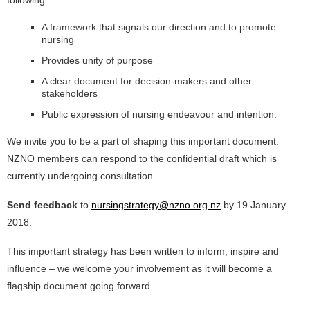
following:
A framework that signals our direction and to promote
nursing
Provides unity of purpose
A clear document for decision-makers and other
stakeholders
Public expression of nursing endeavour and intention.
We invite you to be a part of shaping this important document.
NZNO members can respond to the confidential draft which is
currently undergoing consultation.
Send feedback
to
nursingstrategy@nzno.org.nz
by 19 January
2018.
This important strategy has been written to inform, inspire and
influence – we welcome your involvement as it will become a
flagship document going forward.