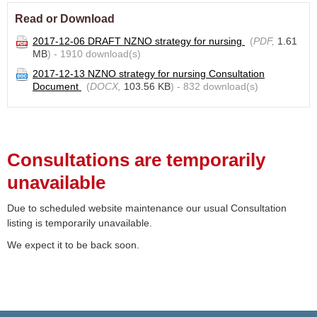
Read or Download
2017-12-06 DRAFT NZNO strategy for nursing
(
PDF,
1.61
MB
) - 1910 download(s)
2017-12-13 NZNO strategy for nursing Consultation
Document
(
DOCX,
103.56 KB
) - 832 download(s)
Consultations are temporarily
unavailable
Due to scheduled website maintenance our usual Consultation
listing is temporarily unavailable.
We expect it to be back soon.