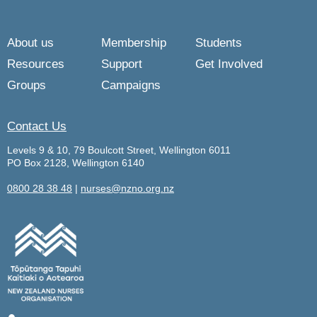
About us
Membership
Students
Resources
Support
Get Involved
Groups
Campaigns
Contact Us
Levels 9 & 10, 79 Boulcott Street, Wellington 6011
PO Box 2128, Wellington 6140
0800 28 38 48
|
nurses@nzno.org.nz