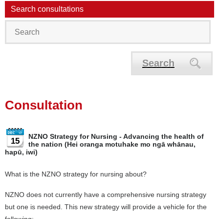
Search consultations
Search
Consultation
NZNO Strategy for Nursing - Advancing the health of
15
the nation (Hei oranga motuhake mo ngā whānau,
hapū, iwi)
What is the NZNO strategy for nursing about?
NZNO does not currently have a comprehensive nursing strategy
but one is needed. This new strategy will provide a vehicle for the