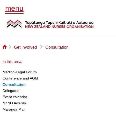
menu
⌂
▻
▻
Get Involved
Consultation
In this area:
Medico-Legal Forum
Conference and AGM
Consultation
Delegates
Event calendar
NZNO Awards
Maranga Mai!