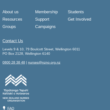
About us
Membership
Students
Resources
Support
Get Involved
Groups
Campaigns
Contact Us
Levels 9 & 10, 79 Boulcott Street, Wellington 6011
PO Box 2128, Wellington 6140
0800 28 38 48
|
nurses@nzno.org.nz
💡
FAQ