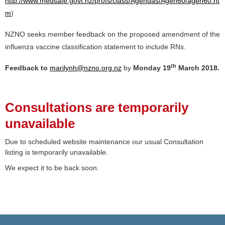
http://www.medsafe.govt.nz/profs/class/Agendas/Agen60/agen60.ht
m
)
NZNO seeks member feedback on the proposed amendment of the
influenza vaccine classification statement to include RNs.
th
Feedback to
marilynh@nzno.org.nz
by
Monday 19
March 2018.
Consultations are temporarily
unavailable
Due to scheduled website maintenance our usual Consultation
listing is temporarily unavailable.
We expect it to be back soon.