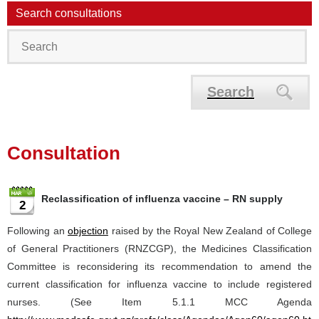
Search consultations
Search
Consultation
Reclassification of influenza vaccine – RN supply
2
Following an
objection
raised by the Royal New Zealand of College
of General Practitioners (RNZCGP), the Medicines Classification
Committee is reconsidering its recommendation to amend the
current classification for influenza vaccine to include registered
nurses. (See Item 5.1.1 MCC Agenda