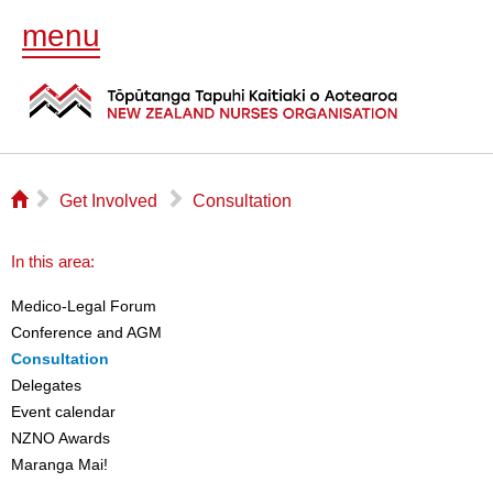
menu
⌂
▻
▻
Get Involved
Consultation
In this area:
Medico-Legal Forum
Conference and AGM
Consultation
Delegates
Event calendar
NZNO Awards
Maranga Mai!