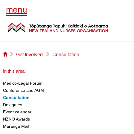
menu
⌂
▻
▻
Get Involved
Consultation
In this area:
Medico-Legal Forum
Conference and AGM
Consultation
Delegates
Event calendar
NZNO Awards
Maranga Mai!