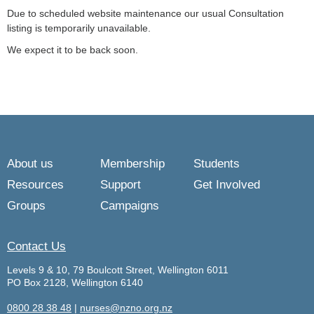
Due to scheduled website maintenance our usual Consultation
listing is temporarily unavailable.
We expect it to be back soon.
About us
Membership
Students
Resources
Support
Get Involved
Groups
Campaigns
Contact Us
Levels 9 & 10, 79 Boulcott Street, Wellington 6011
PO Box 2128, Wellington 6140
0800 28 38 48
|
nurses@nzno.org.nz