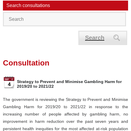
Search consultations
Search
Consultation
Strategy to Prevent and Minimise Gambling Harm for
4
2019/20 to 2021/22
The government is reviewing the Strategy to Prevent and Minimise
Gambling Harm for 2019/20 to 2021/22 in response to the
increasing number of people affected by gambling harm, no
improvement in harm reduction over the past seven years and
persistent health inequities for the most affected at-risk population