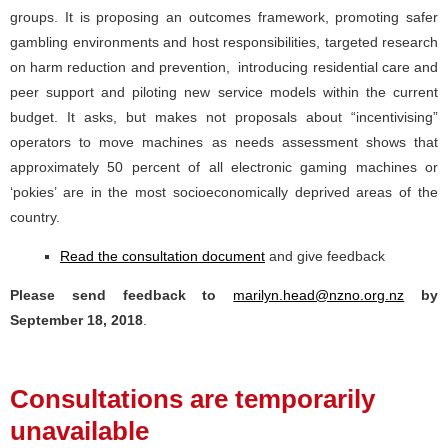
groups. It is proposing an outcomes framework, promoting safer
gambling environments and host responsibilities, targeted research
on harm reduction and prevention, introducing residential care and
peer support and piloting new service models within the current
budget. It asks, but makes not proposals about “incentivising”
operators to move machines as needs assessment shows that
approximately 50 percent of all electronic gaming machines or
‘pokies’ are in the most socioeconomically deprived areas of the
country.
Read the consultation document
and give feedback
Please send feedback to
marilyn.head@nzno.org.nz
by
September 18, 2018
.
Consultations are temporarily
unavailable