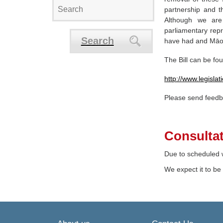
partnership and 
Although we ar
parliamentary repr
Search
have had and Māori
The Bill can be fo
http://www.legisl
Please send feed
Consultat
Due to scheduled w
We expect it to be