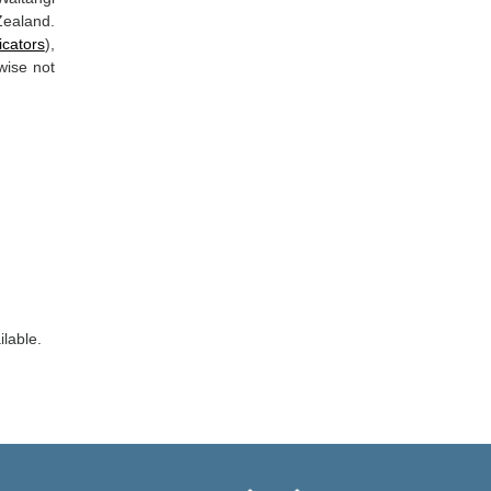
Zealand.
icators
),
wise not
ilable.