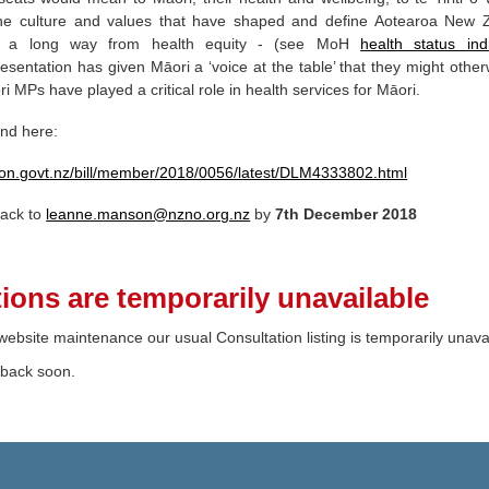
the culture and values that have shaped and define Aotearoa New 
e a long way from health equity - (see MoH
health status ind
esentation has given Māori a ‘voice at the table’ that they might other
 MPs have played a critical role in health services for Māori.
und here:
ation.govt.nz/bill/member/2018/0056/latest/DLM4333802.html
back to
leanne.manson@nzno.org.nz
by
7th
December 2018
ions are temporarily unavailable
ebsite maintenance our usual Consultation listing is temporarily unava
 back soon.