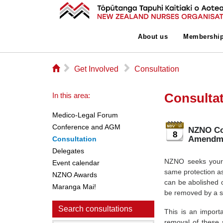
About us
Membershi
⌂
▻
▻
Get Involved
Consultation
Consulta
In this area:
Medico-Legal Forum
Conference and AGM
NZNO Con
8
Amendme
Consultation
Delegates
NZNO seeks your f
Event calendar
same protection as
NZNO Awards
can be abolished 
Maranga Mai!
be removed by a si
Search consultations
This is an import
removal of these s