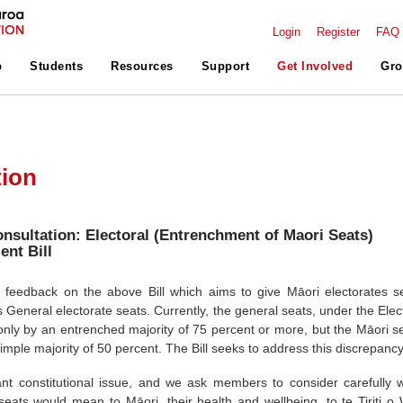
Login
Register
FAQ
p
Students
Resources
Support
Get Involved
Gro
tion
sultation: Electoral (Entrenchment of Maori Seats)
nt Bill
eedback on the above Bill which aims to give Māori electorates s
 General electorate seats. Currently, the general seats, under the Elect
only by an entrenched majority of 75 percent or more, but the Māori s
mple majority of 50 percent. The Bill seeks to address this discrepancy
ant constitutional issue, and we ask members to consider carefully 
eats would mean to Māori, their health and wellbeing, to te Tiriti o 