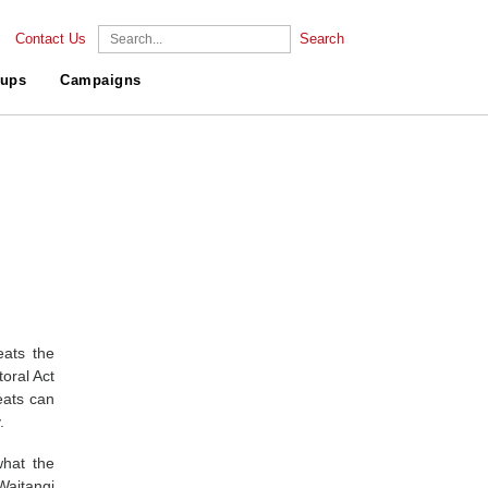
Contact Us
Search
ups
Campaigns
eats the
oral Act
eats can
.
what the
Waitangi