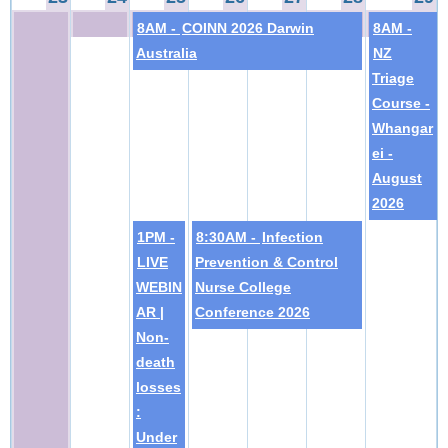
8AM -
COINN 2026 Darwin
8AM -
Australia
NZ
Triage
Course -
Whangar
ei -
August
2026
1PM -
8:30AM -
Infection
LIVE
Prevention & Control
WEBIN
Nurse College
AR |
Conference 2026
Non-
death
losses
:
Under