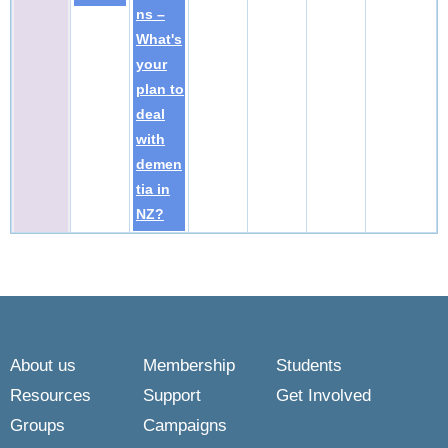
ns –
What's
your
plan to
deal
with
demen
tia in
NZ?
About us
Membership
Students
Resources
Support
Get Involved
Groups
Campaigns