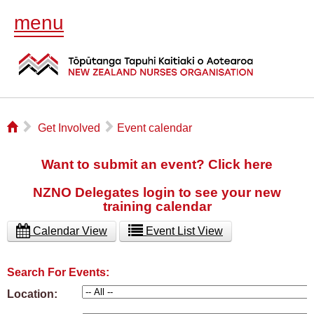
menu
⌂
▻
▻
Get Involved
Event calendar
Want to submit an event? Click here
NZNO Delegates login to see your new
training calendar
Calendar View
Event List View
Search For Events:
Location: