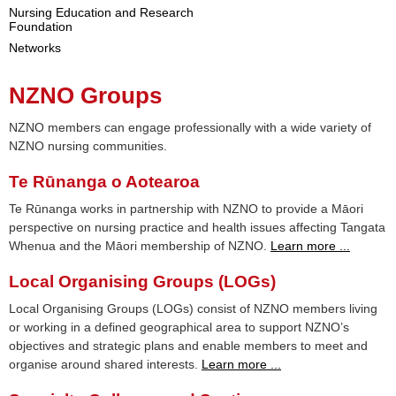
Nursing Education and Research
Foundation
Networks
NZNO Groups
NZNO members can engage professionally with a wide variety of
NZNO nursing communities.
Te Rūnanga o Aotearoa
Te Rūnanga works in partnership with NZNO to provide a Māori
perspective on nursing practice and health issues affecting Tangata
Whenua and the Māori membership of NZNO.
Learn more ...
Local Organising Groups (LOGs)
Local Organising Groups (LOGs) consist of NZNO members living
or working in a defined geographical area to support NZNO’s
objectives and strategic plans and enable members to meet and
organise around shared interests.
Learn more ...