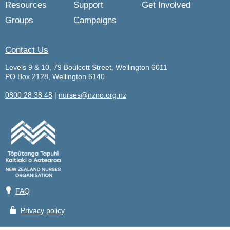
Resources
Support
Get Involved
Groups
Campaigns
Contact Us
Levels 9 & 10, 79 Boulcott Street, Wellington 6011
PO Box 2128, Wellington 6140
0800 28 38 48
|
nurses@nzno.org.nz
💡
FAQ
🔒
Privacy policy