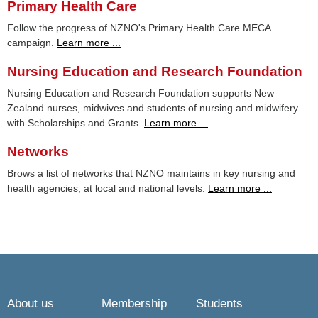
Primary Health Care
Follow the progress of NZNO's Primary Health Care MECA
campaign.
Learn more ...
Nursing Education and Research Foundation
Nursing Education and Research Foundation supports New
Zealand nurses, midwives and students of nursing and midwifery
with Scholarships and Grants.
Learn more ...
Networks
Brows a list of networks that NZNO maintains in key nursing and
health agencies, at local and national levels.
Learn more ...
About us
Membership
Students