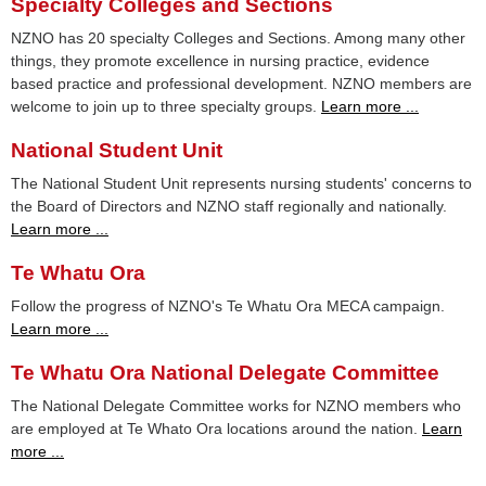
Specialty Colleges and Sections
NZNO has 20 specialty Colleges and Sections. Among many other
things, they promote excellence in nursing practice, evidence
based practice and professional development. NZNO members are
welcome to join up to three specialty groups.
Learn more ...
National Student Unit
The National Student Unit represents nursing students' concerns to
the Board of Directors and NZNO staff regionally and nationally.
Learn more ...
Te Whatu Ora
Follow the progress of NZNO's Te Whatu Ora MECA campaign.
Learn more ...
Te Whatu Ora National Delegate Committee
The National Delegate Committee works for NZNO members who
are employed at Te Whato Ora locations around the nation.
Learn
more ...