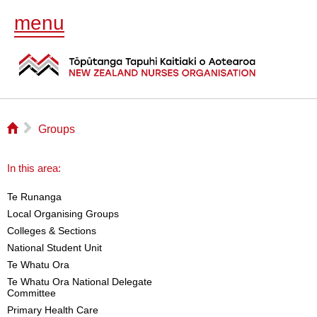
menu
⌂
▻
Groups
In this area:
Te Runanga
Local Organising Groups
Colleges & Sections
National Student Unit
Te Whatu Ora
Te Whatu Ora National Delegate
Committee
Primary Health Care