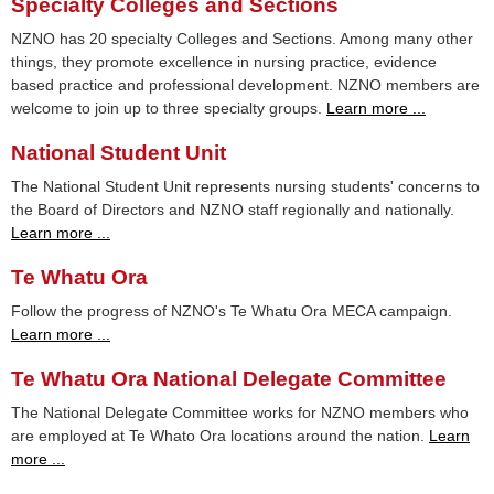
Specialty Colleges and Sections
NZNO has 20 specialty Colleges and Sections. Among many other
things, they promote excellence in nursing practice, evidence
based practice and professional development. NZNO members are
welcome to join up to three specialty groups.
Learn more ...
National Student Unit
The National Student Unit represents nursing students' concerns to
the Board of Directors and NZNO staff regionally and nationally.
Learn more ...
Te Whatu Ora
Follow the progress of NZNO's Te Whatu Ora MECA campaign.
Learn more ...
Te Whatu Ora National Delegate Committee
The National Delegate Committee works for NZNO members who
are employed at Te Whato Ora locations around the nation.
Learn
more ...