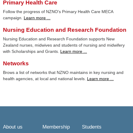
Primary Health Care
Follow the progress of NZNO's Primary Health Care MECA
campaign.
Learn more ...
Nursing Education and Research Foundation
Nursing Education and Research Foundation supports New
Zealand nurses, midwives and students of nursing and midwifery
with Scholarships and Grants.
Learn more ...
Networks
Brows a list of networks that NZNO maintains in key nursing and
health agencies, at local and national levels.
Learn more ...
About us
Membership
Students