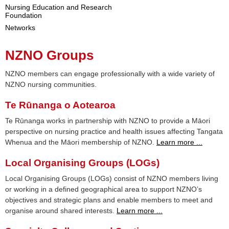
Nursing Education and Research
Foundation
Networks
NZNO Groups
NZNO members can engage professionally with a wide variety of
NZNO nursing communities.
Te Rūnanga o Aotearoa
Te Rūnanga works in partnership with NZNO to provide a Māori
perspective on nursing practice and health issues affecting Tangata
Whenua and the Māori membership of NZNO.
Learn more ...
Local Organising Groups (LOGs)
Local Organising Groups (LOGs) consist of NZNO members living
or working in a defined geographical area to support NZNO’s
objectives and strategic plans and enable members to meet and
organise around shared interests.
Learn more ...