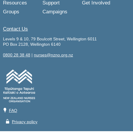
Resources
Support
Get Involved
Groups
Campaigns
Contact Us
Levels 9 & 10, 79 Boulcott Street, Wellington 6011
PO Box 2128, Wellington 6140
0800 28 38 48
|
nurses@nzno.org.nz
💡
FAQ
🔒
Privacy policy