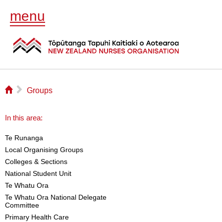
menu
⌂
▻
Groups
In this area:
Te Runanga
Local Organising Groups
Colleges & Sections
National Student Unit
Te Whatu Ora
Te Whatu Ora National Delegate
Committee
Primary Health Care