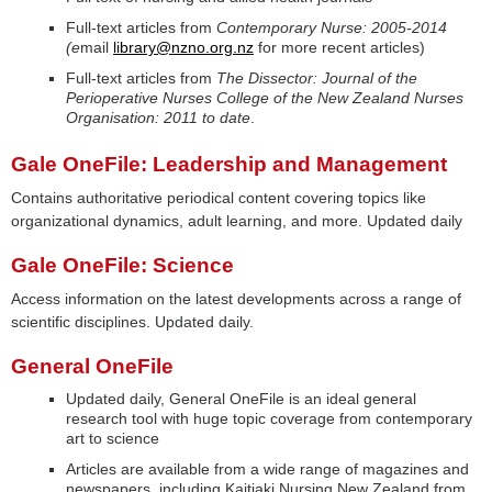
Full-text articles from
Contemporary Nurse: 2005-2014
(e
mail
library@nzno.org.nz
for more recent articles)
Full-text articles from
The Dissector: Journal of the
Perioperative Nurses College of the New Zealand Nurses
Organisation: 2011 to date
.
Gale OneFile: Leadership and Management
Contains authoritative periodical content covering topics like
organizational dynamics, adult learning, and more. Updated daily
Gale OneFile: Science
Access information on the latest developments across a range of
scientific disciplines. Updated daily.
General OneFile
Updated daily, General OneFile is an ideal general
research tool with huge topic coverage from contemporary
art to science
Articles are available from a wide range of magazines and
newspapers, including Kaitiaki Nursing New Zealand from