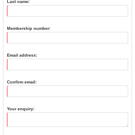
Last name:
Membership number:
Email address:
Confirm email:
Your enquiry: