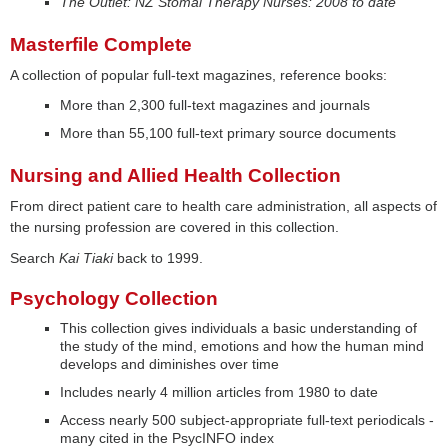
The Outlet: NZ Stomal Therapy Nurses: 2008 to date
Masterfile Complete
A collection of popular full-text magazines, reference books:
More than 2,300 full-text magazines and journals
More than 55,100 full-text primary source documents
Nursing and Allied Health Collection
From direct patient care to health care administration, all aspects of
the nursing profession are covered in this collection.
Search
Kai Tiaki
back to 1999.
Psychology Collection
This collection gives individuals a basic understanding of
the study of the mind, emotions and how the human mind
develops and diminishes over time
Includes nearly 4 million articles from 1980 to date
Access nearly 500 subject-appropriate full-text periodicals -
many cited in the PsycINFO index