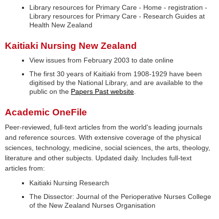
Library resources for Primary Care - Home - registration -
Library resources for Primary Care - Research Guides at
Health New Zealand
Kaitiaki Nursing New Zealand
View issues from February 2003 to date online
The first 30 years of Kaitiaki from 1908-1929 have been
digitised by the National Library, and are available to the
public on the
Papers Past website
.
Academic OneFile
Peer-reviewed, full-text articles from the world's leading journals
and reference sources. With extensive coverage of the physical
sciences, technology, medicine, social sciences, the arts, theology,
literature and other subjects. Updated daily. Includes full-text
articles from:
Kaitiaki Nursing Research
The Dissector: Journal of the Perioperative Nurses College
of the New Zealand Nurses Organisation