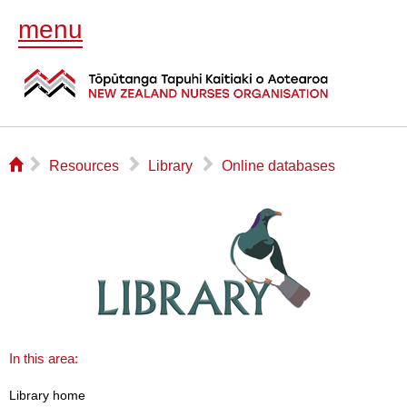
menu
⌂
▻
▻
▻
Resources
Library
Online databases
In this area:
Library home