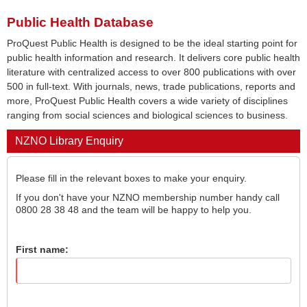
Public Health Database
ProQuest Public Health is designed to be the ideal starting point for
public health information and research. It delivers core public health
literature with centralized access to over 800 publications with over
500 in full-text. With journals, news, trade publications, reports and
more, ProQuest Public Health covers a wide variety of disciplines
ranging from social sciences and biological sciences to business.
NZNO Library Enquiry
Please fill in the relevant boxes to make your enquiry.
If you don't have your NZNO membership number handy call
0800 28 38 48 and the team will be happy to help you.
First name: