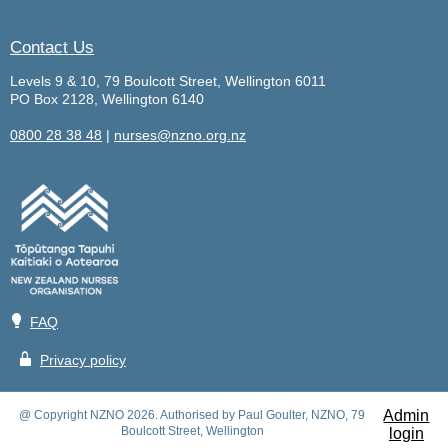
Contact Us
Levels 9 & 10, 79 Boulcott Street, Wellington 6011
PO Box 2128, Wellington 6140
0800 28 38 48
|
nurses@nzno.org.nz
💡
FAQ
🔒
Privacy policy
Admin
@ Copyright NZNO 2026. Authorised by Paul Goulter, NZNO, 79
Boulcott Street, Wellington
login