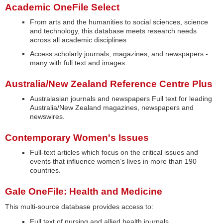
Academic OneFile Select
From arts and the humanities to social sciences, science
and technology, this database meets research needs
across all academic disciplines
Access scholarly journals, magazines, and newspapers -
many with full text and images.
Australia/New Zealand Reference Centre Plus
Australasian journals and newspapers Full text for leading
Australia/New Zealand magazines, newspapers and
newswires.
Contemporary Women's Issues
Full-text articles which focus on the critical issues and
events that influence women’s lives in more than 190
countries.
Gale OneFile: Health and Medicine
This multi-source database provides access to:
Full text of nursing and allied health journals