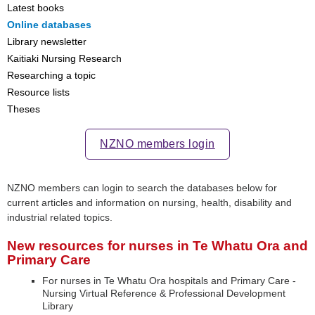
Latest books
Online databases
Library newsletter
Kaitiaki Nursing Research
Researching a topic
Resource lists
Theses
NZNO members login
NZNO members can login to search the databases below for
current articles and information on nursing, health, disability and
industrial related topics.
New resources for nurses in Te Whatu Ora and
Primary Care
For nurses in Te Whatu Ora hospitals and Primary Care -
Nursing Virtual Reference & Professional Development
Library