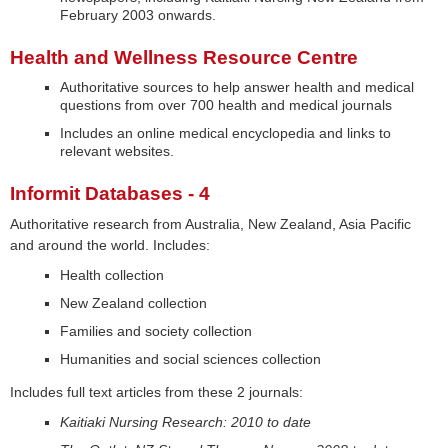
February 2003 onwards.
Health and Wellness Resource Centre
Authoritative sources to help answer health and medical
questions from over 700 health and medical journals
Includes an online medical encyclopedia and links to
relevant websites.
Informit Databases - 4
Authoritative research from Australia, New Zealand, Asia Pacific
and around the world. Includes:
Health collection
New Zealand collection
Families and society collection
Humanities and social sciences collection
Includes full text articles from these 2 journals:
Kaitiaki Nursing Research: 2010 to date