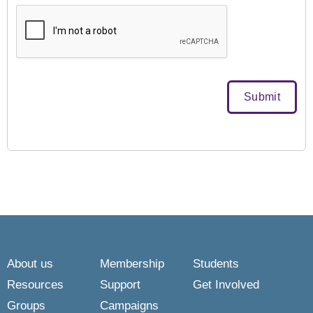
About us
Membership
Students
Resources
Support
Get Involved
Groups
Campaigns