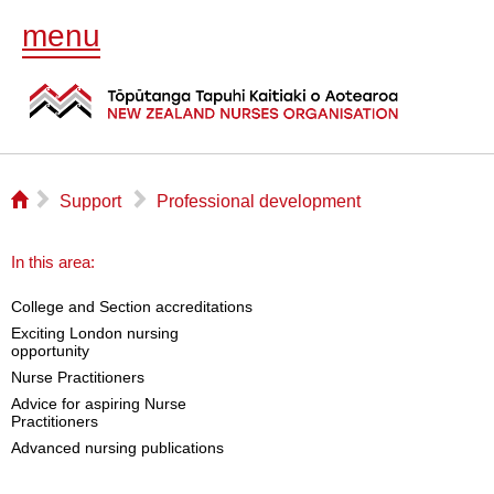
menu
⌂
▻
▻
Support
Professional development
In this area:
College and Section accreditations
Exciting London nursing
opportunity
Nurse Practitioners
Advice for aspiring Nurse
Practitioners
Advanced nursing publications