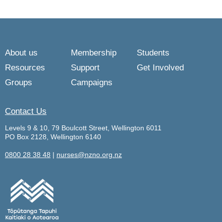
About us
Membership
Students
Resources
Support
Get Involved
Groups
Campaigns
Contact Us
Levels 9 & 10, 79 Boulcott Street, Wellington 6011
PO Box 2128, Wellington 6140
0800 28 38 48
|
nurses@nzno.org.nz