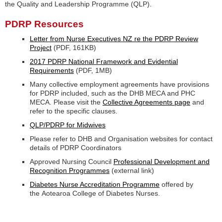
the Quality and Leadership Programme (QLP).
PDRP Resources
Letter from Nurse Executives NZ re the PDRP Review
Project
(PDF, 161KB)
2017 PDRP National Framework and Evidential
Requirements
(PDF, 1MB)
Many collective employment agreements have provisions
for PDRP included, such as the DHB MECA and PHC
MECA. Please visit the
Collective Agreements page
and
refer to the specific clauses.
QLP/PDRP for Midwives
Please refer to DHB and Organisation websites for contact
details of PDRP Coordinators
Approved Nursing Council
Professional Development and
Recognition Programmes
(external link)
Diabetes Nurse Accreditation Programme
offered by
the Aotearoa College of Diabetes Nurses.