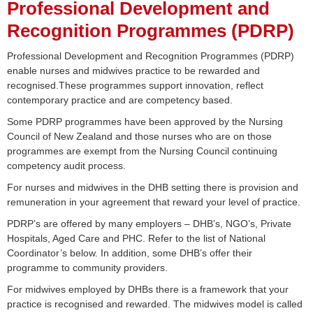
Professional Development and
Recognition Programmes (PDRP)
Professional Development and Recognition Programmes (PDRP)
enable nurses and midwives practice to be rewarded and
recognised.These programmes support innovation, reflect
contemporary practice and are competency based.
Some PDRP programmes have been approved by the Nursing
Council of New Zealand and those nurses who are on those
programmes are exempt from the Nursing Council continuing
competency audit process.
For nurses and midwives in the DHB setting there is provision and
remuneration in your agreement that reward your level of practice.
PDRP’s are offered by many employers – DHB’s, NGO’s, Private
Hospitals, Aged Care and PHC. Refer to the list of National
Coordinator’s below. In addition, some DHB’s offer their
programme to community providers.
For midwives employed by DHBs there is a framework that your
practice is recognised and rewarded. The midwives model is called