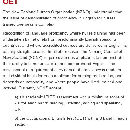
OET
The New Zealand Nurses Organisation (NZNO) understands that
the issue of demonstration of proficiency in English for nurses
trained overseas is complex.
Recognition of language proficiency where nurse training has been
undertaken by nationals from predominantly English speaking
countries, and where accredited courses are delivered in English, is
usually straight forward. In all other cases, the Nursing Council of
New Zealand (NCNZ) require overseas applicants to demonstrate
their ability to communicate in, and comprehend English. The
assessment of requirement of evidence of proficiency is made on
an individual basis for each applicant for nursing registration, and
depends on nationality, and where people have lived, trained and
worked. Currently NCNZ accept:
a) an academic IELTS assessment with a minimum score of
7.0 for each band: reading, listening, writing and speaking,
OR
b) the Occupational English Test (OET) with a B band in each
section.