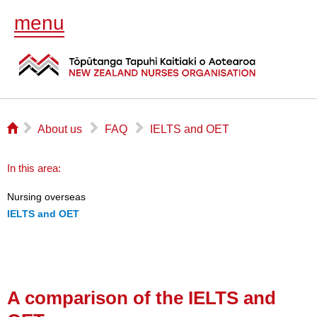
menu
⌂
▻
▻
▻
About us
FAQ
IELTS and OET
In this area:
Nursing overseas
IELTS and OET
A comparison of the IELTS and