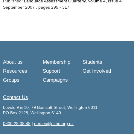
Published:
Language Assessment Quarterly, Volume 4, Issue 4
September 2007 , pages 295 - 317
About us
Membership
Students
Resources
Support
Get Involved
Groups
Campaigns
Contact Us
Levels 9 & 10, 79 Boulcott Street, Wellington 6011
PO Box 2128, Wellington 6140
0800 28 38 48
|
nurses@nzno.org.nz