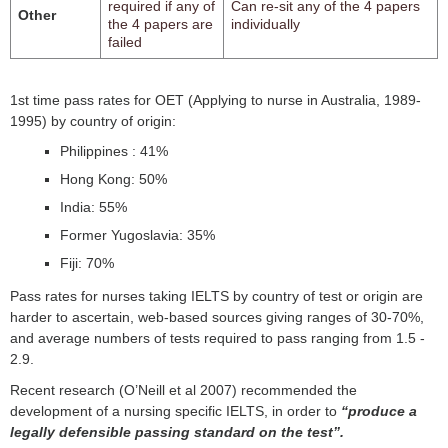
required if any of
Can re-sit any of the 4 papers
Other
the 4 papers are
individually
failed
1st time pass rates for OET (Applying to nurse in Australia, 1989-
1995) by country of origin:
Philippines : 41%
Hong Kong: 50%
India: 55%
Former Yugoslavia: 35%
Fiji: 70%
Pass rates for nurses taking IELTS by country of test or origin are
harder to ascertain, web-based sources giving ranges of 30-70%,
and average numbers of tests required to pass ranging from 1.5 -
2.9.
Recent research (O’Neill et al 2007) recommended the
development of a nursing specific IELTS, in order to
“produce a
legally defensible passing standard on the test”.