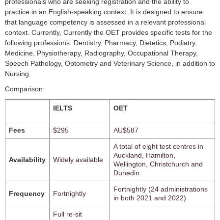
professionals who are seeking registration and the ability to
practice in an English-speaking context. It is designed to ensure
that language competency is assessed in a relevant professional
context. Currently, Currently the OET provides specific tests for the
following professions: Dentistry, Pharmacy, Dietetics, Podiatry,
Medicine, Physiotherapy, Radiography, Occupational Therapy,
Speech Pathology, Optometry and Veterinary Science, in addition to
Nursing.
Comparison:
IELTS
OET
Fees
$295
AU$587
A total of eight test centres in
Auckland, Hamilton,
Availability
Widely available
Wellington, Christchurch and
Dunedin.
Fortnightly (24 administrations
Frequency
Fortnightly
in both 2021 and 2022)
Full re-sit