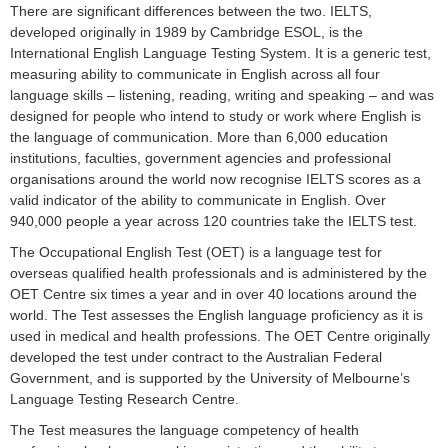
There are significant differences between the two. IELTS,
developed originally in 1989 by Cambridge ESOL, is the
International English Language Testing System. It is a generic test,
measuring ability to communicate in English across all four
language skills – listening, reading, writing and speaking – and was
designed for people who intend to study or work where English is
the language of communication. More than 6,000 education
institutions, faculties, government agencies and professional
organisations around the world now recognise IELTS scores as a
valid indicator of the ability to communicate in English. Over
940,000 people a year across 120 countries take the IELTS test.
The Occupational English Test (OET) is a language test for
overseas qualified health professionals and is administered by the
OET Centre six times a year and in over 40 locations around the
world. The Test assesses the English language proficiency as it is
used in medical and health professions. The OET Centre originally
developed the test under contract to the Australian Federal
Government, and is supported by the University of Melbourne’s
Language Testing Research Centre.
The Test measures the language competency of health