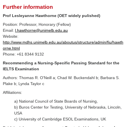
Further information
Prof Lesleyanne Hawthorne (OET widely pulished)
Position: Professor, Honorary (Fellow)
Email:
l.hawthorne@unimelb.edu.au
Website:
http://www.mdhs.unimelb.edu.au/aboutus/structure/admin/fiu/hawth
orne.html
Phone: +61 8344 9132
Recommending a Nursing-Specific Passing Standard for the
IELTS Examination
Authors: Thomas R. O'Neill a; Chad W. Buckendahl b; Barbara S.
Plake b; Lynda Taylor c
Affiliations:
a) National Council of State Boards of Nursing,
b) Buros Center for Testing, University of Nebraska, Lincoln,
USA
c) University of Cambridge ESOL Examinations, UK