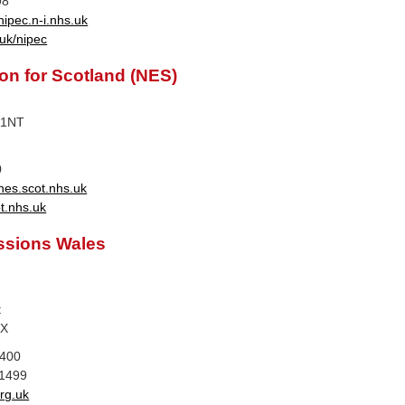
98
ipec.n-i.nhs.uk
uk/nipec
n for Scotland (NES)
 1NT
0
nes.scot.nhs.uk
t.nhs.uk
ssions Wales
t
DX
1400
 1499
rg.uk