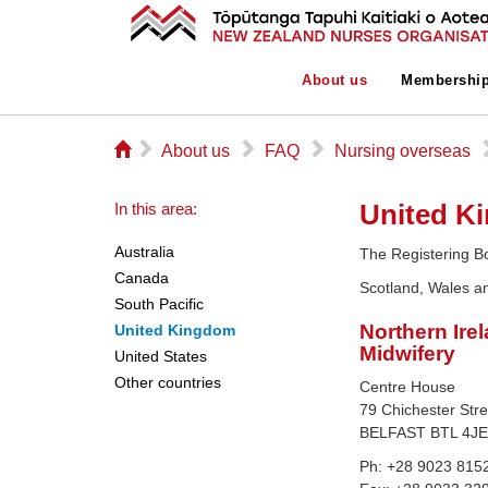
About us
Membershi
⌂
▻
▻
▻
About us
FAQ
Nursing overseas
United K
In this area:
Australia
The Registering B
Canada
Scotland, Wales an
South Pacific
Northern Ire
United Kingdom
Midwifery
United States
Other countries
Centre House
79 Chichester Stre
BELFAST BTL 4J
Ph: +28 9023 815