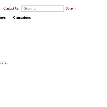
Contact Us
Search
ups
Campaigns
s are: