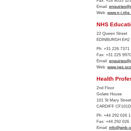
Fax: +28 9033 32
Email:
enquiries@n
Web:
www.n-i.nhs.
NHS Educatio
22 Queen Street
EDINBURGH EH2
Ph: +31 226 7371
Fax: +31 225 997
Email:
enquiries@
Web:
www.nes.sco
Health Profe
2nd Floor
Golate House
101 St Mary Stree
CARDIFF CF101
Ph: +44 292 026 
Fax: +44 292 026
Email:
info@wnb.o