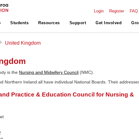
Login
Register
FAQ
p
Students
Resources
Support
Get Involved
Gro
▻
United Kingdom
ingdom
ody is the
Nursing and Midwifery Council
(NMC).
d Northern Ireland all have individual National Boards. Their addresse
land Practice & Education Council for Nursing &
et
E
2