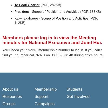
Te Poari Charter
(PDF, 282KB)
President - Scope of Position and Activities
(PDF, 183KB)
Kaiwhakahaere - Scope of Position and Activities
(PDF,
112KB)
Members please log in
to view the Meeting
minutes for National Executive and Joint Hui.
You'll need your NZNO membership number to log in. If you can't
find your number call NZNO on 0800 28 38 48 during office hours.
About us
Membership
Students
Resources
Support
Get Involved
Groups
Campaigns