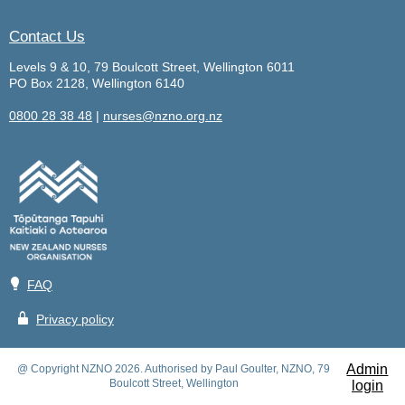
Contact Us
Levels 9 & 10, 79 Boulcott Street, Wellington 6011
PO Box 2128, Wellington 6140
0800 28 38 48
|
nurses@nzno.org.nz
💡
FAQ
🔒
Privacy policy
Admin
@ Copyright NZNO 2026. Authorised by Paul Goulter, NZNO, 79
Boulcott Street, Wellington
login