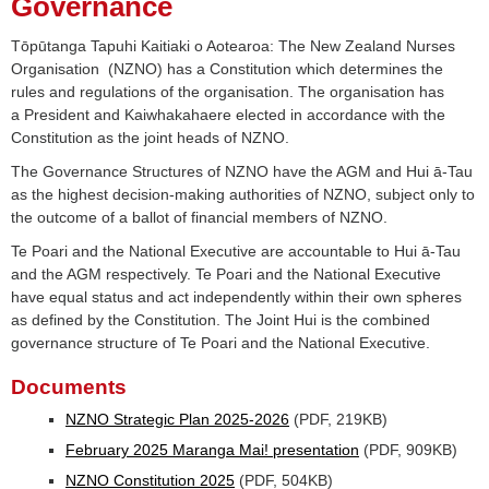
Governance
Tōpūtanga Tapuhi Kaitiaki o Aotearoa: The New Zealand Nurses
Organisation (NZNO) has a Constitution which determines the
rules and regulations of the organisation. The organisation has
a President and Kaiwhakahaere elected in accordance with the
Constitution as the joint heads of NZNO.
The Governance Structures of NZNO have the AGM and Hui ā-Tau
as the highest decision-making authorities of NZNO, subject only to
the outcome of a ballot of financial members of NZNO.
Te Poari and the National Executive are accountable to Hui ā-Tau
and the AGM respectively. Te Poari and the National Executive
have equal status and act independently within their own spheres
as defined by the Constitution. The Joint Hui is the combined
governance structure of Te Poari and the National Executive.
Documents
NZNO Strategic Plan 2025-2026
(PDF, 219KB)
February 2025 Maranga Mai! presentation
(PDF, 909KB)
NZNO Constitution 2025
(PDF, 504KB)