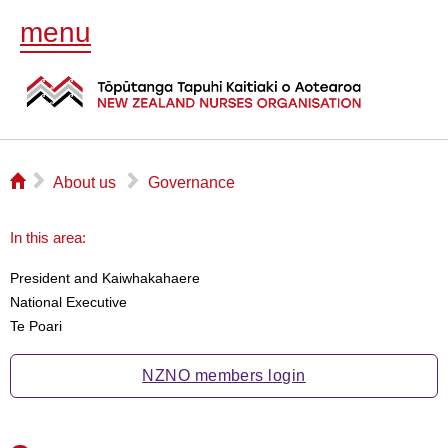
menu
⌂
▻
▻
About us
Governance
In this area:
President and Kaiwhakahaere
National Executive
Te Poari
NZNO members login