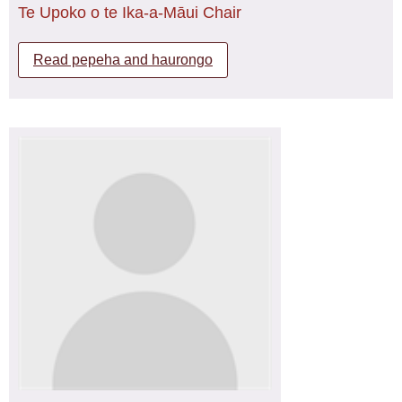
Te Upoko o te Ika-a-Māui Chair
Next year I will be commencing my Post graduate
Diploma in Health Sciences Māori and following that I will
Read pepeha and haurongo
begin my Masters, this pathway bringing me closer to my
goal of a Nurse Practitioner.
Ko wai au?
I tipu ake au i roto i te rohe o Ōtaki, Ko tōku reo nō ngā
waka o Tainui me Tereanini, Ko tōku ihi nō ngā pae
maunga o Tararua me Pukehapopo. Ko tōku wehi nō te
awa o Ōtaki me Waiomoko. Ko Raukawa, ko Te Pou o
Tainui, ko Whangarā -mai-tawhiti ōku tūrangawaewae.
He uri whakaheke au nō te iwi o Ngāti Raukawa me
Ngāti Konohi. He mokopuna nō ngā hapū o Ōtaki me
Ngāti Rīwai.
Ko Mereruia Rikihana tōku ingoa.
I am a Registered Tapuhi Maori currently working at Te
Pukenga, Porirua in the Whitireia Bachelor of Nursing