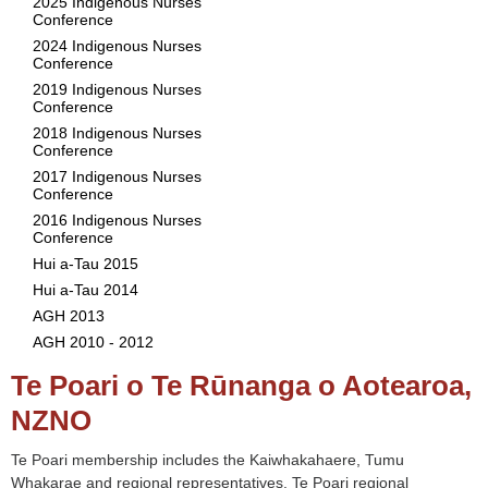
2025 Indigenous Nurses
Conference
2024 Indigenous Nurses
Conference
2019 Indigenous Nurses
Conference
2018 Indigenous Nurses
Conference
2017 Indigenous Nurses
Conference
2016 Indigenous Nurses
Conference
Hui a-Tau 2015
Hui a-Tau 2014
AGH 2013
AGH 2010 - 2012
Te Poari o Te Rūnanga o Aotearoa,
NZNO
Te Poari membership includes the Kaiwhakahaere, Tumu
Whakarae and regional representatives. Te Poari regional