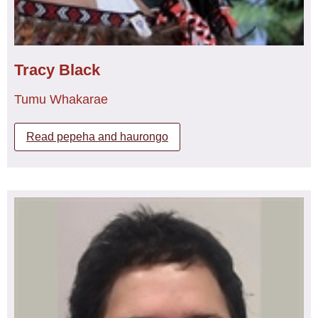
International Council of Nurses, Global Nurses United,
and South Pacific Nurses Forum and the World Health
Organisation (WHO), Human Resources for Health
project.
Tracy Black
Her advocacy for Workers’ Rights, specifically pay parity
Tumu Whakarae
for the workforce within the Māori and Iwi Provider sector
as evident in the Human Rights Commission report “A fair
go for all”. As a collaborator in the United Nations
Read pepeha and haurongo
Universal Periodic Review, the Covenant on Economic,
Social and Cultural Rights, shadow report and the
Committee for the Elimination of Racial Discrimination.
Ngāi Tūhoe, Whakatōhea, Ngāti Kahungunu, me
Ngāpuhi
As an active advocate and published researcher, her
Ko te manu kai i te miro nōnā te ngahere,
national and international accomplishments have seen
Ko te manu e kai i te matauranga nōnā te Ao,
her present interventions at the United Nations
Ka torotika tana arō ki te Ao, me ona piki me ngā heke me
Permanent Forum on Indigenous Issues (2016, 2017,
ngā mānuka ka whakatakotoria e te marea i mua i te
2018, and 2019) protecting freedoms and right of
aroaro.
indigenous peoples. While leading several legal
challenges, the Kaupapa Health Services enquiry, Mana
He kaimahi ā Tracy mō tōna hāpori me te hōhipera hoki