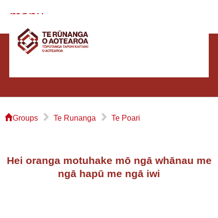
menu
⌂
▻
▻
Groups
Te Runanga
Te Poari
Hei oranga motuhake mō ngā whānau me
ngā hapū me ngā iwi