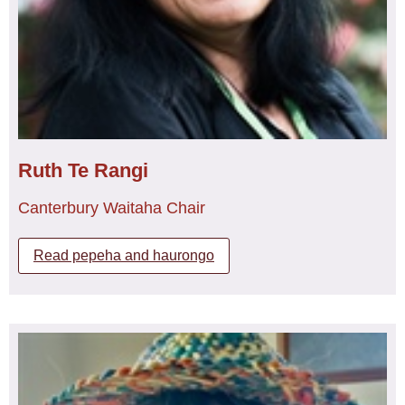
Ruth Te Rangi
Canterbury Waitaha Chair
Read pepeha and haurongo
Ngāti Apa, Ngā Rauru
Ruth currently works as an aged care caregiver for the
Golden Health group and continues to work casually with
the RNA Nursing.