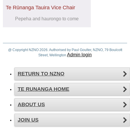
Te Rūnanga Tauira Vice Chair
Pepeha and haurongo to come
@ Copyright NZNO 2026. Authorised by Paul Goulter, NZNO, 79 Boulcott
Admin login
Street, Wellington
RETURN TO NZNO
TE RUNANGA HOME
ABOUT US
JOIN US