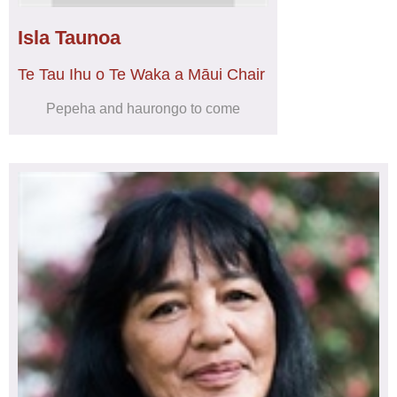
Isla Taunoa
Te Tau Ihu o Te Waka a Māui Chair
Pepeha and haurongo to come