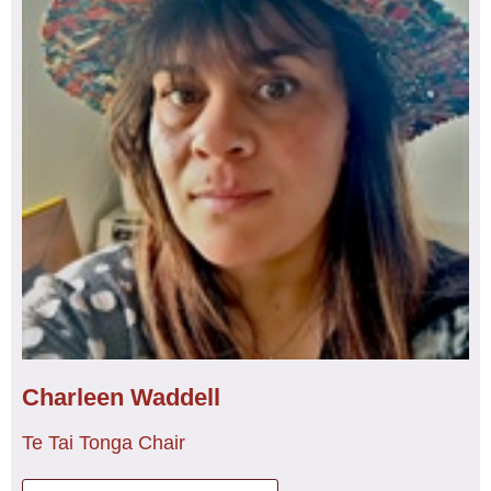
Ruth represents NZNO on the Council of Trade Unions
(CTU) Womens Council and she is Te Poari
representative on the CTU Te Rūnanga o Ngā Kaimahi
Māori. Ruth’s passion is kapa haka, learning waiata,
haka, and mōteatea, and her mokopuna.
Charleen Waddell
Te Tai Tonga Chair