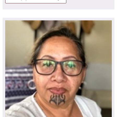
Perioperative Nurses conference 2022 Christchurch.
Rangi is now employed as a Kaiārahi Nāhi Clinical Nurse
Specialist working with Māori patients on the planned
Tērā te marama ka mahuta i te pae, tīrama mai ana ki
care pathway awaiting surgery. Rangi also works part
runga i te taumata o Te Tihi o Tonganui ki te kōmore o
time in the community for an outreach team providing
Pirongia te Aroaro o Kahurere. Ka hōkai atu rā ki ngā wai
services to Māori and Pacific Island whanau. She is one
tūhonohono o te Tuna (Waitetuna) ka rere ki ngā wai pā
of two proxies for the Tāmaki Makaurau region for Te
(Waipā) ka katokatohia i ngā au kaha ō Te Awanui o
Rūnanga o Aotearoa.
Taikehu, ō Waikato. Ki tōku āhuru mōwai, ki te papa
kainga ō ōku mātua, o ōku tūpuna o Aramiro.
I whakataukītia ake te kōrero ...
‘Kia whakatupu te tangata i tana tamaiti rangatira hei
takitaki i te mate o Tonganui!
Whakamau! Whakamau ki Manuaitu, ki Pukerengarenga!
Tūtū kau ngā pūrū kahikatea e tū ki ōmaero!
Oraora kau ngā kākaho o Te Kaharoa!’
He uri whakaheke tēneki o Ngāti Māhanga, Hikairo,
Koroki-Kahukura ki ngā whaitua ō Tainui waka. He