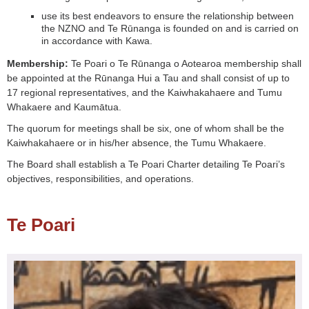
use its best endeavors to ensure the relationship between
the NZNO and Te Rūnanga is founded on and is carried on
in accordance with Kawa.
Membership:
Te Poari o Te Rūnanga o Aotearoa membership shall
be appointed at the Rūnanga Hui a Tau and shall consist of up to
17 regional representatives, and the Kaiwhakahaere and Tumu
Whakaere and Kaumātua.
The quorum for meetings shall be six, one of whom shall be the
Kaiwhakahaere or in his/her absence, the Tumu Whakaere.
The Board shall establish a Te Poari Charter detailing Te Poari’s
objectives, responsibilities, and operations.
Te Poari