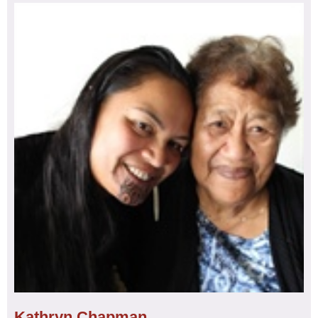
Whangarei, Te Tai Tokerau
Achievements:
Bachelor of Nursing Degree: February
2015, Post Graduate Certificate in Primary Health Care:
Specialty – WellChild/Tamariki Ora
Aspirations:
Future study – aiming to study midwifery,
2024
I am an experienced registered nurse with more than
seven years of dedicated service in my profession. My
journey started when I made the decision to pursue
education as an adult learner after my youngest child
turned four years old. I successfully completed my studies
at a local tertiary institution in my hometown of Whangarei
and began my career with an iwi provider (Ngati Hine
Health Trust) as a Tamariki Ora nurse.
Throughout my career, I have gained recognition for my
unwavering commitment to ensuring whanau receive the
Kathryn Chapman