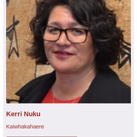
Kerri Nuku
Kaiwhakahaere