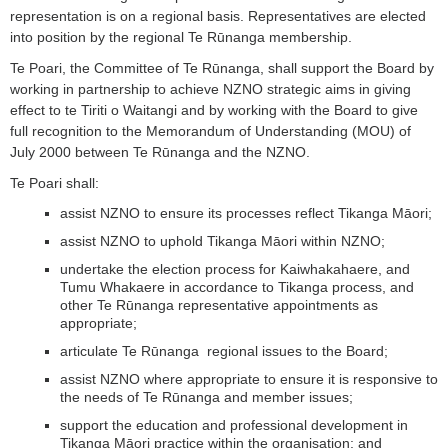
representation is on a regional basis. Representatives are elected
into position by the regional Te Rūnanga membership.
Te Poari, the Committee of Te Rūnanga, shall support the Board by
working in partnership to achieve NZNO strategic aims in giving
effect to te Tiriti o Waitangi and by working with the Board to give
full recognition to the Memorandum of Understanding (MOU) of
July 2000 between Te Rūnanga and the NZNO.
Te Poari shall:
assist NZNO to ensure its processes reflect Tikanga Māori;
assist NZNO to uphold Tikanga Māori within NZNO;
undertake the election process for Kaiwhakahaere, and
Tumu Whakaere in accordance to Tikanga process, and
other Te Rūnanga representative appointments as
appropriate;
articulate Te Rūnanga regional issues to the Board;
assist NZNO where appropriate to ensure it is responsive to
the needs of Te Rūnanga and member issues;
support the education and professional development in
Tikanga Māori practice within the organisation; and