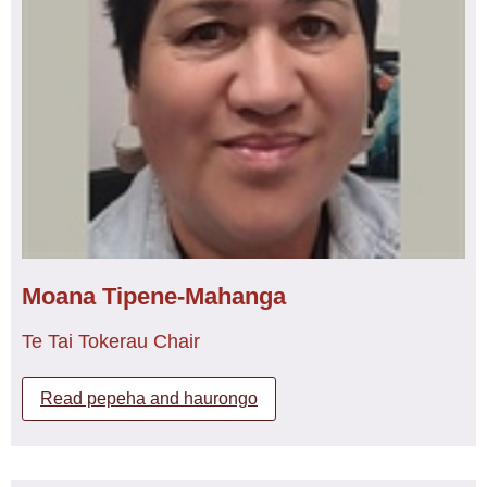
Wahine claims and Oranga Tamariki under urgency.
ko tāna tūrana he nēhi mō ngā kaupapa Māori otira mō
ngā tamariki o Te Whatu Ora hauora o toi mai ngā kuri ā
Kerri is proud to be an Honorary Member of Tōpūtanga
whārei ki tihirau, otira he pouako tauira nēhi Māori mō Te
Tapuhi Kaitiaki o Aotearoa, New Zealand Nurses
Whare Wānanga o Awanuiārangi. He maha tonu nā
Organisation.
pūkenga kākākura ā Tracy e mau ana i waenganui i
Tōputanga Tapuhi Kaitiaki ō Aotearoa, me tana hāpori
whānui me tana whānau hoki. Ko tōna wawata, ko te
hohou i te rongo ā te Iwi Māori kia haere nā tahi ai i ngā
wā katoa i runga i te whakāro kotahi ki eke panuku ki ōna
taumata tiketike. He tino pirangi ā Tracy ki te tangata
ahakoa ko wai, ko tōna ngākau nui ki te awhi ia ratau te
hunga e hiahia ana, he taenga ano tā Tracy ki te
Moana Tipene-Mahanga
whakaatu ki te tangata ki na pūkenga kei roto ano ia ratau
tonu kia rite ki tā te tangata tino rongonui. E ki mai tetahi
Te Tai Tokerau Chair
tangata rongonui, Kare he kākākura e hanga, aoinake,
engari he hanga rangatira mō āpōpō.
Read pepeha and haurongo
Education:
Educated at North Tec (Te Pukenga)