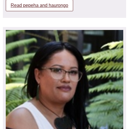
Read pepeha and haurongo
Ngāti Kahungunu, Ngai Tai
Kerri has extensive background in the health sector as
both a Registered Nurse and Midwife including her
current role as the Kaiwhakahaere of Tōpūtanga Tapuhi
Kaitiaki o Aotearoa, New Zealand Nurses Organisation
representing 57,000 members (nurses, midwives, kaimahi
hauora, and tauira) including 3,800 Māori members, a
position she has held fulltime since 2013.
Kerri’s knowledge and experience in the health sector
includes nursing, midwifery, policy development, auditing,
management and governance and as a member of the
ICN Audit and Risk Committee.
Kerri is a strategist and thinker with governance
experience and knowledge. Kerri has worked on the