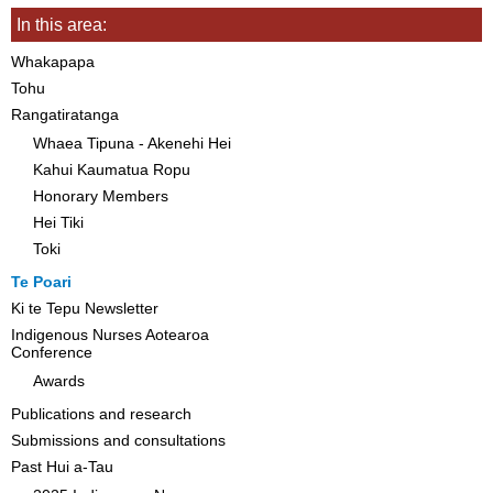
In this area:
Whakapapa
Tohu
Rangatiratanga
Whaea Tipuna - Akenehi Hei
Kahui Kaumatua Ropu
Honorary Members
Hei Tiki
Toki
Te Poari
Ki te Tepu Newsletter
Indigenous Nurses Aotearoa
Conference
Awards
Publications and research
Submissions and consultations
Past Hui a-Tau