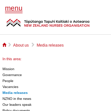
menu
⌂
▻
▻
About us
Media releases
In this area:
Mission
Governance
People
Vacancies
Media releases
NZNO in the news
Our leaders speak
Policy documents