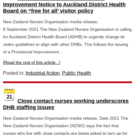
Improvement Notice to Auckland District Health
Board on “free for all’ visitor policy
New Zealand Nurses Organisation media release,
8 September 2021 The New Zealand Nurses Organisation is calling
for Auckland District Health Board (ADHB) to urgently change its
visitor guidelines to align with other DHBs. This follows the issuing
of a Provisional Improvement...
[Read the rest of this article...]
Posted in:
Industrial Action
,
Public Health
21
Close contact nurses working underscores
DHB staffing issues
New Zealand Nurses Organisation media release, Date 2021 The
New Zealand Nurses Organisation (NZNO) says the fact that
nurses who live with close contacts are being asked to turn up for