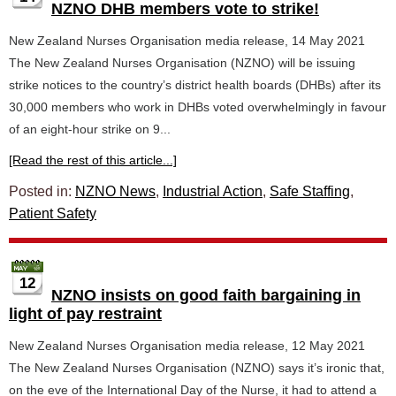
NZNO DHB members vote to strike!
New Zealand Nurses Organisation media release, 14 May 2021
The New Zealand Nurses Organisation (NZNO) will be issuing
strike notices to the country’s district health boards (DHBs) after its
30,000 members who work in DHBs voted overwhelmingly in favour
of an eight-hour strike on 9...
[Read the rest of this article...]
Posted in:
NZNO News
,
Industrial Action
,
Safe Staffing
,
Patient Safety
12
NZNO insists on good faith bargaining in
light of pay restraint
New Zealand Nurses Organisation media release, 12 May 2021
The New Zealand Nurses Organisation (NZNO) says it’s ironic that,
on the eve of the International Day of the Nurse, it had to attend a