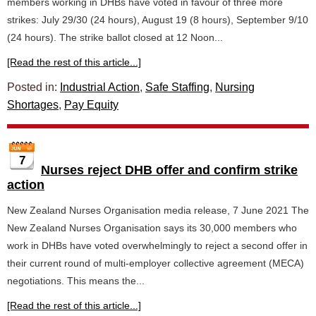
members working in DHBs have voted in favour of three more
strikes: July 29/30 (24 hours), August 19 (8 hours), September 9/10
(24 hours). The strike ballot closed at 12 Noon...
[Read the rest of this article...]
Posted in:
Industrial Action
,
Safe Staffing
,
Nursing
Shortages
,
Pay Equity
7
Nurses reject DHB offer and confirm strike
action
New Zealand Nurses Organisation media release, 7 June 2021 The
New Zealand Nurses Organisation says its 30,000 members who
work in DHBs have voted overwhelmingly to reject a second offer in
their current round of multi-employer collective agreement (MECA)
negotiations. This means the...
[Read the rest of this article...]