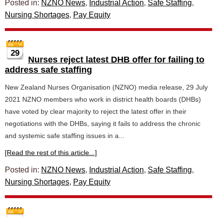
Posted in:
NZNO News
,
Industrial Action
,
Safe Staffing
,
Nursing Shortages
,
Pay Equity
29
Nurses reject latest DHB offer for failing to
address safe staffing
New Zealand Nurses Organisation (NZNO) media release, 29 July
2021 NZNO members who work in district health boards (DHBs)
have voted by clear majority to reject the latest offer in their
negotiations with the DHBs, saying it fails to address the chronic
and systemic safe staffing issues in a...
[Read the rest of this article...]
Posted in:
NZNO News
,
Industrial Action
,
Safe Staffing
,
Nursing Shortages
,
Pay Equity