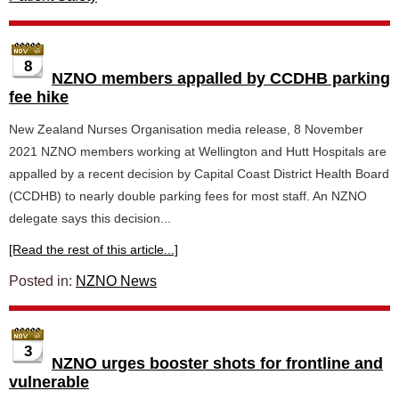
8
NZNO members appalled by CCDHB parking
fee hike
New Zealand Nurses Organisation media release, 8 November
2021 NZNO members working at Wellington and Hutt Hospitals are
appalled by a recent decision by Capital Coast District Health Board
(CCDHB) to nearly double parking fees for most staff. An NZNO
delegate says this decision...
[Read the rest of this article...]
Posted in:
NZNO News
3
NZNO urges booster shots for frontline and
vulnerable