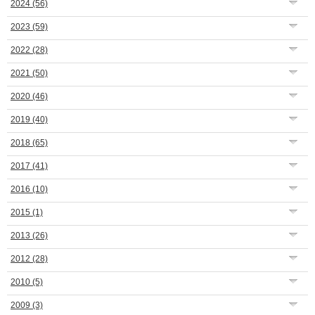
2024
(56)
2023
(59)
2022
(28)
2021
(50)
2020
(46)
2019
(40)
2018
(65)
2017
(41)
2016
(10)
2015
(1)
2013
(26)
2012
(28)
2010
(5)
2009
(3)