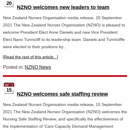
20
NZNO welcomes new leaders to team
New Zealand Nurses Organisation media release, 20 September
2021 The New Zealand Nurses Organisation (NZNO) is pleased to
welcome President Elect Anne Daniels and new Vice President
Elect Nano Tunnicliff to its leadership team. Daniels and Tunnicliffe
were elected to their positions by...
[Read the rest of this article...]
Posted in:
NZNO News
15
NZNO welcomes safe staffing review
New Zealand Nurses Organisation media release, 15 September
2021 The New Zealand Nurses Organisation (NZNO) welcomes the
Nursing Safe Staffing Review, and specifically the effectiveness of
the implementation of ‘Care Capacity Demand Management