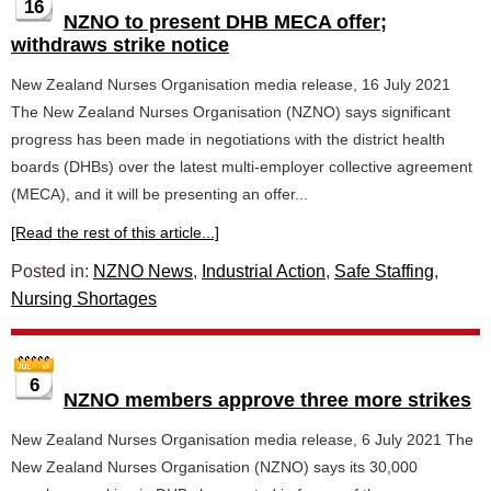
16
NZNO to present DHB MECA offer;
withdraws strike notice
New Zealand Nurses Organisation media release, 16 July 2021
The New Zealand Nurses Organisation (NZNO) says significant
progress has been made in negotiations with the district health
boards (DHBs) over the latest multi-employer collective agreement
(MECA), and it will be presenting an offer...
[Read the rest of this article...]
Posted in:
NZNO News
,
Industrial Action
,
Safe Staffing
,
Nursing Shortages
6
NZNO members approve three more strikes
New Zealand Nurses Organisation media release, 6 July 2021 The
New Zealand Nurses Organisation (NZNO) says its 30,000