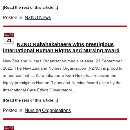
[Read the rest of this article...]
Posted in:
NZNO News
21
NZNO Kaiwhakahaere wins prestigious
international Human Rights and Nursing award
New Zealand Nurses Organisation media release, 21 September
2021. The New Zealand Nurses Organisation (NZNO) is proud to
announce that its Kaiwhakahaere Kerri Nuku has received the
highly prestigious Human Rights and Nursing Award given by the
International Care Ethics Observatory...
[Read the rest of this article...]
Posted in:
Nursing Organisations