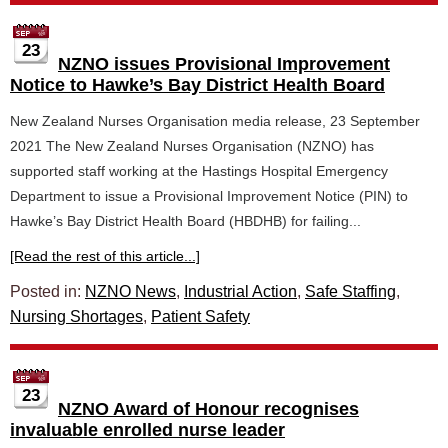
23
NZNO issues Provisional Improvement
Notice to Hawke’s Bay District Health Board
New Zealand Nurses Organisation media release, 23 September
2021 The New Zealand Nurses Organisation (NZNO) has
supported staff working at the Hastings Hospital Emergency
Department to issue a Provisional Improvement Notice (PIN) to
Hawke’s Bay District Health Board (HBDHB) for failing...
[Read the rest of this article...]
Posted in:
NZNO News
,
Industrial Action
,
Safe Staffing
,
Nursing Shortages
,
Patient Safety
23
NZNO Award of Honour recognises
invaluable enrolled nurse leader