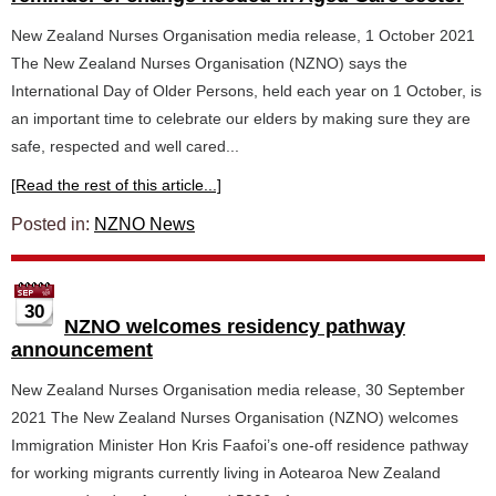
New Zealand Nurses Organisation media release, 1 October 2021
The New Zealand Nurses Organisation (NZNO) says the
International Day of Older Persons, held each year on 1 October, is
an important time to celebrate our elders by making sure they are
safe, respected and well cared...
[Read the rest of this article...]
Posted in:
NZNO News
30
NZNO welcomes residency pathway
announcement
New Zealand Nurses Organisation media release, 30 September
2021 The New Zealand Nurses Organisation (NZNO) welcomes
Immigration Minister Hon Kris Faafoi’s one-off residence pathway
for working migrants currently living in Aotearoa New Zealand