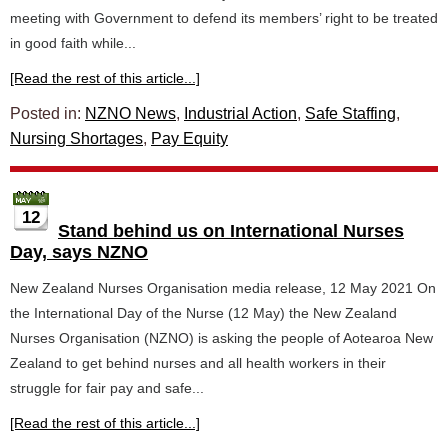
meeting with Government to defend its members’ right to be treated
in good faith while...
[Read the rest of this article...]
Posted in:
NZNO News
,
Industrial Action
,
Safe Staffing
,
Nursing Shortages
,
Pay Equity
12
Stand behind us on International Nurses
Day, says NZNO
New Zealand Nurses Organisation media release, 12 May 2021 On
the International Day of the Nurse (12 May) the New Zealand
Nurses Organisation (NZNO) is asking the people of Aotearoa New
Zealand to get behind nurses and all health workers in their
struggle for fair pay and safe...
[Read the rest of this article...]