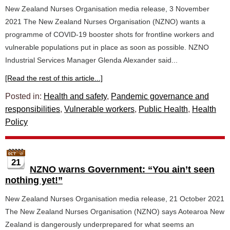
New Zealand Nurses Organisation media release, 3 November
2021 The New Zealand Nurses Organisation (NZNO) wants a
programme of COVID-19 booster shots for frontline workers and
vulnerable populations put in place as soon as possible. NZNO
Industrial Services Manager Glenda Alexander said...
[Read the rest of this article...]
Posted in:
Health and safety
,
Pandemic governance and
responsibilities
,
Vulnerable workers
,
Public Health
,
Health
Policy
21
NZNO warns Government: “You ain’t seen
nothing yet!”
New Zealand Nurses Organisation media release, 21 October 2021
The New Zealand Nurses Organisation (NZNO) says Aotearoa New
Zealand is dangerously underprepared for what seems an