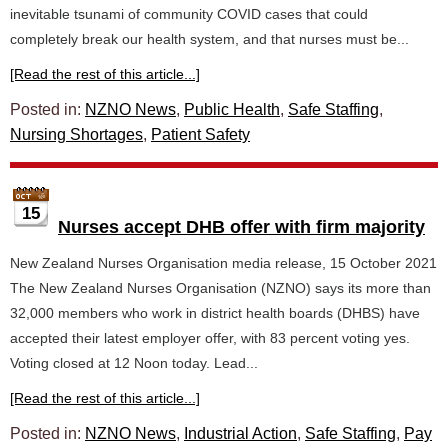
inevitable tsunami of community COVID cases that could
completely break our health system, and that nurses must be...
[Read the rest of this article...]
Posted in:
NZNO News
,
Public Health
,
Safe Staffing
,
Nursing Shortages
,
Patient Safety
15
Nurses accept DHB offer with firm majority
New Zealand Nurses Organisation media release, 15 October 2021
The New Zealand Nurses Organisation (NZNO) says its more than
32,000 members who work in district health boards (DHBS) have
accepted their latest employer offer, with 83 percent voting yes.
Voting closed at 12 Noon today. Lead...
[Read the rest of this article...]
Posted in:
NZNO News
,
Industrial Action
,
Safe Staffing
,
Pay