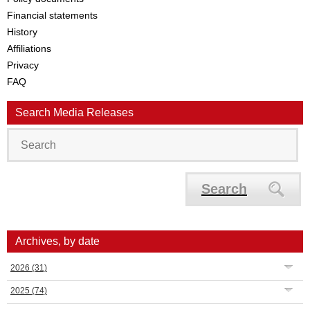
Financial statements
History
Affiliations
Privacy
FAQ
Search Media Releases
Search
Archives, by date
2026
(31)
2025
(74)