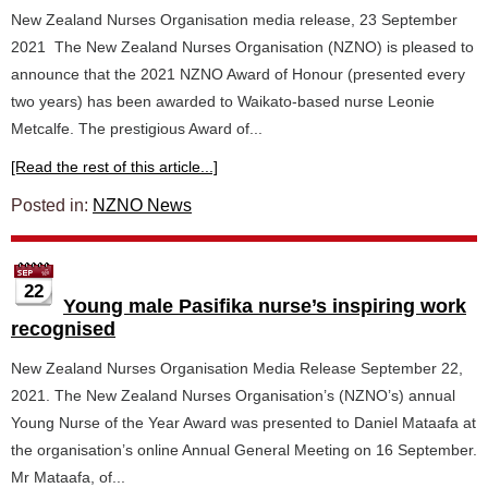
New Zealand Nurses Organisation media release, 23 September
2021 The New Zealand Nurses Organisation (NZNO) is pleased to
announce that the 2021 NZNO Award of Honour (presented every
two years) has been awarded to Waikato-based nurse Leonie
Metcalfe. The prestigious Award of...
[Read the rest of this article...]
Posted in:
NZNO News
22
Young male Pasifika nurse’s inspiring work
recognised
New Zealand Nurses Organisation Media Release September 22,
2021. The New Zealand Nurses Organisation’s (NZNO’s) annual
Young Nurse of the Year Award was presented to Daniel Mataafa at
the organisation’s online Annual General Meeting on 16 September.
Mr Mataafa, of...