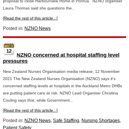
proposal to close Harbourview Home in Porirua. NZNO organiser
Laura Thomas said she questions the...
[Read the rest of this article...]
Posted in:
NZNO News
12
NZNO concerned at hospital staffing level
pressures
New Zealand Nurses Organisation media release, 12 November
2021 The New Zealand Nurses Organisation (NZNO) says it’s
concerned staffing levels at hospitals in the Auckland Metro DHBs
are putting patient care at risk. NZNO Lead Organiser Christina
Couling says that, while Government...
[Read the rest of this article...]
Posted in:
NZNO News
,
Safe Staffing
,
Nursing Shortages
,
Patient Safety