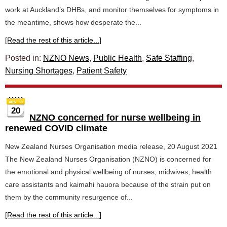
work at Auckland’s DHBs, and monitor themselves for symptoms in
the meantime, shows how desperate the...
[Read the rest of this article...]
Posted in:
NZNO News
,
Public Health
,
Safe Staffing
,
Nursing Shortages
,
Patient Safety
20
NZNO concerned for nurse wellbeing in
renewed COVID climate
New Zealand Nurses Organisation media release, 20 August 2021
The New Zealand Nurses Organisation (NZNO) is concerned for
the emotional and physical wellbeing of nurses, midwives, health
care assistants and kaimahi hauora because of the strain put on
them by the community resurgence of...
[Read the rest of this article...]