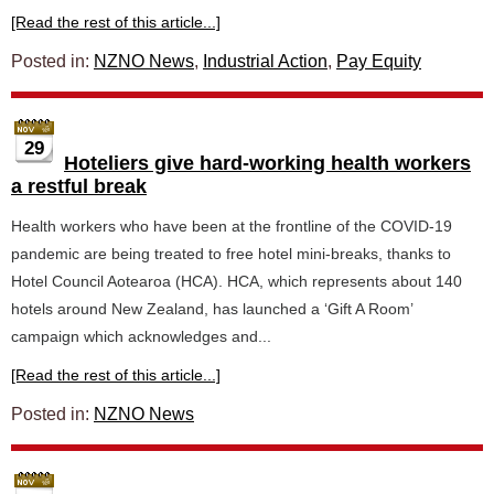
[Read the rest of this article...]
Posted in:
NZNO News
,
Industrial Action
,
Pay Equity
29
Hoteliers give hard-working health workers
a restful break
Health workers who have been at the frontline of the COVID-19
pandemic are being treated to free hotel mini-breaks, thanks to
Hotel Council Aotearoa (HCA). HCA, which represents about 140
hotels around New Zealand, has launched a ‘Gift A Room’
campaign which acknowledges and...
[Read the rest of this article...]
Posted in:
NZNO News