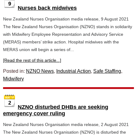
9
Nurses back midwives
New Zealand Nurses Organisation media release, 9 August 2021
The New Zealand Nurses Organisation (NZNO) stands in solidarity
with Midwifery Employee Representation and Advisory Service
(MERAS) members’ strike action. Hospital midwives with the
MERAS union will begin a series of...
[Read the rest of this article...]
Posted in:
NZNO News
,
Industrial Action
,
Safe Staffing
,
Midwifery
2
NZNO disturbed DHBs are seeking
emergency cover ruling
New Zealand Nurses Organisation media release, 2 August 2021
The New Zealand Nurses Organisation (NZNO) is disturbed the