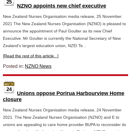
25
NZNO appoints new chief executive
New Zealand Nurses Organisation media release, 25 November
2021 The New Zealand Nurses Organisation (NZNO) is pleased to
announce the appointment of Paul Goulter as its new Chief
Executive. Mr Goulter is currently the National Secretary of New
Zealand's largest education union, NZEI Te...
[Read the rest of this article...]
Posted in:
NZNO News
24
Unions oppose Porirua Harbourview Home
closure
New Zealand Nurses Organisation media release, 24 November
2021. The New Zealand Nurses Organisation (NZNO) and E tū
unions are appealing to care home provider BUPA to reconsider its