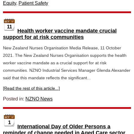
Equity
,
Patient Safety
11
Health worker vaccine mandate crucial
support for at risk communities
New Zealand Nurses Organisation Media Release, 11 October
2021. The New Zealand Nurses Organisation supports the health
worker vaccine mandate as a crucial support for at risk
communities. NZNO Industrial Services Manager Glenda Alexander
said that this mandate reflects the significant...
[Read the rest of this article...]
Posted in:
NZNO News
1
International Day of Older Persons a
reminder of change needed in Aged Care sector