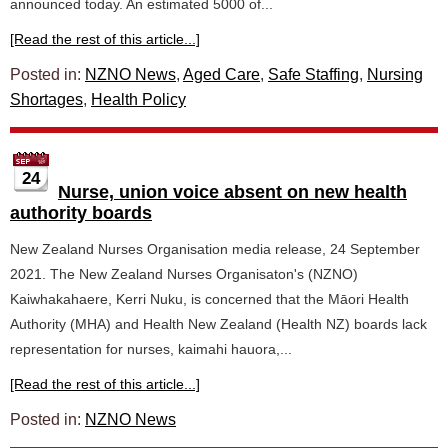
announced today. An estimated 5000 of...
[Read the rest of this article...]
Posted in:
NZNO News
,
Aged Care
,
Safe Staffing
,
Nursing
Shortages
,
Health Policy
24
Nurse, union voice absent on new health
authority boards
New Zealand Nurses Organisation media release, 24 September
2021. The New Zealand Nurses Organisaton's (NZNO)
Kaiwhakahaere, Kerri Nuku, is concerned that the Māori Health
Authority (MHA) and Health New Zealand (Health NZ) boards lack
representation for nurses, kaimahi hauora,...
[Read the rest of this article...]
Posted in:
NZNO News