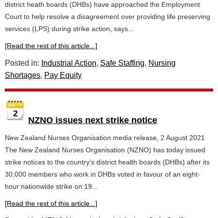
district heath boards (DHBs) have approached the Employment
Court to help resolve a disagreement over providing life preserving
services (LPS) during strike action, says...
[Read the rest of this article...]
Posted in:
Industrial Action
,
Safe Staffing
,
Nursing
Shortages
,
Pay Equity
2
NZNO issues next strike notice
New Zealand Nurses Organisation media release, 2 August 2021
The New Zealand Nurses Organisation (NZNO) has today issued
strike notices to the country’s district health boards (DHBs) after its
30,000 members who work in DHBs voted in favour of an eight-
hour nationwide strike on 19...
[Read the rest of this article...]