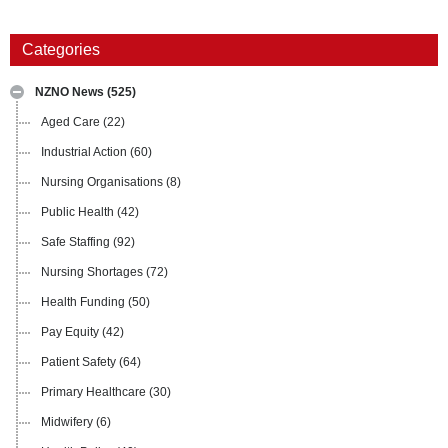
Categories
NZNO News
(525)
Aged Care
(22)
Industrial Action
(60)
Nursing Organisations
(8)
Public Health
(42)
Safe Staffing
(92)
Nursing Shortages
(72)
Health Funding
(50)
Pay Equity
(42)
Patient Safety
(64)
Primary Healthcare
(30)
Midwifery
(6)