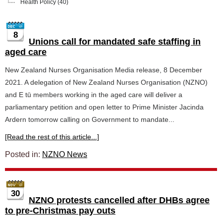
Health Policy
(40)
8
Unions call for mandated safe staffing in
aged care
New Zealand Nurses Organisation Media release, 8 December
2021. A delegation of New Zealand Nurses Organisation (NZNO)
and E tū members working in the aged care will deliver a
parliamentary petition and open letter to Prime Minister Jacinda
Ardern tomorrow calling on Government to mandate...
[Read the rest of this article...]
Posted in:
NZNO News
30
NZNO protests cancelled after DHBs agree
to pre-Christmas pay outs