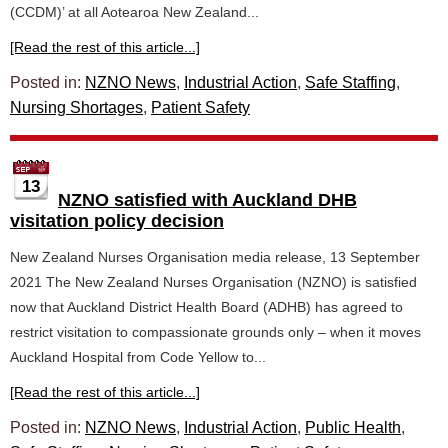
(CCDM)’ at all Aotearoa New Zealand...
[Read the rest of this article...]
Posted in:
NZNO News
,
Industrial Action
,
Safe Staffing
,
Nursing Shortages
,
Patient Safety
13
NZNO satisfied with Auckland DHB
visitation policy decision
New Zealand Nurses Organisation media release, 13 September
2021 The New Zealand Nurses Organisation (NZNO) is satisfied
now that Auckland District Health Board (ADHB) has agreed to
restrict visitation to compassionate grounds only – when it moves
Auckland Hospital from Code Yellow to...
[Read the rest of this article...]
Posted in:
NZNO News
,
Industrial Action
,
Public Health
,