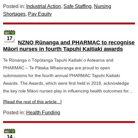
Posted in:
Industrial Action
,
Safe Staffing
,
Nursing
Shortages
,
Pay Equity
17
NZNO Rūnanga and PHARMAC to recognise
Māori nurses in fourth Tapuhi Kaitiaki awards
Te Rūnanga o Tōpūtanga Tapuhi Kaitiaki o Aotearoa and
PHARMAC – Te Pātaka Whaioranga are proud to open
submissions for the fourth annual PHARMAC Tapuhi Kaitiaki
Awards. The Awards, which were first held in 2018, acknowledge
the key role Māori nurses play in influencing health outcomes for...
[Read the rest of this article...]
Posted in:
Health Funding
14