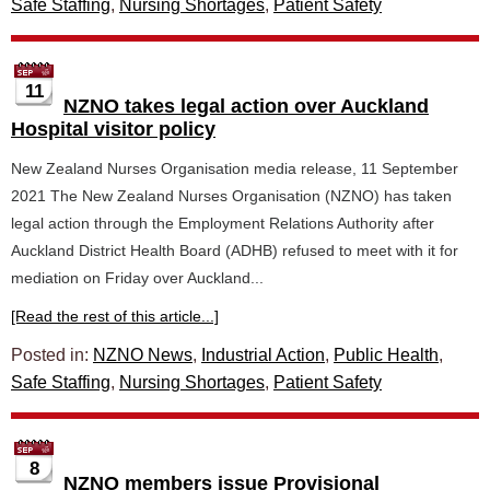
Safe Staffing
,
Nursing Shortages
,
Patient Safety
11
NZNO takes legal action over Auckland
Hospital visitor policy
New Zealand Nurses Organisation media release, 11 September
2021 The New Zealand Nurses Organisation (NZNO) has taken
legal action through the Employment Relations Authority after
Auckland District Health Board (ADHB) refused to meet with it for
mediation on Friday over Auckland...
[Read the rest of this article...]
Posted in:
NZNO News
,
Industrial Action
,
Public Health
,
Safe Staffing
,
Nursing Shortages
,
Patient Safety
8
NZNO members issue Provisional