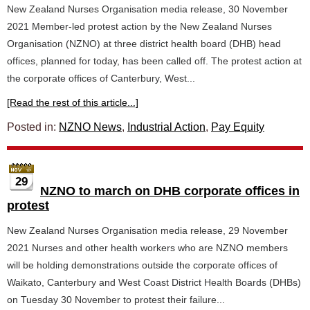
New Zealand Nurses Organisation media release, 30 November
2021 Member-led protest action by the New Zealand Nurses
Organisation (NZNO) at three district health board (DHB) head
offices, planned for today, has been called off. The protest action at
the corporate offices of Canterbury, West...
[Read the rest of this article...]
Posted in:
NZNO News
,
Industrial Action
,
Pay Equity
29
NZNO to march on DHB corporate offices in
protest
New Zealand Nurses Organisation media release, 29 November
2021 Nurses and other health workers who are NZNO members
will be holding demonstrations outside the corporate offices of
Waikato, Canterbury and West Coast District Health Boards (DHBs)
on Tuesday 30 November to protest their failure...