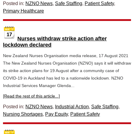
Posted in:
NZNO News
,
Safe Staffing
,
Patient Safety
,
Primary Healthcare
17
Nurses withdraw strike action after
lockdown declared
New Zealand Nurses Organisation media release, 17 August 2021
The New Zealand Nurses Organisation (NZNO) says it will withdraw
its strike action plans for 19 August after a community case of
COVID-19 in Auckland has led to a nationwide lockdown. NZNO
Industrial Services Manager Glenda...
[Read the rest of this article...]
Posted in:
NZNO News
,
Industrial Action
,
Safe Staffing
,
Nursing Shortages
,
Pay Equity
,
Patient Safety