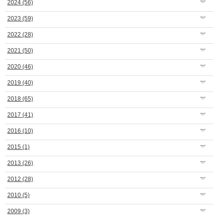
2024
(56)
2023
(59)
2022
(28)
2021
(50)
2020
(46)
2019
(40)
2018
(65)
2017
(41)
2016
(10)
2015
(1)
2013
(26)
2012
(28)
2010
(5)
2009
(3)