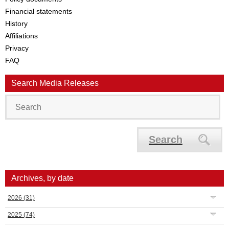
Financial statements
History
Affiliations
Privacy
FAQ
Search Media Releases
Search
Archives, by date
2026
(31)
2025
(74)