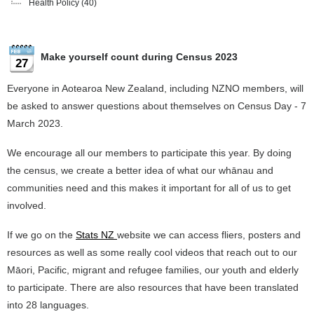
Health Policy
(40)
Make yourself count during Census 2023
27
Everyone in Aotearoa New Zealand, including NZNO members, will
be asked to answer questions about themselves on Census Day - 7
March 2023.
We encourage all our members to participate this year. By doing
the census, we create a better idea of what our whānau and
communities need and this makes it important for all of us to get
involved.
If we go on the
Stats NZ
website we can access fliers, posters and
resources as well as some really cool videos that reach out to our
Māori, Pacific, migrant and refugee families, our youth and elderly
to participate. There are also resources that have been translated
into 28 languages.