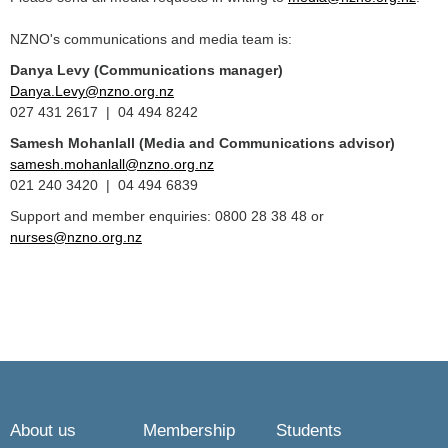
NZNO's communications and media team is:
Danya Levy (Communications manager)
Danya.Levy@nzno.org.nz
027 431 2617 | 04 494 8242
Samesh Mohanlall
(Media and Communications advisor)
samesh.mohanlall@nzno.org.nz
021 240 3420 | 04 494 6839
Support and member enquiries: 0800 28 38 48 or
nurses@nzno.org.nz
About us
Membership
Students