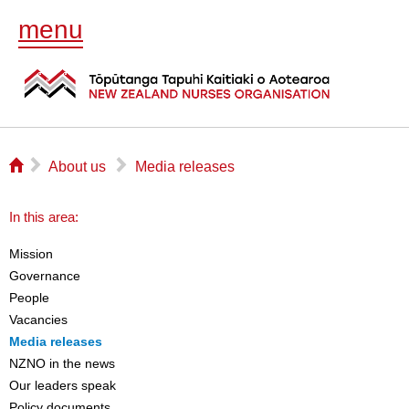
menu
⌂
▻
▻
About us
Media releases
In this area:
Mission
Governance
People
Vacancies
Media releases
NZNO in the news
Our leaders speak
Policy documents