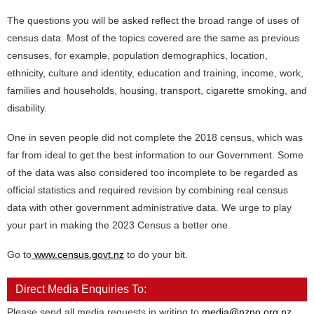
The questions you will be asked reflect the broad range of uses of
census data. Most of the topics covered are the same as previous
censuses, for example, population demographics, location,
ethnicity, culture and identity, education and training, income, work,
families and households, housing, transport, cigarette smoking, and
disability.
One in seven people did not complete the 2018 census, which was
far from ideal to get the best information to our Government. Some
of the data was also considered too incomplete to be regarded as
official statistics and required revision by combining real census
data with other government administrative data. We urge to play
your part in making the 2023 Census a better one.
Go to
www.census.govt.nz
to do your bit.
Direct Media Enquiries To:
Please send all media requests in writing to
media@nzno.org.nz
.