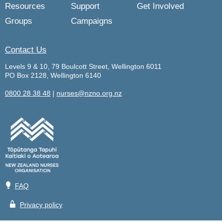
Resources
Support
Get Involved
Groups
Campaigns
Contact Us
Levels 9 & 10, 79 Boulcott Street, Wellington 6011
PO Box 2128, Wellington 6140
0800 28 38 48
|
nurses@nzno.org.nz
💡
FAQ
🔒
Privacy policy