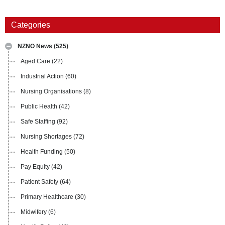
Categories
NZNO News
(525)
Aged Care
(22)
Industrial Action
(60)
Nursing Organisations
(8)
Public Health
(42)
Safe Staffing
(92)
Nursing Shortages
(72)
Health Funding
(50)
Pay Equity
(42)
Patient Safety
(64)
Primary Healthcare
(30)
Midwifery
(6)